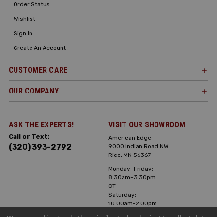
Order Status
Wishlist
Sign In
Create An Account
CUSTOMER CARE
OUR COMPANY
ASK THE EXPERTS!
VISIT OUR SHOWROOM
Call or Text:
American Edge
(320) 393-2792
9000 Indian Road NW
Rice, MN 56367
Monday–Friday:
8:30am–3:30pm
CT
Saturday:
10:00am-2:00pm
CT, Sunday: Closed