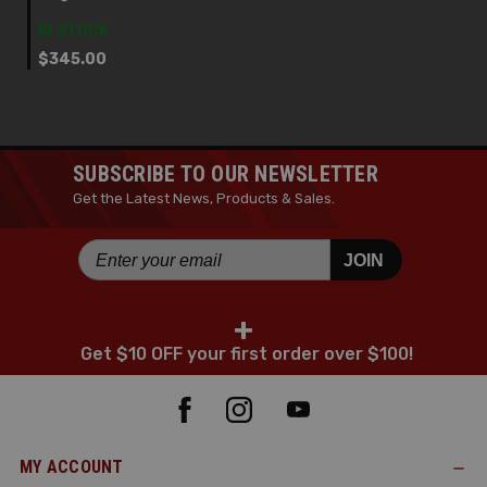
IN STOCK
$345.00
SUBSCRIBE TO OUR NEWSLETTER
Get the Latest News, Products & Sales.
JOIN
+
Get $10 OFF your first order over $100!
MY ACCOUNT