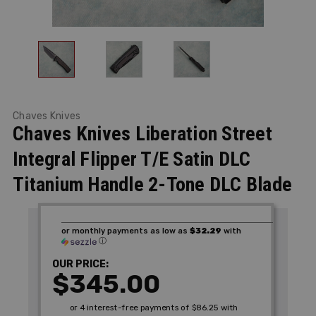
Chaves Knives
Chaves Knives Liberation Street
Integral Flipper T/E Satin DLC
Titanium Handle 2-Tone DLC Blade
or monthly payments as low as
$32.29
with
ⓘ
OUR PRICE:
$345.00