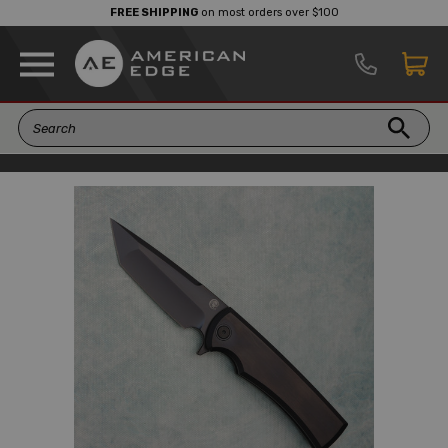
FREE SHIPPING
on most orders over $100