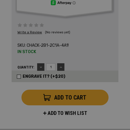
Write a Review
(No reviews yet)
SKU:
CHACK-2B1-2C1A-4A1!
IN STOCK
DECREASE
INCREASE
QUANTITY:
QUANTITY:
QUANTITY:
ENGRAVE IT? (+$20)
ADD TO WISH LIST