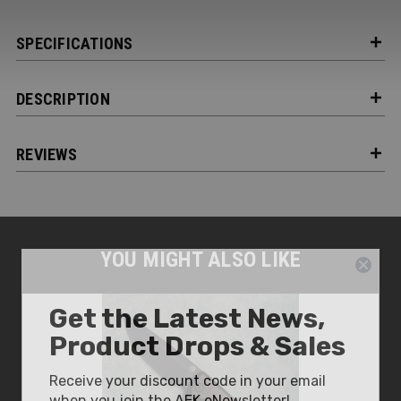
SPECIFICATIONS
DESCRIPTION
REVIEWS
YOU MIGHT ALSO LIKE
Get the Latest News,
Product Drops & Sales
Receive your discount code in your email
when you join the AEK eNewsletter!