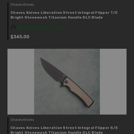
Chaves Knives
Chaves Knives Liberation Street Integral Flipper T/E
Bright Stonewash Titanium Handle DLC Blade
IN STOCK: Only 1 Left
$345.00
Chaves Knives
Chaves Knives Liberation Street Integral Flipper S/E
Bright Stonewash Titanium Handle DLC Blade