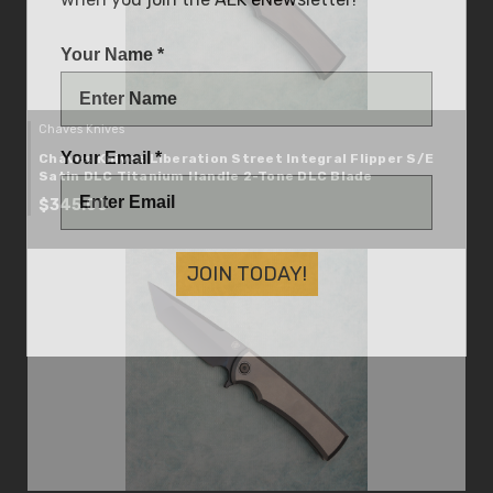
Your Name *
Chaves Knives
Your Email *
Chaves Knives Liberation Street Integral Flipper S/E
Satin DLC Titanium Handle 2-Tone DLC Blade
$345.00
JOIN TODAY!