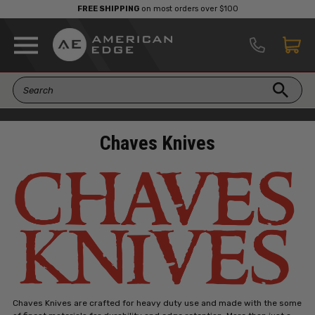
FREE SHIPPING
on most orders over $100
Chaves Knives
Chaves Knives are crafted for heavy duty use and made with the some