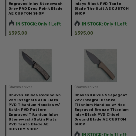
Engraved Inlay Stonewash
Inlays Black PVD Tanto
Grey PVD Drop Point Blade
Blade The Suit AE CUSTOM
AE CUSTOM SHOP
SHOP
IN STOCK: Only 1 Left
IN STOCK: Only 1 Left
$395.00
$395.00
Chaves Knives
Chaves Knives
Chaves Knives Redencion
Chaves Knives Scapegoat
229 Integral Satin Flats
229 Integral Bronze
PVD Titanium Handles w/
Titanium Handles w/ Hex
Satin PVD Pattern
Engraved Bronze Titanium
Engraved Titanium Inlay
Inlay Black PVD Chisel
Stonewash/Satin Flats
Ground Blade AE CUSTOM
PVD Tanto Blade AE
SHOP
CUSTOM SHOP
IN STOCK: Only 1 Left