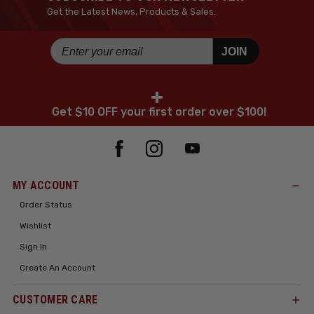
Get the Latest News, Products & Sales.
JOIN
+
Get $10 OFF your first order over $100!
MY ACCOUNT
Order Status
Wishlist
Sign In
Create An Account
CUSTOMER CARE