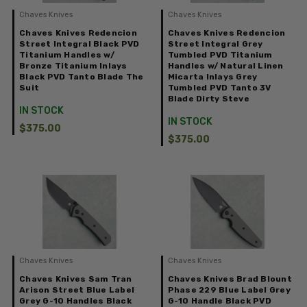
Chaves Knives
Chaves Knives
Chaves Knives Redencion
Chaves Knives Redencion
Street Integral Black PVD
Street Integral Grey
Titanium Handles w/
Tumbled PVD Titanium
Bronze Titanium Inlays
Handles w/ Natural Linen
Black PVD Tanto Blade The
Micarta Inlays Grey
Suit
Tumbled PVD Tanto 3V
Blade Dirty Steve
IN STOCK
IN STOCK
$375.00
$375.00
Chaves Knives
Chaves Knives
Chaves Knives Sam Tran
Chaves Knives Brad Blount
Arison Street Blue Label
Phase 229 Blue Label Grey
Grey G-10 Handles Black
G-10 Handle Black PVD