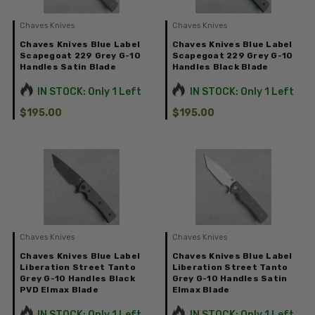
Chaves Knives
Chaves Knives
Chaves Knives Blue Label
Chaves Knives Blue Label
Scapegoat 229 Grey G-10
Scapegoat 229 Grey G-10
Handles Satin Blade
Handles Black Blade
IN STOCK: Only 1 Left
IN STOCK: Only 1 Left
$195.00
$195.00
Chaves Knives
Chaves Knives
Chaves Knives Blue Label
Chaves Knives Blue Label
Liberation Street Tanto
Liberation Street Tanto
Grey G-10 Handles Black
Grey G-10 Handles Satin
PVD Elmax Blade
Elmax Blade
IN STOCK: Only 1 Left
IN STOCK: Only 1 Left