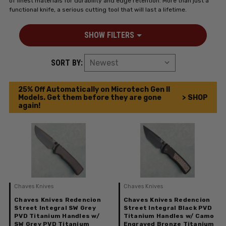
of finest materials for durability and edge retention. More than just a
functional knife, a serious cutting tool that will last a lifetime.
SHOW FILTERS
SORT BY:
25% Off Automatically on Microtech Gen II
Models. Get them before they are gone
> SHOP
again!
Chaves Knives
Chaves Knives
Chaves Knives Redencion
Chaves Knives Redencion
Street Integral SW Grey
Street Integral Black PVD
PVD Titanium Handles w/
Titanium Handles w/ Camo
SW Grey PVD Titanium
Engraved Bronze Titanium