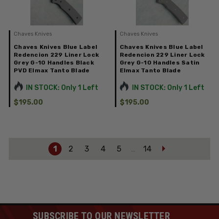
Chaves Knives
Chaves Knives
Chaves Knives Blue Label
Chaves Knives Blue Label
Redencion 229 Liner Lock
Redencion 229 Liner Lock
Grey G-10 Handles Black
Grey G-10 Handles Satin
PVD Elmax Tanto Blade
Elmax Tanto Blade
IN STOCK: Only 1 Left
IN STOCK: Only 1 Left
$195.00
$195.00
1
2
3
4
5
14
…
SUBSCRIBE TO OUR NEWSLETTER