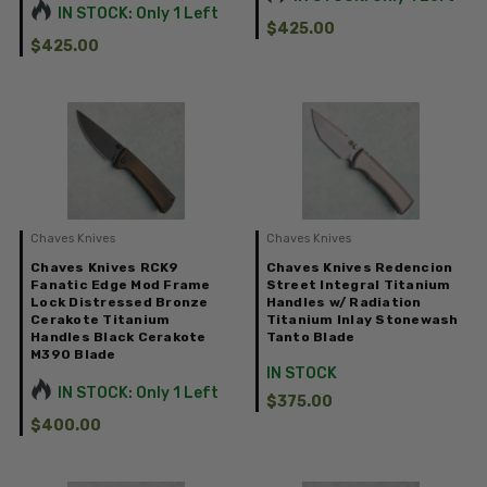
IN STOCK: Only 1 Left
$425.00
$425.00
Chaves Knives
Chaves Knives
Chaves Knives RCK9
Chaves Knives Redencion
Fanatic Edge Mod Frame
Street Integral Titanium
Lock Distressed Bronze
Handles w/ Radiation
Cerakote Titanium
Titanium Inlay Stonewash
Handles Black Cerakote
Tanto Blade
M390 Blade
IN STOCK
IN STOCK: Only 1 Left
$375.00
$400.00