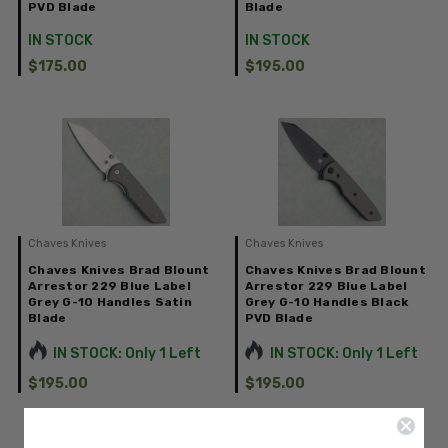
PVD Blade
Blade
IN STOCK
IN STOCK
$175.00
$195.00
Chaves Knives
Chaves Knives
Chaves Knives Brad Blount
Chaves Knives Brad Blount
Arrestor 229 Blue Label
Arrestor 229 Blue Label
Grey G-10 Handles Satin
Grey G-10 Handles Black
Blade
PVD Blade
IN STOCK: Only 1 Left
IN STOCK: Only 1 Left
$195.00
$195.00