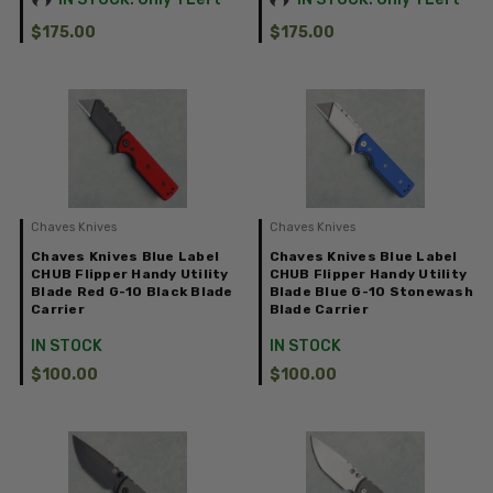
$175.00
$175.00
Chaves Knives
Chaves Knives
Chaves Knives Blue Label
Chaves Knives Blue Label
CHUB Flipper Handy Utility
CHUB Flipper Handy Utility
Blade Red G-10 Black Blade
Blade Blue G-10 Stonewash
Carrier
Blade Carrier
IN STOCK
IN STOCK
$100.00
$100.00