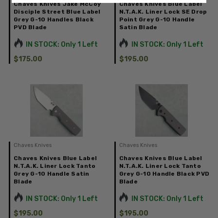
Chaves Knives Jake McCoy
Chaves Knives Blue Label
Disciple Street Blue Label
N.T.A.K. Liner Lock SE Drop
Grey G-10 Handles Black
Point Grey G-10 Handle
PVD Blade
Satin Blade
IN STOCK: Only 1 Left
IN STOCK: Only 1 Left
$175.00
$195.00
Chaves Knives
Chaves Knives
Chaves Knives Blue Label
Chaves Knives Blue Label
N.T.A.K. Liner Lock Tanto
N.T.A.K. Liner Lock Tanto
Grey G-10 Handle Satin
Grey G-10 Handle Black PVD
Blade
Blade
IN STOCK: Only 1 Left
IN STOCK: Only 1 Left
$195.00
$195.00