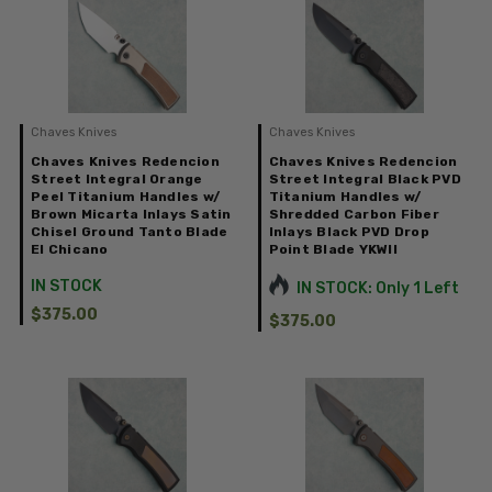
Chaves Knives
Chaves Knives
Chaves Knives Redencion
Chaves Knives Redencion
Street Integral Orange
Street Integral Black PVD
Peel Titanium Handles w/
Titanium Handles w/
Brown Micarta Inlays Satin
Shredded Carbon Fiber
Chisel Ground Tanto Blade
Inlays Black PVD Drop
El Chicano
Point Blade YKWII
IN STOCK
IN STOCK: Only 1 Left
$375.00
$375.00