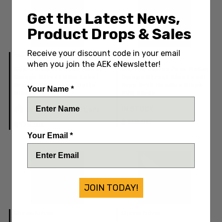
Get the Latest News,
Product Drops & Sales
Receive your discount code in your email
Chaves Knives
Chaves Knives
when you join the AEK eNewsletter!
Chaves Knives Jake McCoy
Chaves Knives Jake McCoy
Omega Street Blue Label
Omega Street Blue Label
Grey G-10 Handles Satin
Grey G-10 Handles Black
Your Name *
Blade
PVD Blade
IN STOCK
IN STOCK: Only 1 Left
$175.00
$175.00
Your Email *
JOIN TODAY!
Chaves Knives
Chaves Knives