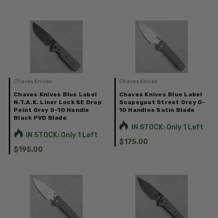
Chaves Knives
Chaves Knives
Chaves Knives Blue Label
Chaves Knives Blue Label
N.T.A.K. Liner Lock SE Drop
Scapegoat Street Grey G-
Point Grey G-10 Handle
10 Handles Satin Blade
Black PVD Blade
IN STOCK: Only 1 Left
IN STOCK: Only 1 Left
$175.00
$195.00