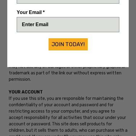
proprietary information (including images, text, page layout,
or form) without express written consent. You may not use
Your Email *
any meta tags or any other "hidden text" utilizing our name
or trademarks without our the express written consent. Any
unauthorized use terminates the permission or license
granted by us. You are granted a limited, revocable, and
nonexclusive right to create a hyperlink to the home page
JOIN TODAY!
of this site so long as the link does not portray us, our
dealers, or our products products or services in a false,
misleading, derogatory, or otherwise offensive matter. You
may not use any of our logos or other proprietary graphic or
trademark as part of the link our without express written
permission.
YOUR ACCOUNT
If you use this site, you are responsible for maintaining the
confidentiality of your account and password and for
restricting access to your computer, and you agree to
accept responsibility for all activities that occur under your
account or password. This site does sell products for
children, but it sells them to adults, who can purchase with a