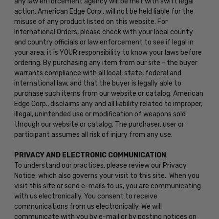
any law enforcement agency will be met with swift legal
action. American Edge Corp., will not be held liable for the
misuse of any product listed on this website. For
International Orders, please check with your local county
and country officials or law enforcement to see if legal in
your area, it is YOUR responsibility to know your laws before
ordering. By purchasing any item from our site - the buyer
warrants compliance with all local, state, federal and
international law, and that the buyer is legally able to
purchase such items from our website or catalog. American
Edge Corp., disclaims any and all liability related to improper,
illegal, unintended use or modification of weapons sold
through our website or catalog. The purchaser, user or
participant assumes all risk of injury from any use.
PRIVACY AND ELECTRONIC COMMUNICATION
To understand our practices, please review our Privacy
Notice, which also governs your visit to this site. When you
visit this site or send e-mails to us, you are communicating
with us electronically. You consent to receive
communications from us electronically. We will
communicate with you by e-mail or by posting notices on