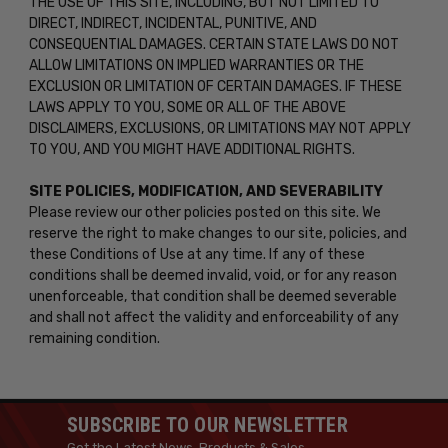
THE USE OF THIS SITE, INCLUDING, BUT NOT LIMITED TO
DIRECT, INDIRECT, INCIDENTAL, PUNITIVE, AND
CONSEQUENTIAL DAMAGES. CERTAIN STATE LAWS DO NOT
ALLOW LIMITATIONS ON IMPLIED WARRANTIES OR THE
EXCLUSION OR LIMITATION OF CERTAIN DAMAGES. IF THESE
LAWS APPLY TO YOU, SOME OR ALL OF THE ABOVE
DISCLAIMERS, EXCLUSIONS, OR LIMITATIONS MAY NOT APPLY
TO YOU, AND YOU MIGHT HAVE ADDITIONAL RIGHTS.
SITE POLICIES, MODIFICATION, AND SEVERABILITY
Please review our other policies posted on this site. We
reserve the right to make changes to our site, policies, and
these Conditions of Use at any time. If any of these
conditions shall be deemed invalid, void, or for any reason
unenforceable, that condition shall be deemed severable
and shall not affect the validity and enforceability of any
remaining condition.
SUBSCRIBE TO OUR NEWSLETTER
Get the Latest News, Products & Sales.