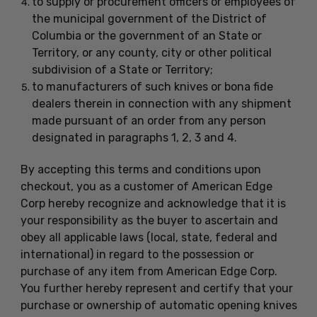
to supply or procurement officers or employees of
the municipal government of the District of
Columbia or the government of an State or
Territory, or any county, city or other political
subdivision of a State or Territory;
to manufacturers of such knives or bona fide
dealers therein in connection with any shipment
made pursuant of an order from any person
designated in paragraphs 1, 2, 3 and 4.
By accepting this terms and conditions upon
checkout, you as a customer of American Edge
Corp hereby recognize and acknowledge that it is
your responsibility as the buyer to ascertain and
obey all applicable laws (local, state, federal and
international) in regard to the possession or
purchase of any item from American Edge Corp.
You further hereby represent and certify that your
purchase or ownership of automatic opening knives