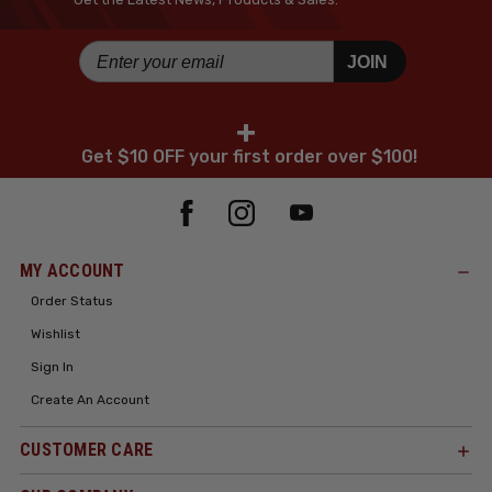
JOIN
+
Get $10 OFF your first order over $100!
MY ACCOUNT
Order Status
Wishlist
Sign In
Create An Account
CUSTOMER CARE