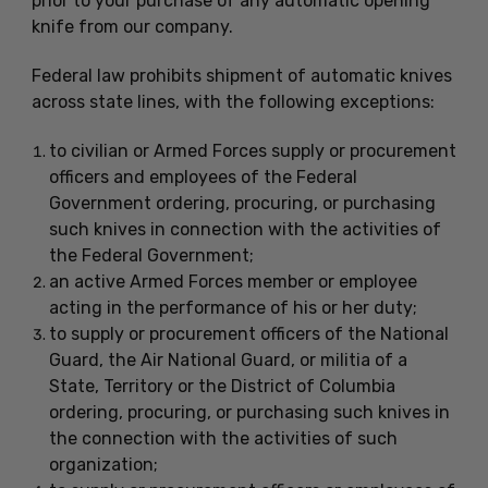
prior to your purchase of any automatic opening
knife from our company.
Federal law prohibits shipment of automatic knives
across state lines, with the following exceptions:
to civilian or Armed Forces supply or procurement
officers and employees of the Federal
Government ordering, procuring, or purchasing
such knives in connection with the activities of
the Federal Government;
an active Armed Forces member or employee
acting in the performance of his or her duty;
to supply or procurement officers of the National
Guard, the Air National Guard, or militia of a
State, Territory or the District of Columbia
ordering, procuring, or purchasing such knives in
the connection with the activities of such
organization;