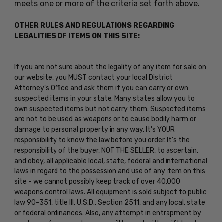
meets one or more of the criteria set forth above.
OTHER RULES AND REGULATIONS REGARDING
LEGALITIES OF ITEMS ON THIS SITE:
If you are not sure about the legality of any item for sale on
our website, you MUST contact your local District
Attorney's Office and ask them if you can carry or own
suspected items in your state. Many states allow you to
own suspected items but not carry them. Suspected items
are not to be used as weapons or to cause bodily harm or
damage to personal property in any way. It's YOUR
responsibility to know the law before you order. It's the
responsibility of the buyer, NOT THE SELLER, to ascertain,
and obey, all applicable local, state, federal and international
laws in regard to the possession and use of any item on this
site - we cannot possibly keep track of over 40,000
weapons control laws. All equipment is sold subject to public
law 90-351, title III, U.S.D., Section 2511, and any local, state
or federal ordinances. Also, any attempt in entrapment by