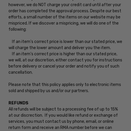
however, we do NOT charge your credit card until after your
order has completed the approval process. Despite our best
efforts, a small number of the items on our website may be
mispriced. If we discover a mispricing, we will do one of the
following:
If an item's correct price is lower than our stated price, we
will charge the lower amount and deliver you the item.
If an item's correct price is higher than our stated price,
we will, at our discretion, either contact you for instructions
before delivery or cancel your order and notify you of such
cancellation.
Please note that this policy applies only to electronic items
sold and shipped by us and/or our partners.
REFUNDS
All refunds will be subject to a processing fee of up to 15%
at our discrection. If you would like refund or exchange of
services, you must contact us by phone, email, or online
return form and receive an RMA number before we can