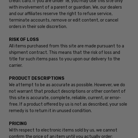
credit card. If you are under 18, you may use this site only
with involvement of a parent or guardian. We, our dealers
and our affiliates reserve the right to refuse service,
terminate accounts, remove or edit content, or cancel
orders in their sole discretion.
RISK OF LOSS
All items purchased from this site are made pursuant to a
shipment contract. This means that the risk of loss and
title for such items pass to you upon our delivery to the
carrier.
PRODUCT DESCRIPTIONS
We attempt to be as accurate as possible. However, we do
not warrant that product descriptions or other content of
this site is accurate, complete, reliable, current, or error-
free. If a product offered by us is not as described, your sole
remedy is to return it in unused condition.
PRICING
With respect to electronic items sold by us, we cannot
confirm the price of an item until you actually order;