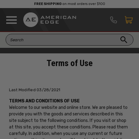
FREE SHIPPING
on most orders over $100
Terms of Use
Last Modified 03/28/2021
TERMS AND CONDITIONS OF USE
Welcome to our website and online store. We are pleased to
provide you with the goods and services described in this
site subject to the following conditions. If you visit or shop
at this site, you accept these conditions. Please read them
carefully. In addition, when you use any current or future