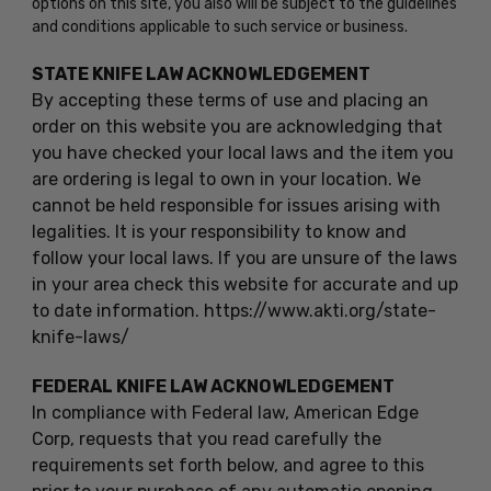
options on this site, you also will be subject to the guidelines
and conditions applicable to such service or business.
STATE KNIFE LAW ACKNOWLEDGEMENT
By accepting these terms of use and placing an
order on this website you are acknowledging that
you have checked your local laws and the item you
are ordering is legal to own in your location. We
cannot be held responsible for issues arising with
legalities. It is your responsibility to know and
follow your local laws. If you are unsure of the laws
in your area check this website for accurate and up
to date information. https://www.akti.org/state-
knife-laws/
FEDERAL KNIFE LAW ACKNOWLEDGEMENT
In compliance with Federal law, American Edge
Corp, requests that you read carefully the
requirements set forth below, and agree to this