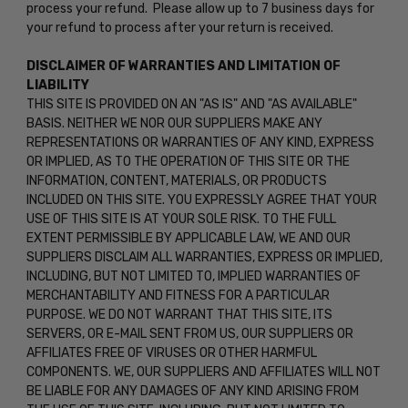
process your refund. Please allow up to 7 business days for
your refund to process after your return is received.
DISCLAIMER OF WARRANTIES AND LIMITATION OF
LIABILITY
THIS SITE IS PROVIDED ON AN "AS IS" AND "AS AVAILABLE"
BASIS. NEITHER WE NOR OUR SUPPLIERS MAKE ANY
REPRESENTATIONS OR WARRANTIES OF ANY KIND, EXPRESS
OR IMPLIED, AS TO THE OPERATION OF THIS SITE OR THE
INFORMATION, CONTENT, MATERIALS, OR PRODUCTS
INCLUDED ON THIS SITE. YOU EXPRESSLY AGREE THAT YOUR
USE OF THIS SITE IS AT YOUR SOLE RISK. TO THE FULL
EXTENT PERMISSIBLE BY APPLICABLE LAW, WE AND OUR
SUPPLIERS DISCLAIM ALL WARRANTIES, EXPRESS OR IMPLIED,
INCLUDING, BUT NOT LIMITED TO, IMPLIED WARRANTIES OF
MERCHANTABILITY AND FITNESS FOR A PARTICULAR
PURPOSE. WE DO NOT WARRANT THAT THIS SITE, ITS
SERVERS, OR E-MAIL SENT FROM US, OUR SUPPLIERS OR
AFFILIATES FREE OF VIRUSES OR OTHER HARMFUL
COMPONENTS. WE, OUR SUPPLIERS AND AFFILIATES WILL NOT
BE LIABLE FOR ANY DAMAGES OF ANY KIND ARISING FROM