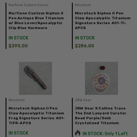
Marfione Custom Knives
Microtech
Marfione Custom Siphon II
Microtech Siphon II Pen
Pen Antique Blue Titanium
Claw Apocalyptic Titanium
w/ Blue Lever/Apocalyptic
Signature Series 401-TI-
Clip Blue Hardware
APCS
IN STOCK
IN STOCK
$390.00
$286.00
Microtech
JRW Gear
Microtech Siphon II Pen
JRW Gear X Collins Trace
Claw Apocalyptic Titanium
The End Lanyard Curator
Frag Signature Series 401-
Bead Purple/Gold
TIFR-APCS
Crystalized Titanium
IN STOCK
IN STOCK: Only 1 Left