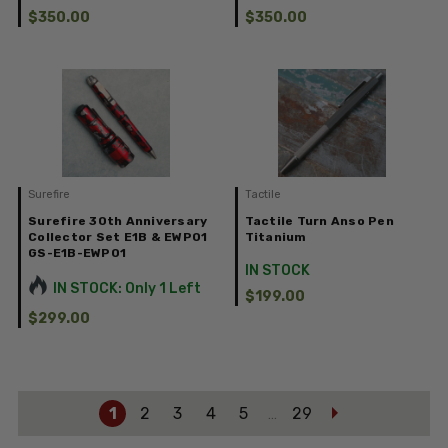
$350.00
$350.00
Surefire
Tactile
Surefire 30th Anniversary
Tactile Turn Anso Pen
Collector Set E1B & EWP01
Titanium
GS-E1B-EWP01
IN STOCK
IN STOCK: Only 1 Left
$199.00
$299.00
1
2
3
4
5
29
…