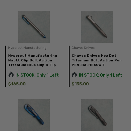
Hypercut Manufacturing
Chaves Knives
Hypercut Manufacturing
Chaves Knives Hex Dot
Nackt Clip Bolt Action
Titanium Bolt Action Pen
Titanium Blue Clip & Tip
PEN-BA-HEXSWTI
IN STOCK: Only 1 Left
IN STOCK: Only 1 Left
$165.00
$135.00