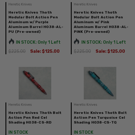
Heretic Knives
Heretic Knives
Heretic Knives Thoth
Heretic Knives Thoth
Modular Bolt Action Pen
Modular Bolt Action Pen
Aluminum w/ Purple
Aluminum w/ Pink
Aluminum Barrel H038-AL-
Aluminum Barrel H038-AL-
PU (Pre-owned)
PINK (Pre-owned)
IN STOCK: Only 1 Left
IN STOCK: Only 1 Left
$225.00
Sale:
$125.00
$225.00
Sale:
$125.00
Heretic Knives
Heretic Knives
Heretic Knives Thoth Bolt
Heretic Knives Thoth Bolt
Action Pen Red Cel
Action Pen Turquoise Cel
Shading H038-CS-RD
Shading H038-CS-TQ
IN STOCK
IN STOCK