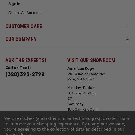
Sign In
Create An Account
CUSTOMER CARE
OUR COMPANY
ASK THE EXPERTS!
VISIT OUR SHOWROOM
Call or Text:
American Edge
(320) 393-2792
9000 Indian Road NW
Rice, MN 56367
Monday–Friday:
8:30am–3:30pm
CT
Saturday:
10:00am-2:00pm
CT, Sunday: Closed
We use cookies (and other similar technologies) to collect data
to improve your shopping experience.
By using our website,
Hours can vary it's
you're agreeing to the collection of data as described in our
always best to call
Privacy Policy
.
or text ahead