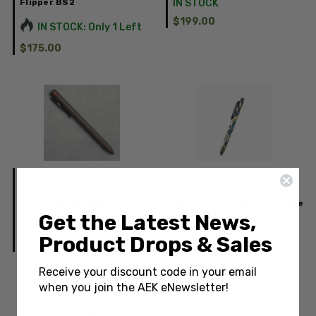
Flipper BS2
IN STOCK
$199.00
IN STOCK: Only 1 Left
$175.00
Tactile
Tactile
Tactile Turn Clip Action
Tactile Turn Side Click
Pen Titanium CWF Earth
Short Pen Titanium Arcade
Limited Release 10-SC2-
Get the Latest News,
IN STOCK
TTM-ARC
Product Drops & Sales
$199.00
IN STOCK
$149.00
Receive your discount code in your email
when you join the AEK eNewsletter!