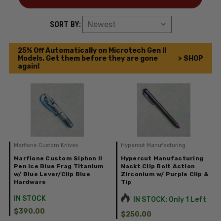
SORT BY:
25% Off Automatically on Microtech Gen II
Models. Get them before they are gone
> SHOP
again!
Marfione Custom Knives
Hypercut Manufacturing
Marfione Custom Siphon II
Hypercut Manufacturing
Pen Ice Blue Frag Titanium
Nackt Clip Bolt Action
w/ Blue Lever/Clip Blue
Zirconium w/ Purple Clip &
Hardware
Tip
IN STOCK
IN STOCK: Only 1 Left
$390.00
$250.00