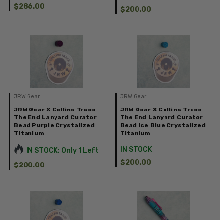
$286.00
$200.00
JRW Gear
JRW Gear
JRW Gear X Collins Trace
JRW Gear X Collins Trace
The End Lanyard Curator
The End Lanyard Curator
Bead Purple Crystalized
Bead Ice Blue Crystalized
Titanium
Titanium
IN STOCK
IN STOCK: Only 1 Left
$200.00
$200.00