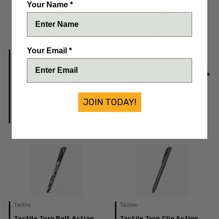
Your Name *
Your Email *
Tactile
Tactile
Tactile Turn Side Click
Tactile Turn Bolt Action
Standard Pen Titanium
Short Pen Titanium Arcade
Arcade Limited Release
Limited Release 10-BA2-
10-SC1-TTM-ARC
TTM-ARC
JOIN TODAY!
IN STOCK
IN STOCK
$149.00
$149.00
Tactile
Tactile
Tactile Turn Bolt Action
Tactile Turn Clip Action