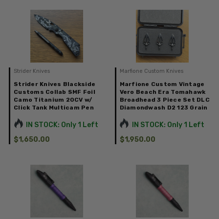
Strider Knives
Marfione Custom Knives
Strider Knives Blackside
Marfione Custom Vintage
Customs Collab SMF Foil
Vero Beach Era Tomahawk
Camo Titanium 20CV w/
Broadhead 3 Piece Set DLC
Click Tank Multicam Pen
Diamondwash D2 123 Grain
IN STOCK: Only 1 Left
IN STOCK: Only 1 Left
$1,650.00
$1,950.00