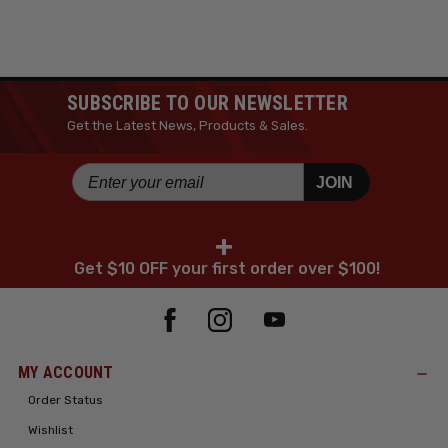
SUBSCRIBE TO OUR NEWSLETTER
Get the Latest News, Products & Sales.
JOIN
+
Get $10 OFF your first order over $100!
MY ACCOUNT
Order Status
Wishlist