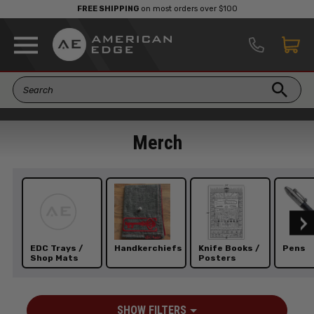
FREE SHIPPING
on most orders over $100
Merch
EDC Trays /
Handkerchiefs
Knife Books /
Pens
Shop Mats
Posters
SHOW FILTERS