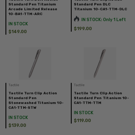
Standard Pen Titanium
Standard Pen DLC
Arcade Limited Release
Titanium 10-CA1-TTM-DLC
10-BA1-TTM-ARC
IN STOCK: Only 1 Left
IN STOCK
$199.00
$149.00
Tactile
Tactile
Tactile Turn Clip Action
Tactile Turn Clip Action
Standard Pen
Standard Pen Titanium 10-
Stonewashed Titanium 10-
CA1-TTM-TTM
CA1-TTM-STW
IN STOCK
IN STOCK
$119.00
$139.00