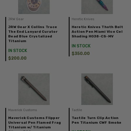
JRW Gear
Heretic Knives
JRW Gear X Collins Trace
Heretic Knives Thoth Bolt
The End Lanyard Curator
Action Pen Miami Vice Cel
Bead Blue Crystalized
Shading H038-CS-MV
Titanium
IN STOCK
IN STOCK
$350.00
$200.00
Maverick Customs
Tactile
Maverick Customs Flipper
Tactile Turn Clip Action
Universal Pen Flamed Frag
Pen Titanium CWF Smoke
Titanium w/ Titanium