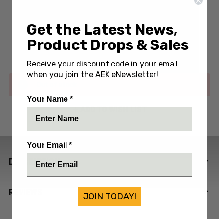
Write a Review
(No reviews yet)
Get the Latest News,
Product Drops & Sales
SKU:
AEHAT-MAROON
Receive your discount code in your email
when you join the AEK eNewsletter!
Out of stock
Your Name *
ADD TO WISH LIST
Your Email *
DESCRIPTION
REVIEWS
JOIN TODAY!