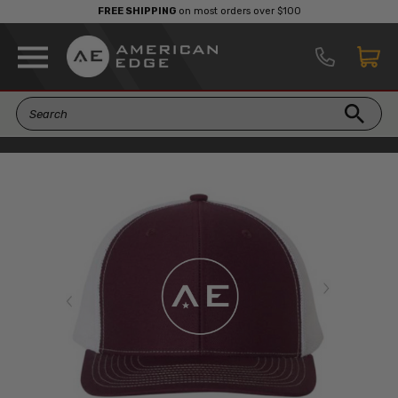
FREE SHIPPING
on most orders over $100