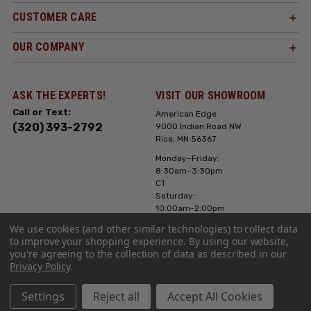
CUSTOMER CARE
OUR COMPANY
ASK THE EXPERTS!
VISIT OUR SHOWROOM
Call or Text:
American Edge
(320) 393-2792
9000 Indian Road NW
Rice, MN 56367
Monday–Friday:
8:30am–3:30pm
CT
Saturday:
10:00am-2:00pm
CT, Sunday: Closed
We use cookies (and other similar technologies) to collect data
to improve your shopping experience.
By using our website,
Hours can vary it's
you're agreeing to the collection of data as described in our
always best to call
Privacy Policy
.
or text ahead
Settings
Reject all
Accept All Cookies
Copyright ©2023 American Edge. All Rights Reserved. Site Design by
EYStudios
.