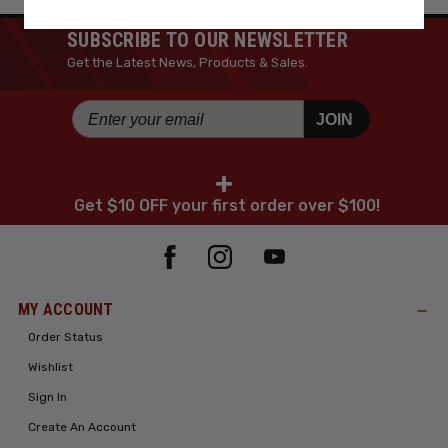
SUBSCRIBE TO OUR NEWSLETTER
Get the Latest News, Products & Sales.
JOIN
+
Get $10 OFF your first order over $100!
MY ACCOUNT
Order Status
Wishlist
Sign In
Create An Account