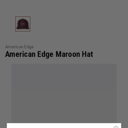
American Edge
American Edge Maroon Hat