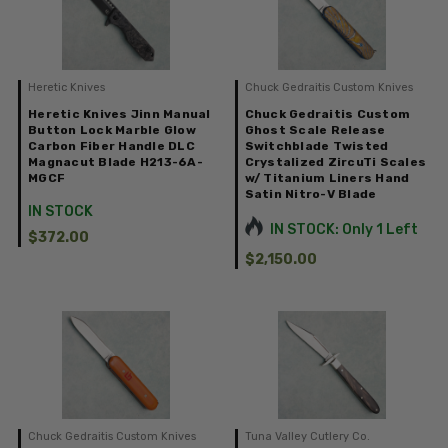
Heretic Knives
Chuck Gedraitis Custom Knives
Heretic Knives Jinn Manual
Chuck Gedraitis Custom
Button Lock Marble Glow
Ghost Scale Release
Carbon Fiber Handle DLC
Switchblade Twisted
Magnacut Blade H213-6A-
Crystalized ZircuTi Scales
MGCF
w/ Titanium Liners Hand
Satin Nitro-V Blade
IN STOCK
IN STOCK: Only 1 Left
$372.00
$2,150.00
Chuck Gedraitis Custom Knives
Tuna Valley Cutlery Co.