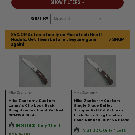
SHOW FILTERS
SORT BY:
25% Off Automatically on Microtech Gen II
Models. Get them before they are gone
> SHOP
again!
Mike Zscherny
Mike Zscherny
Mike Zscherny Custom
Mike Zscherny Custom
Lanny's Clip Lock Back
Single Blade Bullet
Stag Handles Hand Rubbed
Trapper R-1306 Pattern
CPM154 Blade
Lock Back Stag Handles
Hand Rubbed CPM154 Blade
IN STOCK: Only 1 Left
IN STOCK: Only 1 Left
$1,575.00