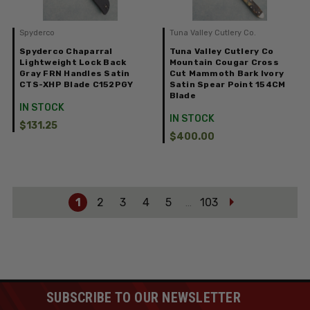
Spyderco
Tuna Valley Cutlery Co.
Spyderco Chaparral
Tuna Valley Cutlery Co
Lightweight Lock Back
Mountain Cougar Cross
Gray FRN Handles Satin
Cut Mammoth Bark Ivory
CTS-XHP Blade C152PGY
Satin Spear Point 154CM
Blade
IN STOCK
IN STOCK
$131.25
$400.00
1
2
3
4
5
103
…
SUBSCRIBE TO OUR NEWSLETTER