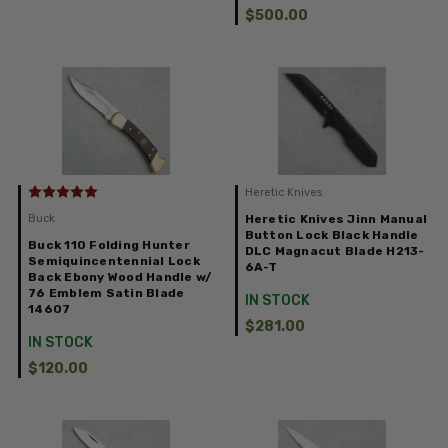
$500.00
Heretic Knives
Buck
Heretic Knives Jinn Manual
Button Lock Black Handle
Buck 110 Folding Hunter
DLC Magnacut Blade H213-
Semiquincentennial Lock
6A-T
Back Ebony Wood Handle w/
76 Emblem Satin Blade
IN STOCK
14607
$281.00
IN STOCK
$120.00