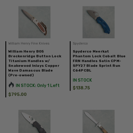
William Henry Fine Knives
Spyderco
William Henry B05
Spyderco Meerkat
Breckenridge Button Lock
Phantom Lock Cobalt Blue
Titanium Handles w/
FRN Handles Satin CPM-
Snakewood Inlays Copper
SPY27 Blade Sprint Run
Wave Damascus Blade
C64PCBL
(Pre-owned)
IN STOCK
IN STOCK: Only 1 Left
$138.75
$795.00