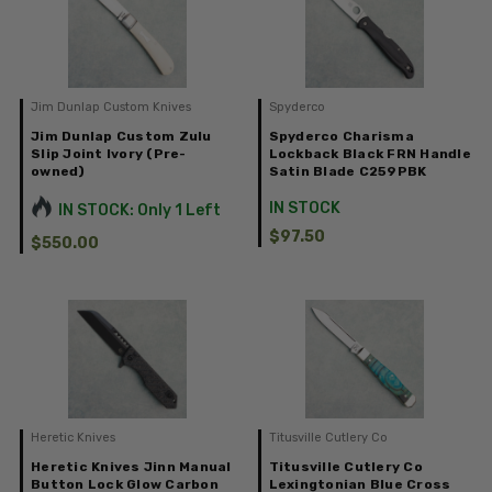
Jim Dunlap Custom Knives
Spyderco
Jim Dunlap Custom Zulu
Spyderco Charisma
Slip Joint Ivory (Pre-
Lockback Black FRN Handle
owned)
Satin Blade C259PBK
IN STOCK
IN STOCK: Only 1 Left
$97.50
$550.00
Heretic Knives
Titusville Cutlery Co
Heretic Knives Jinn Manual
Titusville Cutlery Co
Button Lock Glow Carbon
Lexingtonian Blue Cross