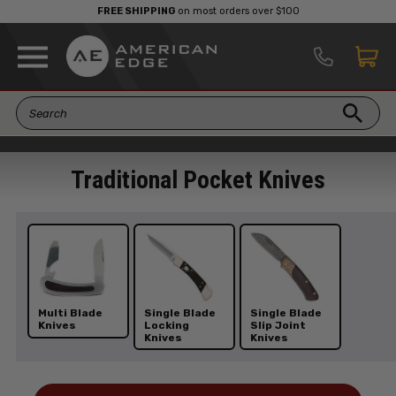
FREE SHIPPING
on most orders over $100
Traditional Pocket Knives
Multi Blade
Single Blade
Single Blade
Knives
Locking
Slip Joint
Knives
Knives