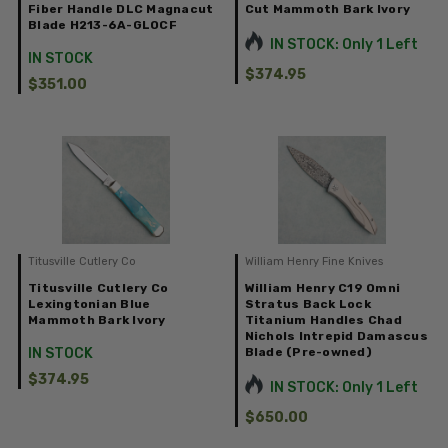
Fiber Handle DLC Magnacut
Cut Mammoth Bark Ivory
Blade H213-6A-GLOCF
IN STOCK: Only 1 Left
IN STOCK
$374.95
$351.00
Titusville Cutlery Co
William Henry Fine Knives
Titusville Cutlery Co
William Henry C19 Omni
Lexingtonian Blue
Stratus Back Lock
Mammoth Bark Ivory
Titanium Handles Chad
Nichols Intrepid Damascus
IN STOCK
Blade (Pre-owned)
$374.95
IN STOCK: Only 1 Left
$650.00