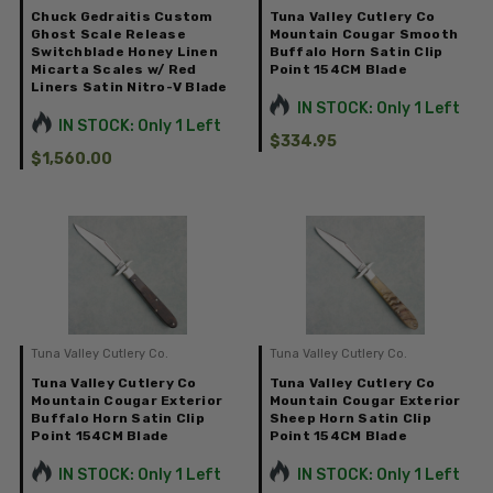
Chuck Gedraitis Custom
Tuna Valley Cutlery Co
Ghost Scale Release
Mountain Cougar Smooth
Switchblade Honey Linen
Buffalo Horn Satin Clip
Micarta Scales w/ Red
Point 154CM Blade
Liners Satin Nitro-V Blade
IN STOCK: Only 1 Left
IN STOCK: Only 1 Left
$334.95
$1,560.00
Tuna Valley Cutlery Co.
Tuna Valley Cutlery Co.
Tuna Valley Cutlery Co
Tuna Valley Cutlery Co
Mountain Cougar Exterior
Mountain Cougar Exterior
Buffalo Horn Satin Clip
Sheep Horn Satin Clip
Point 154CM Blade
Point 154CM Blade
IN STOCK: Only 1 Left
IN STOCK: Only 1 Left