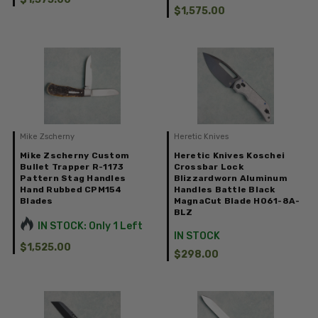
$1,575.00
Mike Zscherny
Heretic Knives
Mike Zscherny Custom
Heretic Knives Koschei
Bullet Trapper R-1173
Crossbar Lock
Pattern Stag Handles
Blizzardworn Aluminum
Hand Rubbed CPM154
Handles Battle Black
Blades
MagnaCut Blade H061-8A-
BLZ
IN STOCK: Only 1 Left
IN STOCK
$1,525.00
$298.00