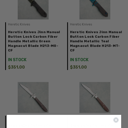
Heretic Knives
Heretic Knives
Heretic Knives Jinn Manual
Heretic Knives Jinn Manual
Button Lock Carbon Fiber
Button Lock Carbon Fiber
Handle Metallic Green
Handle Metallic Teal
Magnacut Blade H213-MG-
Magnacut Blade H213-MT-
CF
CF
IN STOCK
IN STOCK
$351.00
$351.00
Tuna Valley Cutlery Co.
Tuna Valley Cutlery Co.
Tuna Valley Cutlery Co
Tuna Valley Cutlery Co