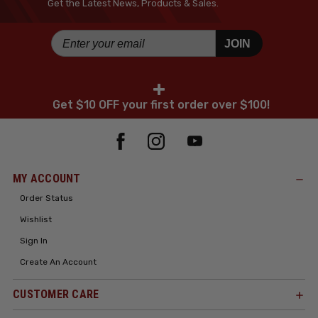
Get the Latest News, Products & Sales.
JOIN
+
Get $10 OFF your first order over $100!
MY ACCOUNT
Order Status
Wishlist
Sign In
Create An Account
CUSTOMER CARE