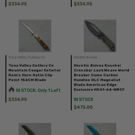
$334.95
$334.95
Tuna Valley Cutlery Co.
Heretic Knives
Tuna Valley Cutlery Co
Heretic Knives Koschei
Mountain Cougar Exterior
Crossbar Lock Weave World
Ram's Horn Satin Clip
Breaker Camo Carbon
Point 154CM Blade
Handles DLC MagnaCut
Blade American Edge
Exclusive H061-6A-WBCF
IN STOCK: Only 1 Left
$334.95
IN STOCK
$475.00