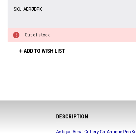
SKU:
AERJBPK
Out of stock
ADD TO WISH LIST
DESCRIPTION
Antique Aerial Cutlery Co. Antique Pen K