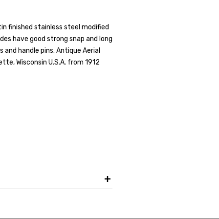
Get the Late
in finished stainless steel modified
ades have good strong snap and long
Product Drop
ters and handle pins. Antique Aerial
Receive your discount co
ette, Wisconsin U.S.A. from 1912
when you join the AEK eN
Your Name *
Your Email *
JOIN TO