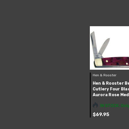
Hen & Rooster
Hen & Rooster B
Cutlery Four Bl
Aurora Rose Me
IN STOCK: Only
$69.95