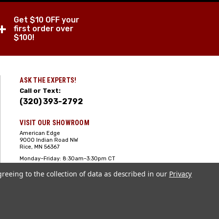
Get $10 OFF your
+
first order over
$100!
ASK THE EXPERTS!
Call or Text:
(320) 393-2792
VISIT OUR SHOWROOM
American Edge
9000 Indian Road NW
Rice, MN 56367
Monday–Friday: 8:30am–3:30pm CT
Saturday: 10:00am-2:00pm CT,
greeing to the collection of data as described in our
Sunday: Closed
Privacy
Hours can vary it's always best to call
or text ahead