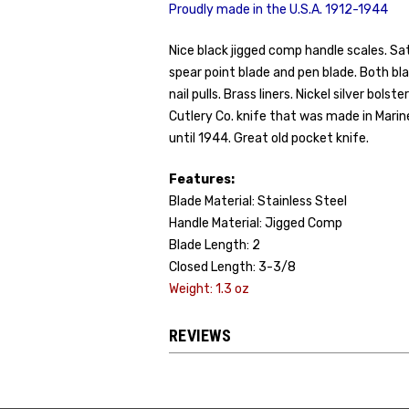
Proudly made in the U.S.A. 1912-1944
Nice black jigged comp handle scales. Sat
spear point blade and pen blade. Both bl
nail pulls. Brass liners. Nickel silver bols
Cutlery Co. knife that was made in Marin
until 1944. Great old pocket knife.
Features:
Blade Material: Stainless Steel
Handle Material: Jigged Comp
Blade Length: 2
Closed Length: 3-3/8
Weight: 1.3 oz
REVIEWS