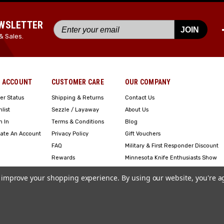
EWSLETTER
JOIN
& Sales.
 ACCOUNT
CUSTOMER CARE
OUR COMPANY
er Status
Shipping & Returns
Contact Us
hlist
Sezzle / Layaway
About Us
n In
Terms & Conditions
Blog
ate An Account
Privacy Policy
Gift Vouchers
FAQ
Military & First Responder Discount
Rewards
Minnesota Knife Enthusiasts Show
Engraving
to improve your shopping experience.
By using our website, you're a
Copyright ©2023 American Edge. All Rights Reserved. Site Design by
EYStudios
.