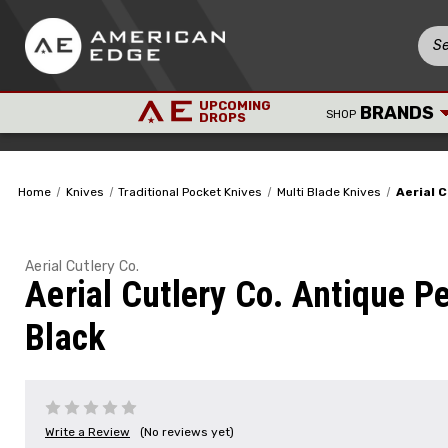
UPCOMING
BRANDS
SHOP
DROPS
Home
Knives
Traditional Pocket Knives
Multi Blade Knives
Aerial 
Aerial Cutlery Co.
Aerial Cutlery Co. Antique P
Black
Write a Review
(No reviews yet)