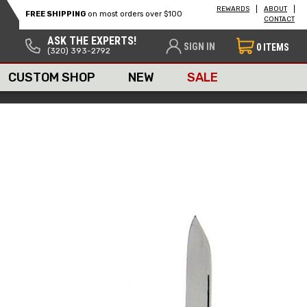
REWARDS
ABOUT
FREE SHIPPING
on most orders over $100
CONTACT
ASK THE EXPERTS!
SIGN IN
0
ITEMS
(320) 393-2792
CUSTOM SHOP
NEW
SALE