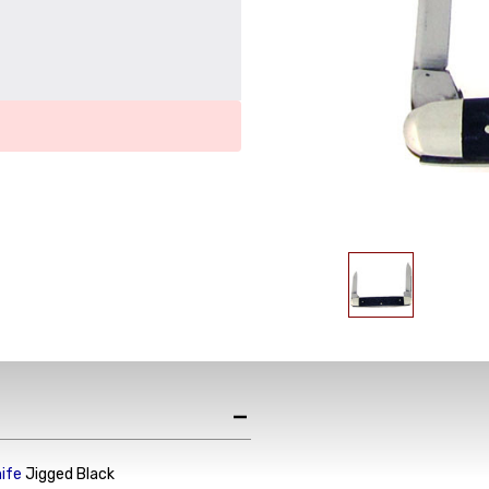
nife
Jigged Black