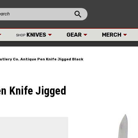
KNIVES
GEAR
MERCH
SHOP
Cutlery Co. Antique Pen Knife Jigged Black
en Knife Jigged