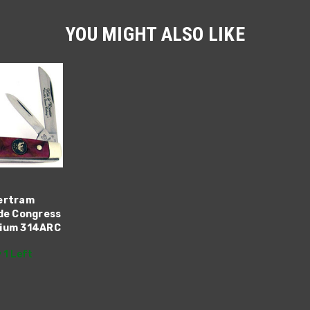
YOU MIGHT ALSO LIKE
ertram
ade Congress
dium 314ARC
 1 Left