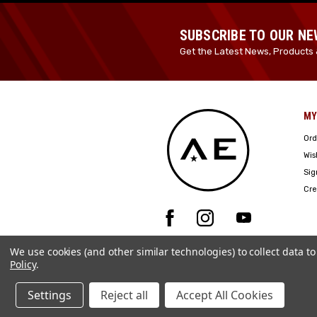
SUBSCRIBE TO OUR N
Get the Latest News, Products 
MY
Ord
Wis
Sig
Cre
We use cookies (and other similar technologies) to collect data 
Policy
.
Settings
Reject all
Accept All Cookies