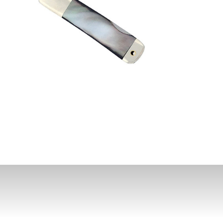
st News,
s & Sales
de in your email
ewsletter!