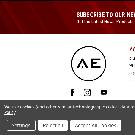
SUBSCRIBE TO OUR N
Get the Latest News, Products 
MY
Ord
Wis
Sig
Cre
We use cookies (and other similar technologies) to collect data 
Policy
.
Settings
Reject all
Accept All Cookies