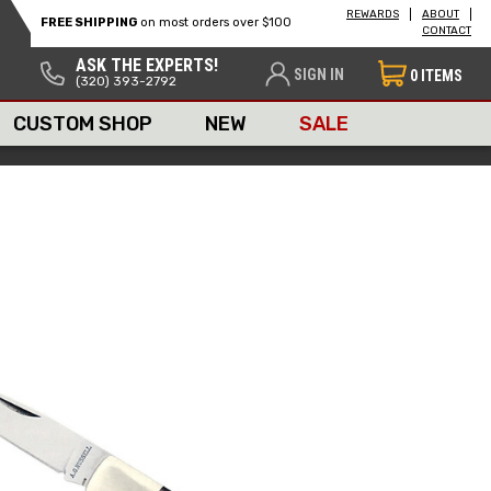
REWARDS
ABOUT
FREE SHIPPING
on most orders over $100
CONTACT
ASK THE EXPERTS!
SIGN IN
0
ITEMS
(320) 393-2792
CUSTOM SHOP
NEW
SALE