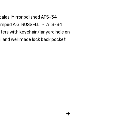
scales. Mirror polished ATS-34
 stamped A.G. RUSSELL - ATS-34
Your Email *
lsters with keychain/lanyard hole on
ful and well made lock back pocket
JOIN TO