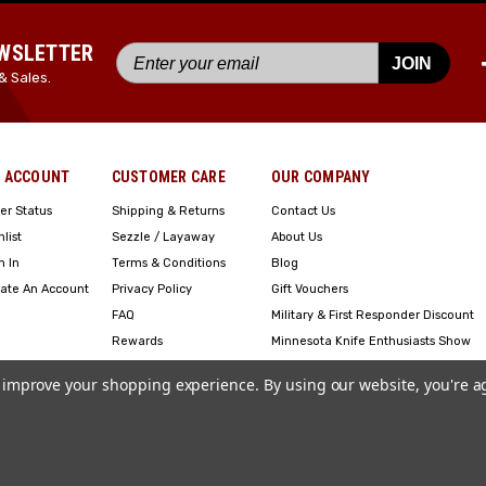
EWSLETTER
JOIN
& Sales.
 ACCOUNT
CUSTOMER CARE
OUR COMPANY
er Status
Shipping & Returns
Contact Us
hlist
Sezzle / Layaway
About Us
n In
Terms & Conditions
Blog
ate An Account
Privacy Policy
Gift Vouchers
FAQ
Military & First Responder Discount
Rewards
Minnesota Knife Enthusiasts Show
Engraving
to improve your shopping experience.
By using our website, you're a
Copyright ©2023 American Edge. All Rights Reserved. Site Design by
EYStudios
.