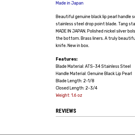
Made in Japan
Beautiful genuine black lip pearl handle 
stainless steel drop point blade. Tang
MADE IN JAPAN. Polished nickel silver bo
the bottom. Brass liners. A truly beauti
knife. New in box.
Features:
Blade Material: ATS-34 Stainless Steel
Handle Material: Genuine Black Lip Pearl
Blade Length: 2-1/8
Closed Length: 2-3/4
Weight: 1.6 oz
REVIEWS