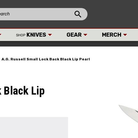
KNIVES
GEAR
MERCH
SHOP
A.G. Russell Small Lock Back Black Lip Pearl
 Black Lip