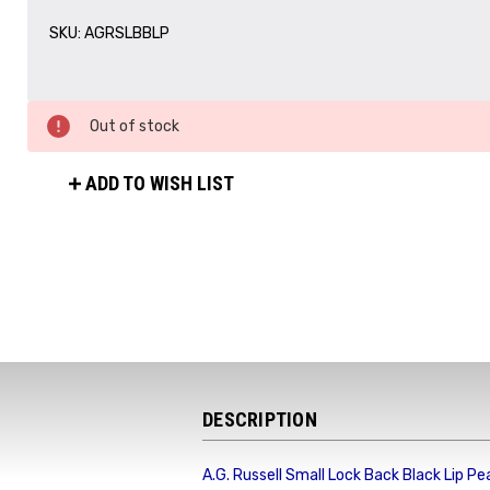
SKU:
AGRSLBBLP
Out of stock
ADD TO WISH LIST
DESCRIPTION
A.G. Russell Small Lock Back Black Lip Pea