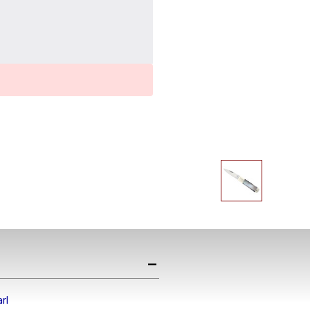
Get the Late
Product Drop
Receive your discount co
when you join the AEK eN
rl
Your Name *