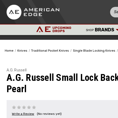
UPCOMING
BRANDS
SHOP
DROPS
Home
Knives
Traditional Pocket Knives
Single Blade Locking Knives
A.G. Russell
A.G. Russell Small Lock Back
Pearl
Write a Review
(No reviews yet)