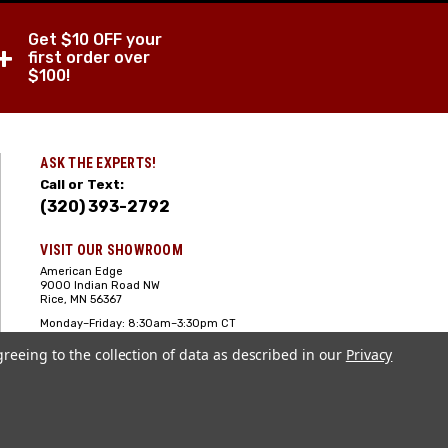
Get $10 OFF your
+
first order over
$100!
ASK THE EXPERTS!
Call or Text:
(320) 393-2792
VISIT OUR SHOWROOM
American Edge
9000 Indian Road NW
Rice, MN 56367
Monday–Friday: 8:30am–3:30pm CT
Saturday: 10:00am-2:00pm CT,
greeing to the collection of data as described in our
Sunday: Closed
Privacy
Hours can vary it's always best to call
or text ahead