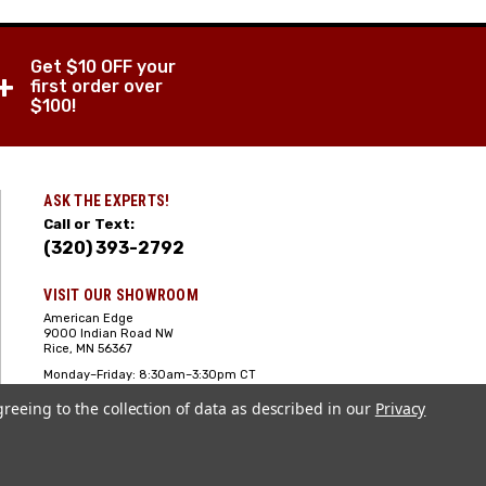
Get $10 OFF your
+
first order over
$100!
ASK THE EXPERTS!
Call or Text:
(320) 393-2792
VISIT OUR SHOWROOM
American Edge
9000 Indian Road NW
Rice, MN 56367
Monday–Friday: 8:30am–3:30pm CT
Saturday: 10:00am-2:00pm CT,
greeing to the collection of data as described in our
Sunday: Closed
Privacy
Hours can vary it's always best to call
or text ahead