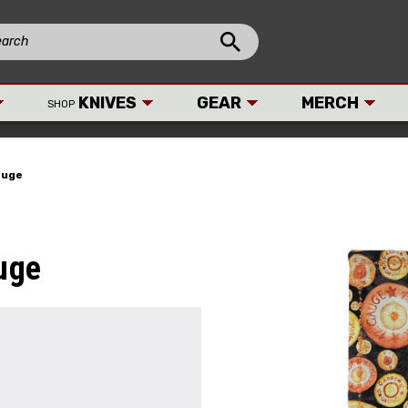
KNIVES
GEAR
MERCH
SHOP
auge
uge