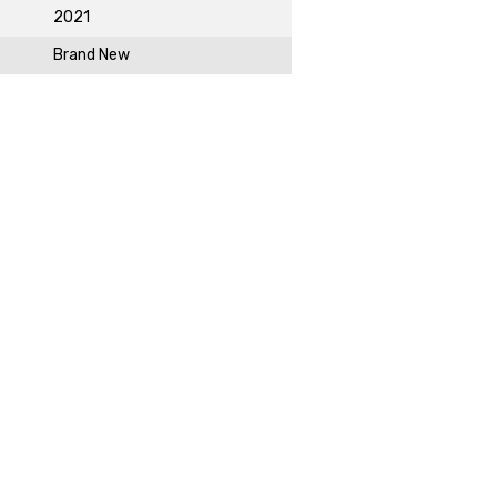
2021
Brand New
DAY!