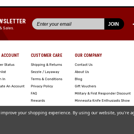
EWSLETTER
JOIN
& Sales.
 ACCOUNT
CUSTOMER CARE
OUR COMPANY
er Status
Shipping & Returns
Contact Us
hlist
Sezzle / Layaway
About Us
n In
Terms & Conditions
Blog
ate An Account
Privacy Policy
Gift Vouchers
FAQ
Military & First Responder Discount
Rewards
Minnesota Knife Enthusiasts Show
Engraving
to improve your shopping experience.
By using our website, you're a