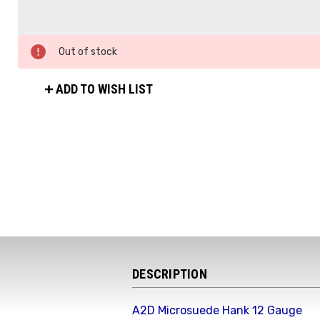
Out of stock
ADD TO WISH LIST
DESCRIPTION
A2D Microsuede Hank 12 Gauge