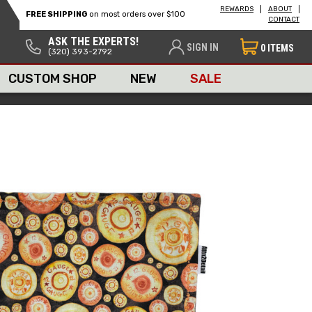
REWARDS
ABOUT
FREE SHIPPING
on most orders over $100
CONTACT
ASK THE EXPERTS!
SIGN IN
0
ITEMS
(320) 393-2792
CUSTOM SHOP
NEW
SALE