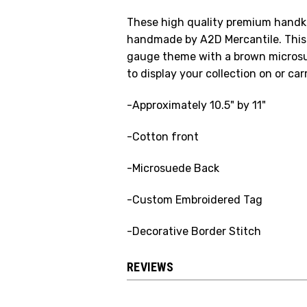
These high quality premium handker
handmade by A2D Mercantile. This 
gauge theme with a brown microsu
to display your collection on or ca
-Approximately 10.5" by 11"
-Cotton front
-Microsuede Back
-Custom Embroidered Tag
-Decorative Border Stitch
REVIEWS