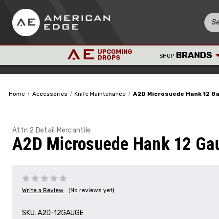
UPCOMING
BRANDS
SHOP
DROPS
Home
Accessories
Knife Maintenance
A2D Microsuede Hank 12 G
Attn 2 Detail Mercantile
A2D Microsuede Hank 12 Ga
Write a Review
(No reviews yet)
SKU:
A2D-12GAUGE