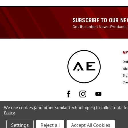
SUBSCRIBE TO OUR N
Get the Latest News, Products 
MY
Ord
Wis
Sig
Cre
We use cookies (and other similar technologies) to collect data 
Policy
.
Settings
Reject all
Accept All Cookies