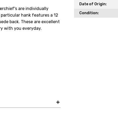
Date of Origin:
chief's are individually
Condition:
particular hank features a 12
Your Email *
ede back. These are excellent
rry with you everyday.
JOIN TO