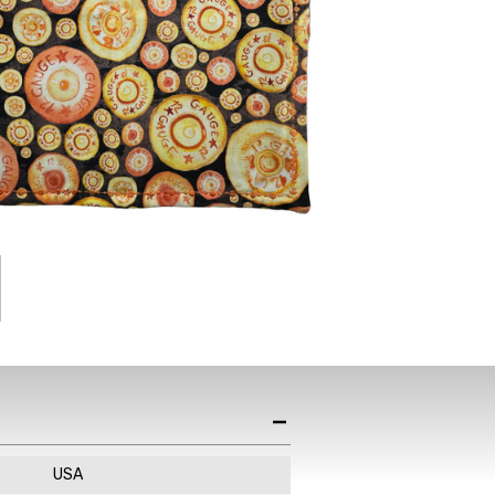
st News,
s & Sales
de in your email
ewsletter!
USA