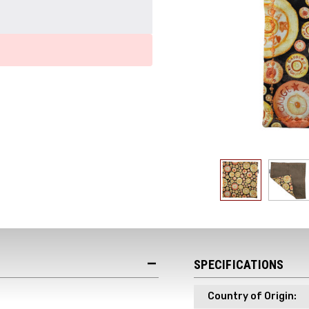
Get the Late
Product Drop
Receive your discount co
when you join the AEK eN
SPECIFICATIONS
Country of Origin:
Your Name *