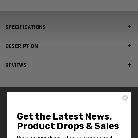
SPECIFICATIONS
DESCRIPTION
REVIEWS
YOU MIGHT ALSO LIKE
Get the Latest News,
Product Drops & Sales
Receive your discount code in your email