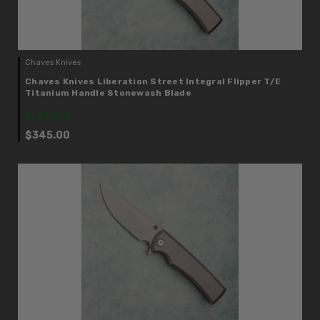
Chaves Knives
Chaves Knives Liberation Street Integral Flipper T/E
Titanium Handle Stonewash Blade
IN STOCK
$345.00