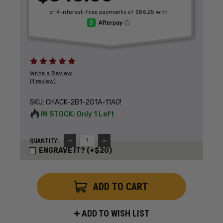
Write a Review
(1 review)
SKU:
CHACK-2B1-2G1A-11A0!
IN STOCK: Only 1 Left
DECREASE
INCREASE
QUANTITY:
QUANTITY:
QUANTITY:
ENGRAVE IT? (+$20)
ADD TO WISH LIST