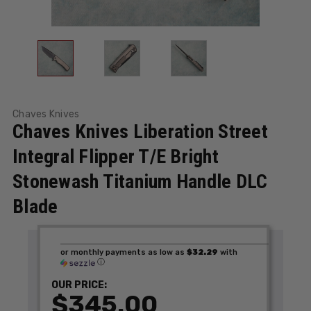
Chaves Knives
Chaves Knives Liberation Street
Integral Flipper T/E Bright
Stonewash Titanium Handle DLC
Blade
or monthly payments as low as
$32.29
with
ⓘ
OUR PRICE:
$345.00