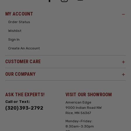
MY ACCOUNT
Order Status
Wishlist
Sign In
Create An Account
CUSTOMER CARE
OUR COMPANY
ASK THE EXPERTS!
VISIT OUR SHOWROOM
Call or Text:
American Edge
(320) 393-2792
9000 Indian Road NW
Rice, MN 56367
Monday–Friday:
8:30am–3:30pm