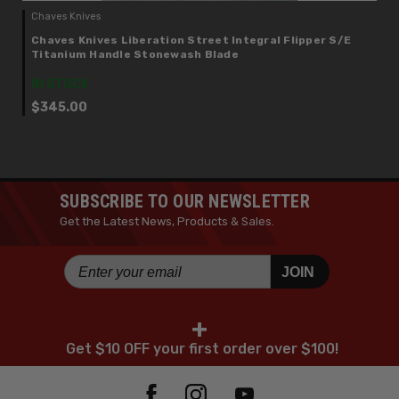
Chaves Knives
Chaves Knives Liberation Street Integral Flipper S/E
Titanium Handle Stonewash Blade
IN STOCK
$345.00
SUBSCRIBE TO OUR NEWSLETTER
Get the Latest News, Products & Sales.
JOIN
+
Get $10 OFF your first order over $100!