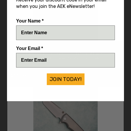
when you join the AEK eNewsletter!
Your Name *
Chaves Knives
Your Email *
Chaves Knives Liberation Street Integral Flipper S/E
Bright Stonewash Titanium Handle DLC Blade
IN STOCK
$345.00
JOIN TODAY!