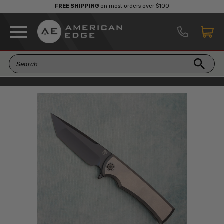
FREE SHIPPING
on most orders over $100