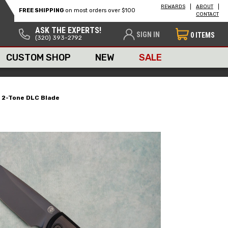
REWARDS
ABOUT
FREE SHIPPING
on most orders over $100
CONTACT
ASK THE EXPERTS!
SIGN IN
0
ITEMS
(320) 393-2792
CUSTOM SHOP
NEW
SALE
e 2-Tone DLC Blade