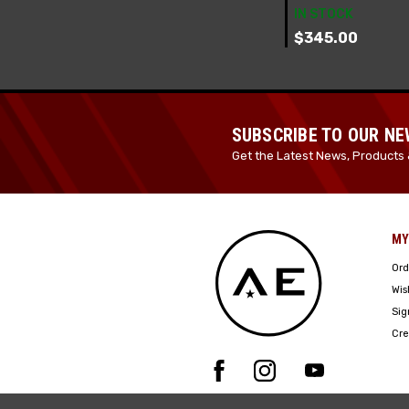
IN STOCK
$345.00
SUBSCRIBE TO OUR N
Get the Latest News, Products 
MY
Ord
Wis
Sig
Cre