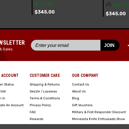
IN STOCK
IN STOC
$345.00
$345.00
EWSLETTER
JOIN
& Sales.
 ACCOUNT
CUSTOMER CARE
OUR COMPANY
er Status
Shipping & Returns
Contact Us
hlist
Sezzle / Layaway
About Us
n In
Terms & Conditions
Blog
ate An Account
Privacy Policy
Gift Vouchers
FAQ
Military & First Responder Discount
Rewards
Minnesota Knife Enthusiasts Show
Engraving