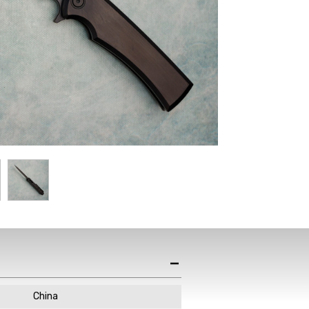
China