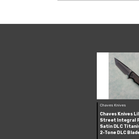
Chaves Knives
Chaves Knives Li
Street Integral 
Satin DLC Titan
2-Tone DLC Blad