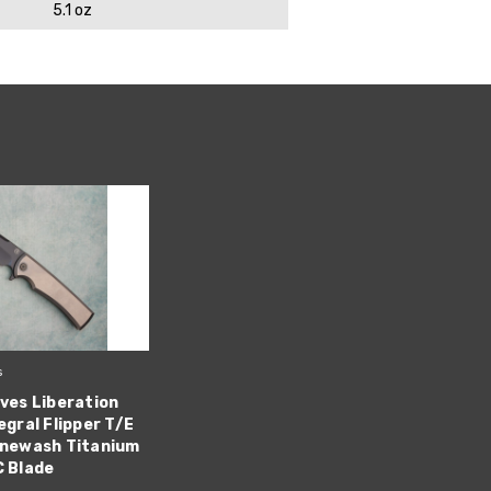
5.1 oz
s
ves Liberation
egral Flipper T/E
onewash Titanium
C Blade