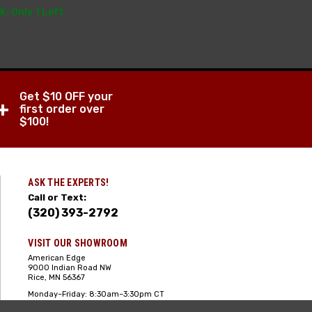
K: Only 1 Left
Get $10 OFF your
+
first order over
$100!
ASK THE EXPERTS!
Call or Text:
(320) 393-2792
VISIT OUR SHOWROOM
American Edge
9000 Indian Road NW
Rice, MN 56367
Monday–Friday: 8:30am–3:30pm CT
Saturday: 10:00am-2:00pm CT,