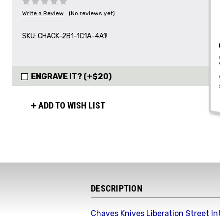
Write a Review
(No reviews yet)
SKU:
CHACK-2B1-1C1A-4A1!
ENGRAVE IT? (+$20)
ADD TO WISH LIST
DESCRIPTION
Chaves Knives Liberation Street In