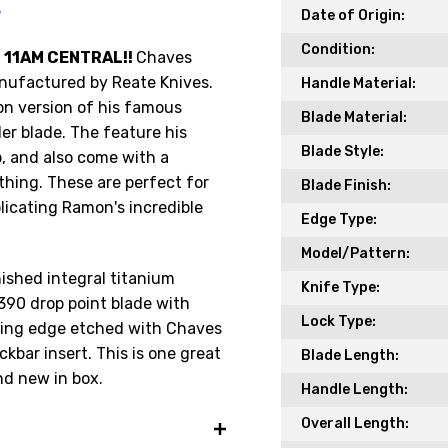
e
Date of Origin:
Condition:
 11AM CENTRAL!!
Chaves
ufactured by Reate Knives.
Handle Material:
Get the Late
ion version of his famous
Blade Material:
Product Drop
er blade. The feature his
Blade Style:
p, and also come with a
Receive your discount co
r thing. These are perfect for
Blade Finish:
when you join the AEK eN
licating Ramon's incredible
Edge Type:
Your Name *
Model/Pattern:
nished integral titanium
Knife Type:
90 drop point blade with
Lock Type:
tting edge etched with Chaves
Your Email *
ckbar insert. This is one great
Blade Length:
and new in box.
Handle Length:
Overall Length:
JOIN TO