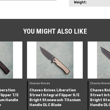
Weight:
YOU MIGHT ALSO LIKE
Chaves Knives
Chaves Knive
beration
Chaves Knives Liberation
Chaves Kni
Flipper T/E
Street Integral Flipper S/E
Street Int
ium Handle
Bright Stonewash Titanium
Bright St
e
Handle DLC Blade
Handle DL