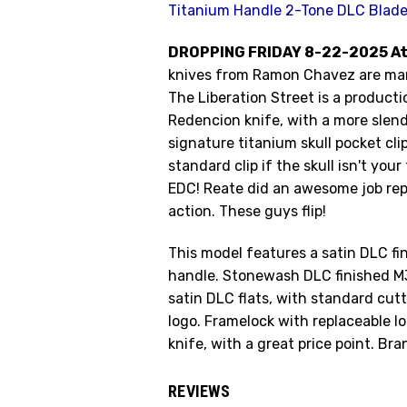
Titanium Handle 2-Tone DLC Blad
DROPPING FRIDAY 8-22-2025 At
knives from Ramon Chavez are man
The Liberation Street is a product
Redencion knife, with a more slend
signature titanium skull pocket cli
standard clip if the skull isn't you
EDC! Reate did an awesome job rep
action. These guys flip!
This model features a satin DLC fi
handle. Stonewash DLC finished M3
satin DLC flats, with standard cu
logo. Framelock with replaceable lo
knife, with a great price point. Br
REVIEWS