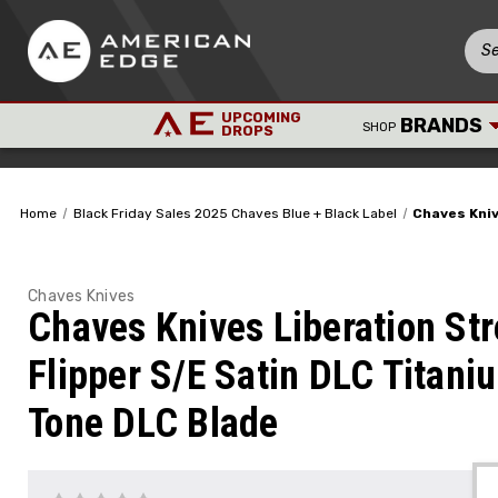
UPCOMING
BRANDS
SHOP
DROPS
Home
Black Friday Sales 2025 Chaves Blue + Black Label
Chaves Kniv
Chaves Knives
Chaves Knives Liberation Str
Flipper S/E Satin DLC Titani
Tone DLC Blade