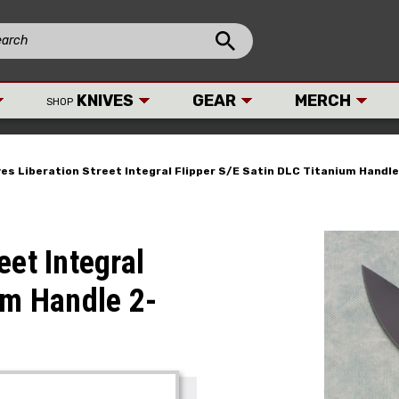
KNIVES
GEAR
MERCH
SHOP
es Liberation Street Integral Flipper S/E Satin DLC Titanium Handl
eet Integral
um Handle 2-