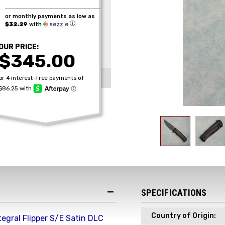
or monthly payments as low as
ⓘ
$32.29
with
OUR PRICE:
$345.00
SPECIFICATIONS
Country of Origin:
tegral Flipper S/E Satin DLC