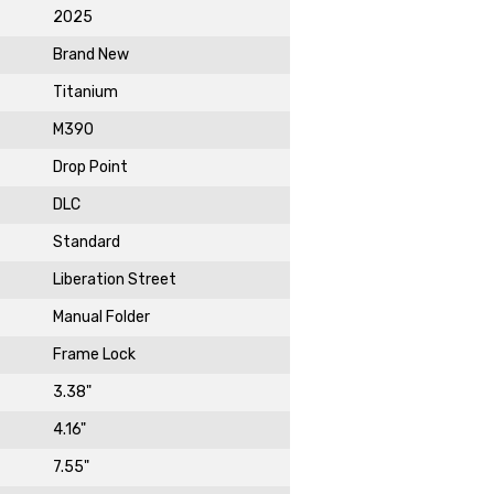
2025
Brand New
Titanium
st News,
M390
s & Sales
Drop Point
de in your email
DLC
ewsletter!
Standard
Liberation Street
Manual Folder
Frame Lock
3.38"
4.16"
7.55"
DAY!