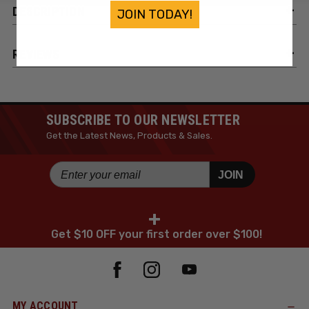
DESCRIPTION
JOIN TODAY!
REVIEWS
SUBSCRIBE TO OUR NEWSLETTER
Get the Latest News, Products & Sales.
JOIN
+
Get $10 OFF your first order over $100!
MY ACCOUNT