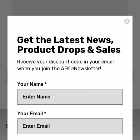
Write a Review
(No reviews yet)
Get the Latest News,
Product Drops & Sales
SKU:
PROE7T01-BLU/BLK
Receive your discount code in your email
when you join the AEK eNewsletter!
Out of stock
Your Name *
ADD TO WISH LIST
Your Email *
SPECIFICATIONS