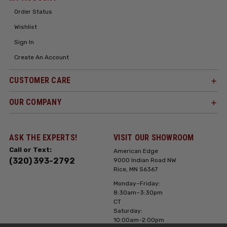
Order Status
Wishlist
Sign In
Create An Account
CUSTOMER CARE
OUR COMPANY
ASK THE EXPERTS!
VISIT OUR SHOWROOM
Call or Text:
American Edge
(320) 393-2792
9000 Indian Road NW
Rice, MN 56367
Monday–Friday:
8:30am–3:30pm
CT
Saturday:
10:00am-2:00pm