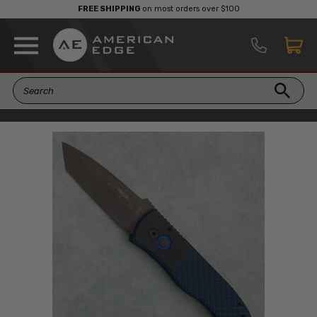
FREE SHIPPING
on most orders over $100