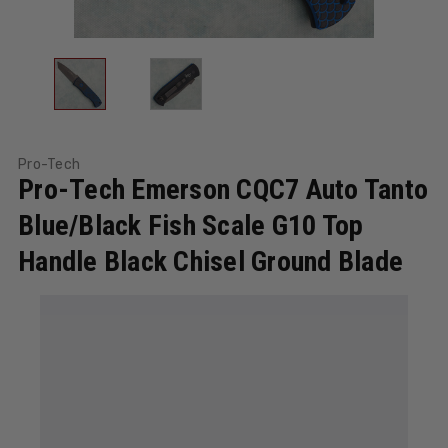
Pro-Tech
Pro-Tech Emerson CQC7 Auto Tanto
Blue/Black Fish Scale G10 Top
Handle Black Chisel Ground Blade