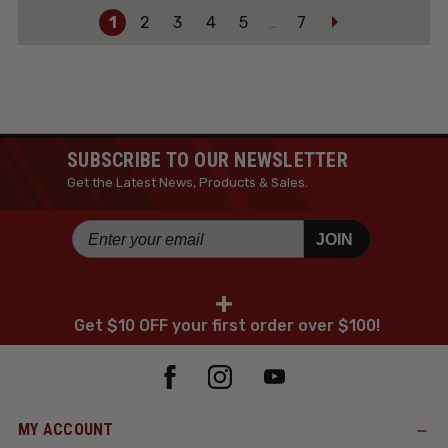
1
2
3
4
5
7
…
SUBSCRIBE TO OUR NEWSLETTER
Get the Latest News, Products & Sales.
JOIN
+
Get $10 OFF your first order over $100!
MY ACCOUNT