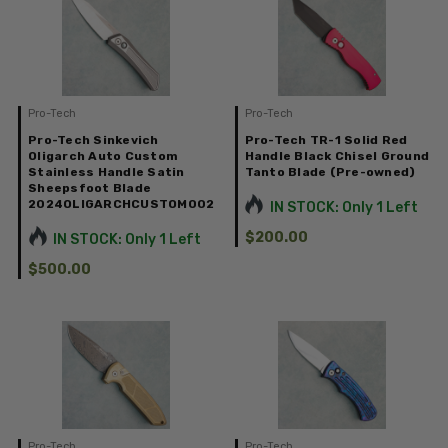
Pro-Tech
Pro-Tech
Pro-Tech Sinkevich
Pro-Tech TR-1 Solid Red
Oligarch Auto Custom
Handle Black Chisel Ground
Stainless Handle Satin
Tanto Blade (Pre-owned)
Sheepsfoot Blade
2024OLIGARCHCUSTOM002
IN STOCK: Only 1 Left
$200.00
IN STOCK: Only 1 Left
$500.00
Pro-Tech
Pro-Tech