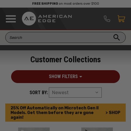
FREE SHIPPING
on most orders over $100
Customer Collections
SHOW FILTERS
SORT BY:
25% Off Automatically on Microtech Gen II
Models. Get them before they are gone
> SHOP
again!