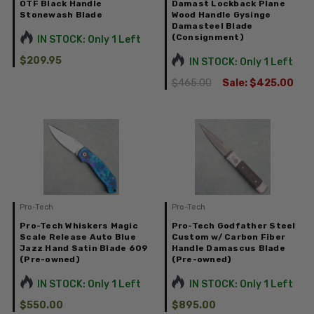
OTF Black Handle
Damast Lockback Plane
Stonewash Blade
Wood Handle Gysinge
Damasteel Blade
(Consignment)
IN STOCK: Only 1 Left
$209.95
IN STOCK: Only 1 Left
$465.00
Sale:
$425.00
Pro-Tech
Pro-Tech
Pro-Tech Whiskers Magic
Pro-Tech Godfather Steel
Scale Release Auto Blue
Custom w/ Carbon Fiber
Jazz Hand Satin Blade 609
Handle Damascus Blade
(Pre-owned)
(Pre-owned)
IN STOCK: Only 1 Left
IN STOCK: Only 1 Left
$550.00
$895.00