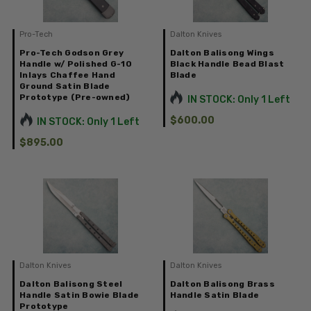
Pro-Tech
Dalton Knives
Pro-Tech Godson Grey
Dalton Balisong Wings
Handle w/ Polished G-10
Black Handle Bead Blast
Inlays Chaffee Hand
Blade
Ground Satin Blade
Prototype (Pre-owned)
IN STOCK: Only 1 Left
$600.00
IN STOCK: Only 1 Left
$895.00
Dalton Knives
Dalton Knives
Dalton Balisong Steel
Dalton Balisong Brass
Handle Satin Bowie Blade
Handle Satin Blade
Prototype