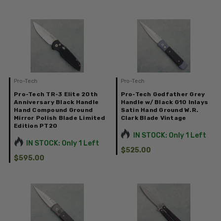
Pro-Tech
Pro-Tech
Pro-Tech TR-3 Elite 20th
Pro-Tech Godfather Grey
Anniversary Black Handle
Handle w/ Black G10 Inlays
Hand Compound Ground
Satin Hand Ground W.R.
Mirror Polish Blade Limited
Clark Blade Vintage
Edition PT20
IN STOCK: Only 1 Left
IN STOCK: Only 1 Left
$525.00
$595.00