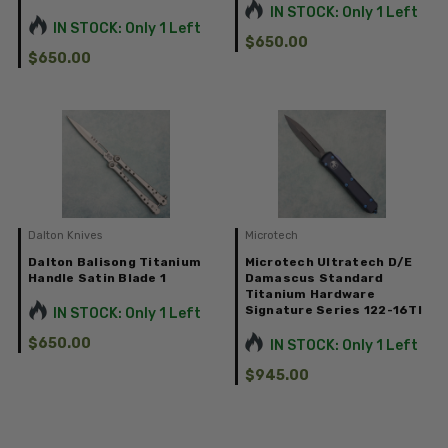
IN STOCK: Only 1 Left
IN STOCK: Only 1 Left
$650.00
$650.00
Dalton Knives
Microtech
Dalton Balisong Titanium
Microtech Ultratech D/E
Handle Satin Blade 1
Damascus Standard
Titanium Hardware
Signature Series 122-16TI
IN STOCK: Only 1 Left
$650.00
IN STOCK: Only 1 Left
$945.00