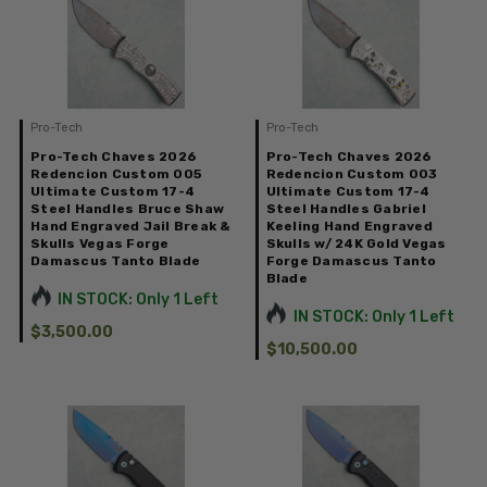
Pro-Tech
Pro-Tech
Pro-Tech Chaves 2026
Pro-Tech Chaves 2026
Redencion Custom 005
Redencion Custom 003
Ultimate Custom 17-4
Ultimate Custom 17-4
Steel Handles Bruce Shaw
Steel Handles Gabriel
Hand Engraved Jail Break &
Keeling Hand Engraved
Skulls Vegas Forge
Skulls w/ 24K Gold Vegas
Damascus Tanto Blade
Forge Damascus Tanto
Blade
IN STOCK: Only 1 Left
IN STOCK: Only 1 Left
$3,500.00
$10,500.00