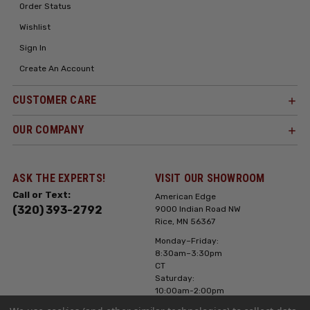
Order Status
Wishlist
Sign In
Create An Account
CUSTOMER CARE
OUR COMPANY
ASK THE EXPERTS!
VISIT OUR SHOWROOM
Call or Text:
American Edge
(320) 393-2792
9000 Indian Road NW
Rice, MN 56367
Monday–Friday:
8:30am–3:30pm
CT
Saturday:
10:00am-2:00pm
CT, Sunday: Closed