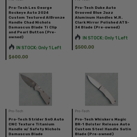
Pro-Tech Les George
Pro-Tech Duke Auto
Rockeye Auto 2024
Grooved Blue Jazz
Custom Textured AlBronze
Aluminum Handles W.R.
Handle Chad Nichols
Clark Mirror Polished ATS-
Damascus Blade Ti Clip
34 Blade (Pre-owned)
and Pearl Button (Pre-
owned)
IN STOCK: Only 1 Left
$500.00
IN STOCK: Only 1 Left
$600.00
Pro-Tech
Pro-Tech
Pro-Tech Strider SnG Auto
Pro-Tech Whiskers Magic
CNC Texture Titanium
BR-1 Bolster Release Auto
Handle w/ Safety Nichols
Custom Steel Handle Satin
Damascus Blade
Blade (Pre-owned)