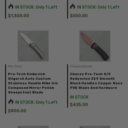
IN STOCK: Only 1 Left
IN STOCK: Only 1 Left
$1,300.00
$550.00
Pro-Tech
Chaves Knives
Pro-Tech Sinkevich
Chaves Pro-Tech S/E
Oligarch Auto Custom
Redencion 229 Smooth
Stainless Handle Mike Irie
Black Handles Copper Rose
Compound Mirror Polish
PVD Blade And Hardware
Sheepsfoot Blade
IN STOCK
IN STOCK: Only 1 Left
$425.00
$800.00