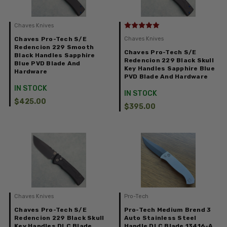
Chaves Knives
Chaves Pro-Tech S/E
Chaves Knives
Redencion 229 Smooth
Chaves Pro-Tech S/E
Black Handles Sapphire
Redencion 229 Black Skull
Blue PVD Blade And
Key Handles Sapphire Blue
Hardware
PVD Blade And Hardware
IN STOCK
IN STOCK
$425.00
$395.00
Chaves Knives
Pro-Tech
Chaves Pro-Tech S/E
Pro-Tech Medium Brend 3
Redencion 229 Black Skull
Auto Stainless Steel
Key Handles DLC Blade
Handle DLC Blade 13416-A