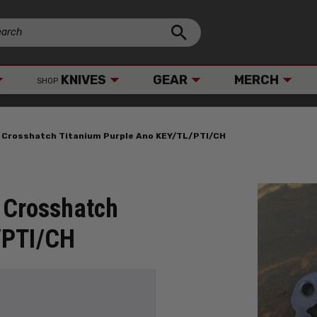
KNIVES
GEAR
MERCH
SHOP
r Crosshatch Titanium Purple Ano KEY/TL/PTI/CH
 Crosshatch
/PTI/CH