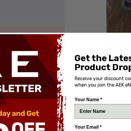
Get the Late
Product Drop
Receive your discount co
when you join the AEK eN
Your Name *
SPECIFICATIONS
Country of Origin:
shatch Titanium Purple Ano
Your Email *