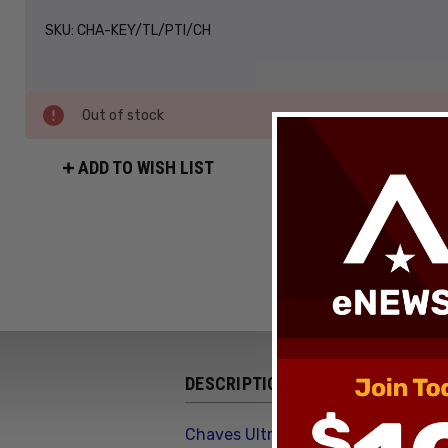
SKU:
CHA-KEY/TL/PTI/CH
Out of stock
ADD TO WISH LIST
DESCRIPTION
Chaves Ultramar Key Pry Bar Cros