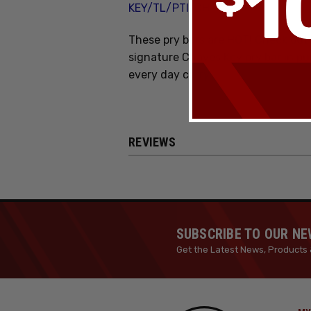
KEY/TL/PTI/CH
These pry bars are HOT! Check out 
signature Chaves Key pry bar in pur
every day carry.
REVIEWS
SUBSCRIBE TO OUR N
Get the Latest News, Products 