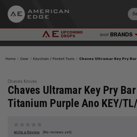
UPCOMING
BRANDS
SHOP
DROPS
Home
Gear
Keychain / Pocket Tools
Chaves Ultramar Key Pry Ba
Chaves Knives
Chaves Ultramar Key Pry Bar
Titanium Purple Ano KEY/TL
Write a Review
(No reviews yet)