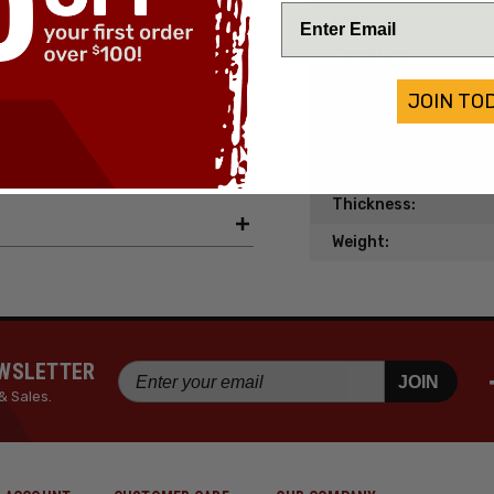
Date of Origin:
Condition:
the fully anodized titanium
ple! Perfect tool for your
Material:
JOIN TO
Length:
Width:
Thickness:
Weight:
EWSLETTER
JOIN
& Sales.