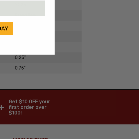
2023
Brand New
Titanium
DAY!
3"
1.25"
0.25"
0.75"
Get $10 OFF your
+
first order over
$100!