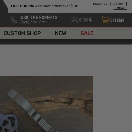
REWARDS
ABOUT
FREE SHIPPING
on most orders over $100
CONTACT
ASK THE EXPERTS!
SIGN IN
0
ITEMS
(320) 393-2792
CUSTOM SHOP
NEW
SALE