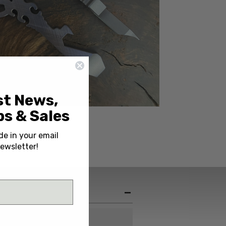
st News,
s & Sales
de in your email
ewsletter!
China