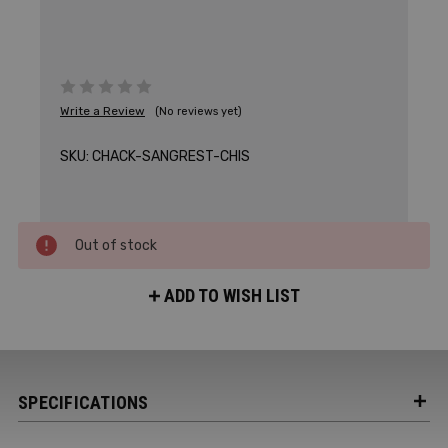
Write a Review
(No reviews yet)
SKU:
CHACK-SANGREST-CHIS
Out of stock
ADD TO WISH LIST
SPECIFICATIONS