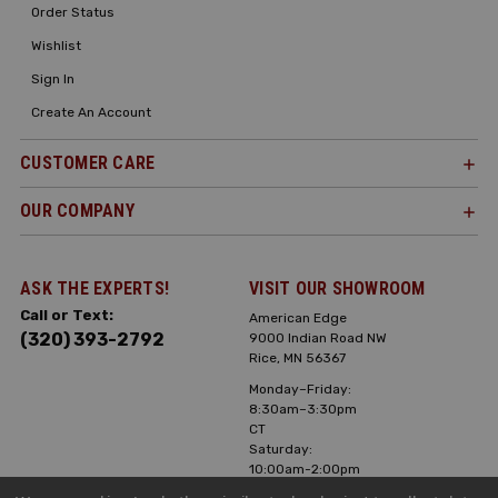
Order Status
Wishlist
Sign In
Create An Account
CUSTOMER CARE
OUR COMPANY
ASK THE EXPERTS!
VISIT OUR SHOWROOM
Call or Text:
American Edge
(320) 393-2792
9000 Indian Road NW
Rice, MN 56367
Monday–Friday:
8:30am–3:30pm
CT
Saturday:
10:00am-2:00pm
CT, Sunday: Closed