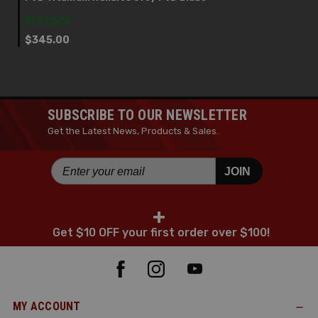
IN STOCK
$345.00
SUBSCRIBE TO OUR NEWSLETTER
Get the Latest News, Products & Sales.
JOIN
+
Get $10 OFF your first order over $100!
MY ACCOUNT