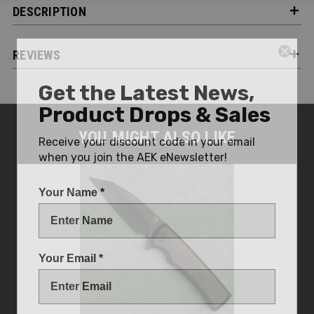
DESCRIPTION
REVIEWS
Get the Latest News,
Product Drops & Sales
Receive your discount code in your email
YOU MIGHT ALSO LIKE
when you join the AEK eNewsletter!
Your Name *
Your Email *