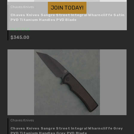
JOIN TODAY!
Chaves Knives
Chaves Knives Sangre Street Integral Wharncliffe Satin
PVD Titanium Handles PVD Blade
IN STOCK
$345.00
Chaves Knives
Chaves Knives Sangre Street Integral Wharncliffe Grey
PVD Titanium Handles Grey PVD Blade