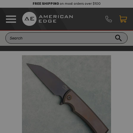
FREE SHIPPING
on most orders over $100