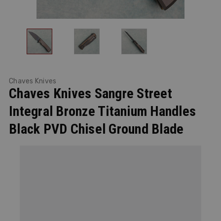
Chaves Knives
Chaves Knives Sangre Street
Integral Bronze Titanium Handles
Black PVD Chisel Ground Blade