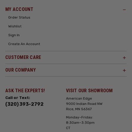
MY ACCOUNT
Order Status
Wishlist
Sign In
Create An Account
CUSTOMER CARE
OUR COMPANY
ASK THE EXPERTS!
VISIT OUR SHOWROOM
Call or Text:
American Edge
(320) 393-2792
9000 Indian Road NW
Rice, MN 56367
Monday–Friday:
8:30am–3:30pm
CT