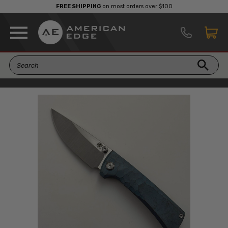
FREE SHIPPING
on most orders over $100