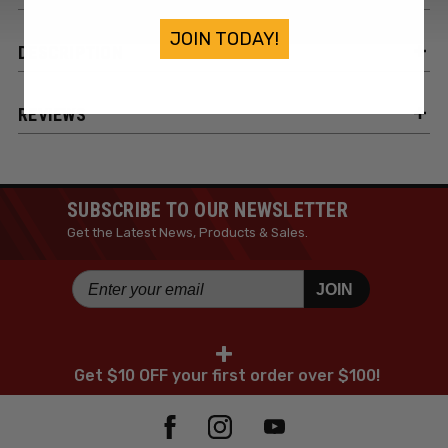
JOIN TODAY!
DESCRIPTION
REVIEWS
SUBSCRIBE TO OUR NEWSLETTER
Get the Latest News, Products & Sales.
JOIN
+
Get $10 OFF your first order over $100!