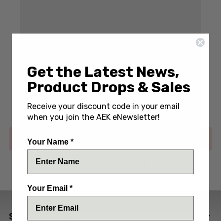
Get the Latest News,
Write a Review
(No reviews yet)
Product Drops & Sales
SKU:
CHA-RCK9-DP-SWTI-BF-HR-BLU
Receive your discount code in your email
when you join the AEK eNewsletter!
Out of stock
Your Name *
ADD TO WISH LIST
Your Email *
SPECIFICATIONS