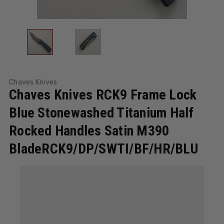
Chaves Knives
Chaves Knives RCK9 Frame Lock
Blue Stonewashed Titanium Half
Rocked Handles Satin M390
BladeRCK9/DP/SWTI/BF/HR/BLU