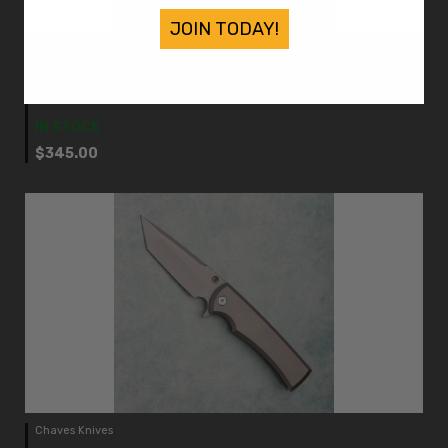
JOIN TODAY!
Chaves Knives
Chaves Knives Liberation Street Integral Flipper S/E
Titanium Handle Stonewash Blade
IN STOCK
$345.00
Chaves Knives