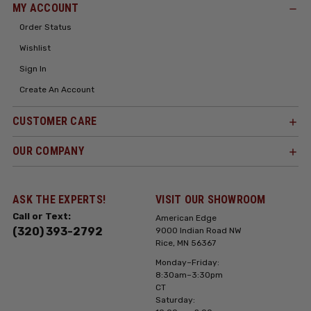
MY ACCOUNT
Order Status
Wishlist
Sign In
Create An Account
CUSTOMER CARE
OUR COMPANY
ASK THE EXPERTS!
VISIT OUR SHOWROOM
Call or Text:
American Edge
(320) 393-2792
9000 Indian Road NW
Rice, MN 56367
Monday–Friday:
8:30am–3:30pm
CT
Saturday: