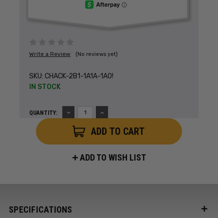
Write a Review
(No reviews yet)
SKU:
CHACK-2B1-1A1A-1A0!
IN STOCK
DECREASE
INCREASE
QUANTITY:
QUANTITY:
QUANTITY:
ADD TO WISH LIST
SPECIFICATIONS