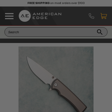
FREE SHIPPING
on most orders over $100