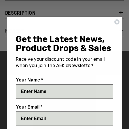
DESCRIPTION
REVIEWS
Get the Latest News,
Product Drops & Sales
Receive your discount code in your email
YOU MIGHT ALSO LIKE
when you join the AEK eNewsletter!
Your Name *
Your Email *