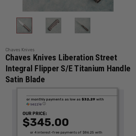
Chaves Knives
Chaves Knives Liberation Street
Integral Flipper S/E Titanium Handle
Satin Blade
or monthly payments as low as
$32.29
with
ⓘ
OUR PRICE:
$345.00