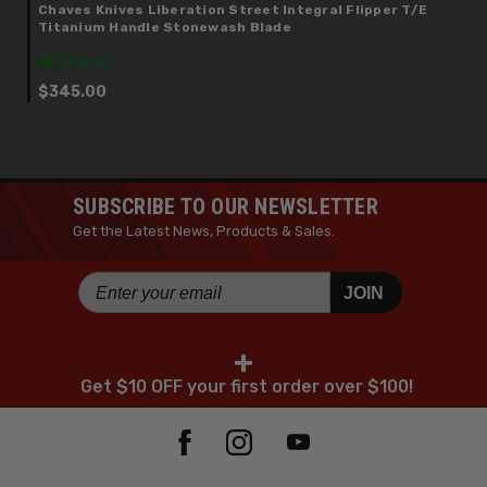
Chaves Knives Liberation Street Integral Flipper T/E
Titanium Handle Stonewash Blade
IN STOCK
$345.00
SUBSCRIBE TO OUR NEWSLETTER
Get the Latest News, Products & Sales.
JOIN
+
Get $10 OFF your first order over $100!