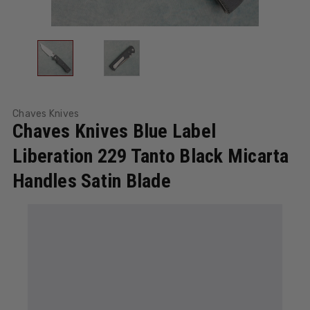
Chaves Knives
Chaves Knives Blue Label
Liberation 229 Tanto Black Micarta
Handles Satin Blade