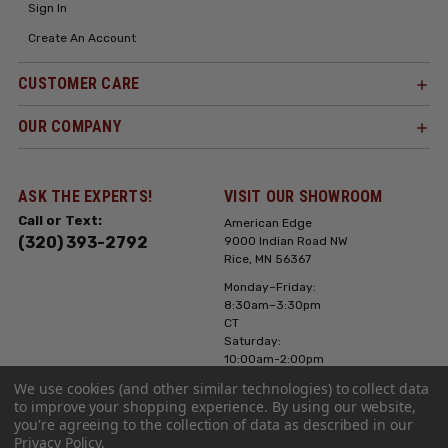
Sign In
Create An Account
CUSTOMER CARE
OUR COMPANY
ASK THE EXPERTS!
VISIT OUR SHOWROOM
Call or Text:
American Edge
(320) 393-2792
9000 Indian Road NW
Rice, MN 56367
Monday–Friday:
8:30am–3:30pm
CT
Saturday:
10:00am-2:00pm
CT, Sunday: Closed
We use cookies (and other similar technologies) to collect data
to improve your shopping experience.
By using our website,
Hours can vary it's
you're agreeing to the collection of data as described in our
always best to call
Privacy Policy
.
or text ahead