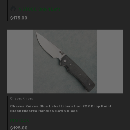
IN STOCK: Only 1 Left
$175.00
Chaves Knives
Chaves Knives Blue Label Liberation 229 Drop Point
Black Micarta Handles Satin Blade
IN STOCK
$195.00