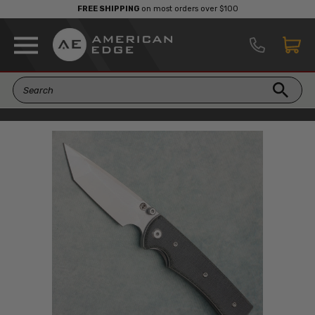
FREE SHIPPING
on most orders over $100