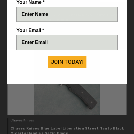
Your Name *
Chaves Knives
Chaves Knives Blue Label Liberation 229 Tanto Black
Micarta Handles Black Blade
IN STOCK
Your Email *
$195.00
JOIN TODAY!
Chaves Knives
Chaves Knives Blue Label Liberation Street Tanto Black
Micarta Handles Satin Blade