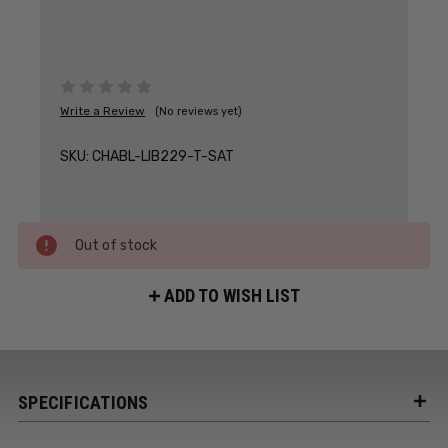
Write a Review
(No reviews yet)
SKU:
CHABL-LIB229-T-SAT
Out of stock
ADD TO WISH LIST
SPECIFICATIONS