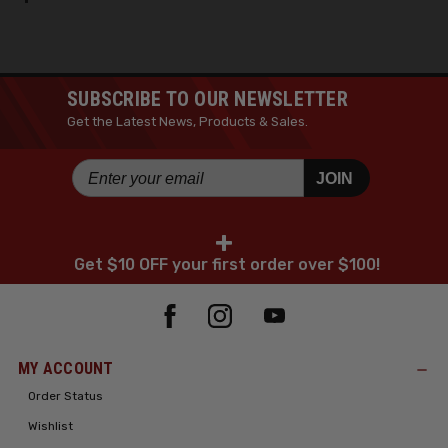
SUBSCRIBE TO OUR NEWSLETTER
Get the Latest News, Products & Sales.
JOIN
+
Get $10 OFF your first order over $100!
MY ACCOUNT
Order Status
Wishlist