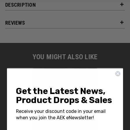
DESCRIPTION
REVIEWS
YOU MIGHT ALSO LIKE
Get the Latest News,
Product Drops & Sales
Receive your discount code in your email
when you join the AEK eNewsletter!