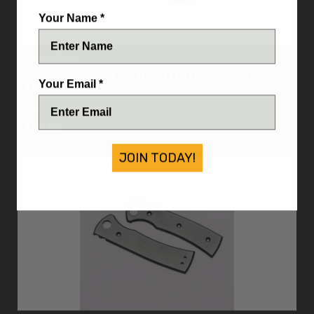
Your Name *
Chaves Knives
Chaves Knives Blue Label Street Redencion Carbon Fiber
Your Email *
Scale Set
IN STOCK
$85.00
JOIN TODAY!