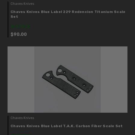
Chaves Knives
Chaves Knives Blue Label 229 Redencion Titanium Scale
Set
IN STOCK
$90.00
Chaves Knives
Chaves Knives Blue Label T.A.K. Carbon Fiber Scale Set