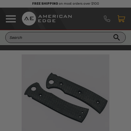
FREE SHIPPING
on most orders over $100