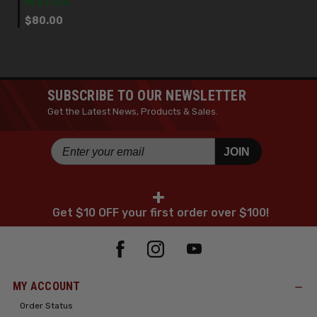
IN STOCK
$80.00
SUBSCRIBE TO OUR NEWSLETTER
Get the Latest News, Products & Sales.
JOIN
+
Get $10 OFF your first order over $100!
MY ACCOUNT
Order Status