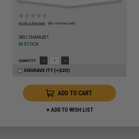
Write a Review
(No reviews yet)
SKU:
CHA1A2E1
IN STOCK
DECREASE
INCREASE
QUANTITY:
QUANTITY:
QUANTITY:
ENGRAVE IT? (+$20)
ADD TO WISH LIST