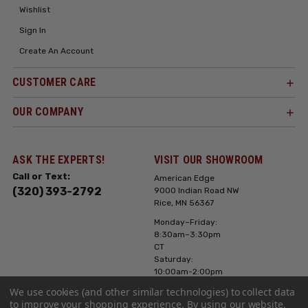
Wishlist
Sign In
Create An Account
CUSTOMER CARE
OUR COMPANY
ASK THE EXPERTS!
VISIT OUR SHOWROOM
Call or Text:
American Edge
(320) 393-2792
9000 Indian Road NW
Rice, MN 56367
Monday–Friday:
8:30am–3:30pm
CT
Saturday:
10:00am-2:00pm
CT, Sunday: Closed
We use cookies (and other similar technologies) to collect data
to improve your shopping experience.
By using our website,
Hours can vary it's