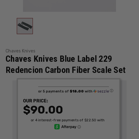
Chaves Knives
Chaves Knives Blue Label 229
Redencion Carbon Fiber Scale Set
ⓘ
or 5 payments of
$18.00
with
OUR PRICE:
$90.00