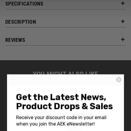
SPECIFICATIONS
DESCRIPTION
REVIEWS
YOU MIGHT ALSO LIKE
Get the Latest News,
Product Drops & Sales
Receive your discount code in your email
when you join the AEK eNewsletter!