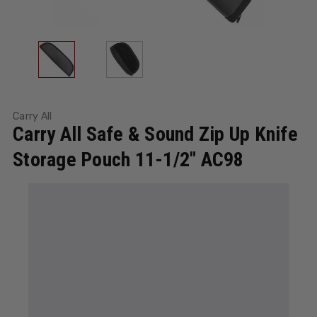
Carry All
Carry All Safe & Sound Zip Up Knife
Storage Pouch 11-1/2" AC98