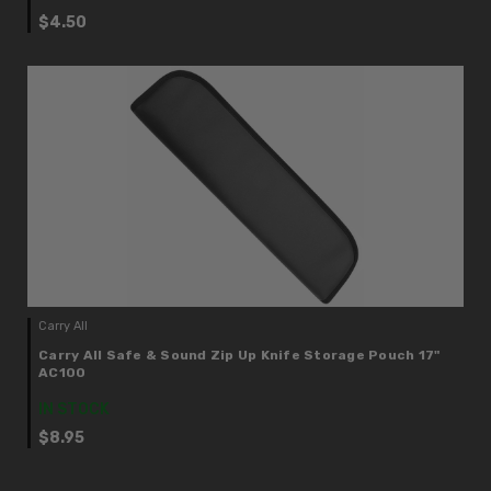
$4.50
Carry All
Carry All Safe & Sound Zip Up Knife Storage Pouch 17"
AC100
IN STOCK
$8.95