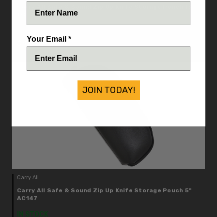
Carry All Safe & Sound Zip Up Knife Storage Pouch 13-
1/2" AC99
IN STOCK
Your Email *
$8.25
JOIN TODAY!
Carry All
Carry All Safe & Sound Zip Up Knife Storage Pouch 5"
AC147
IN STOCK