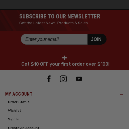
SUBSCRIBE TO OUR NEWSLETTER
Get the Latest News, Products & Sales.
JOIN
+
Get $10 OFF your first order over $100!
MY ACCOUNT
Order Status
Wishlist
Sign In
Create An Account