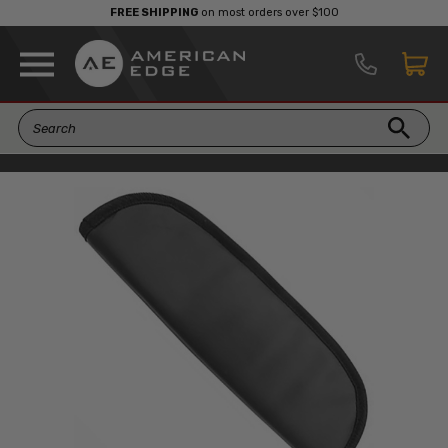
FREE SHIPPING
on most orders over $100