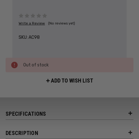
Write a Review
(No reviews yet)
SKU:
AC98
Out of stock
ADD TO WISH LIST
SPECIFICATIONS
DESCRIPTION