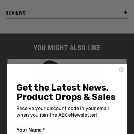
REVIEWS
YOU MIGHT ALSO LIKE
Get the Latest News,
Product Drops & Sales
Receive your discount code in your email
when you join the AEK eNewsletter!
Your Name *
Carry All