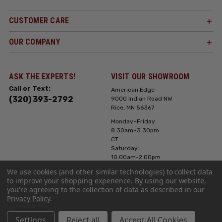
CUSTOMER CARE
OUR COMPANY
ASK THE EXPERTS!
VISIT OUR SHOWROOM
Call or Text:
American Edge
(320) 393-2792
9000 Indian Road NW
Rice, MN 56367
Monday–Friday:
8:30am–3:30pm
CT
Saturday:
10:00am-2:00pm
CT, Sunday: Closed
We use cookies (and other similar technologies) to collect data
to improve your shopping experience.
By using our website,
Hours can vary it's
you're agreeing to the collection of data as described in our
always best to call
Privacy Policy
.
or text ahead
Settings
Reject all
Accept All Cookies