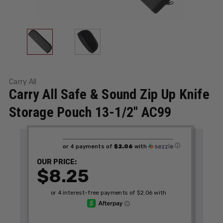
Carry All
Carry All Safe & Sound Zip Up Knife
Storage Pouch 13-1/2" AC99
ⓘ
or 4 payments of
$2.06
with
OUR PRICE:
$8.25