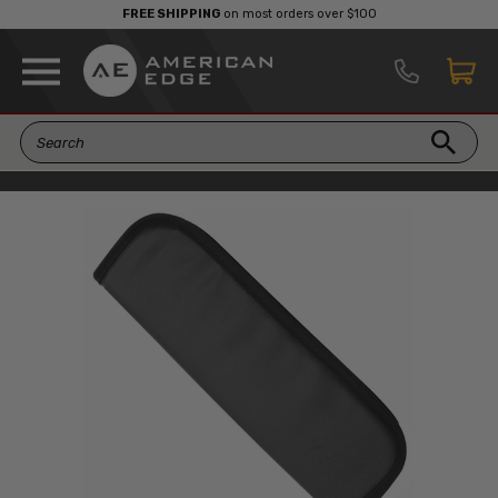
FREE SHIPPING
on most orders over $100