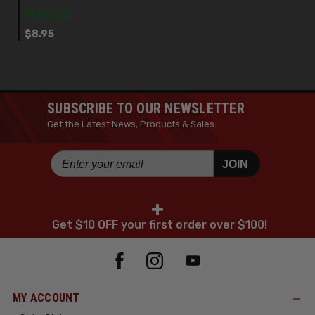
IN STOCK
$8.95
SUBSCRIBE TO OUR NEWSLETTER
Get the Latest News, Products & Sales.
JOIN
+
Get $10 OFF your first order over $100!
MY ACCOUNT