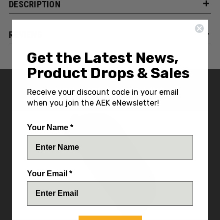
DESCRIPTION
REVIEWS
Get the Latest News,
Product Drops & Sales
YOU MIGHT ALSO LIKE
Receive your discount code in your email
when you join the AEK eNewsletter!
Your Name *
Your Email *