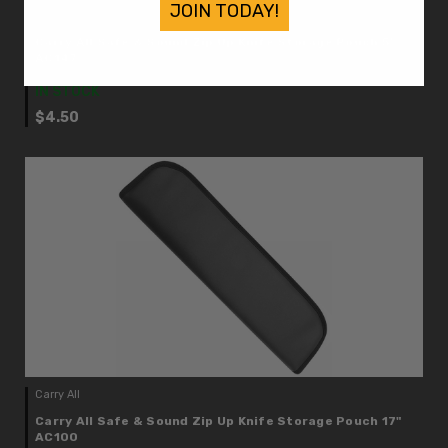
JOIN TODAY!
Carry All
Carry All Safe & Sound Zip Up Knife Storage Pouch 5"
AC147
IN STOCK
$4.50
Carry All
Carry All Safe & Sound Zip Up Knife Storage Pouch 17"
AC100