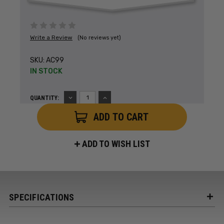
Write a Review
(No reviews yet)
SKU:
AC99
IN STOCK
DECREASE
INCREASE
QUANTITY:
QUANTITY:
QUANTITY:
ADD TO WISH LIST
SPECIFICATIONS