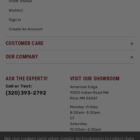
Order Status
Wishlist
Sign In
Create An Account
CUSTOMER CARE
OUR COMPANY
ASK THE EXPERTS!
VISIT OUR SHOWROOM
Call or Text:
American Edge
(320) 393-2792
9000 Indian Road NW
Rice, MN 56367
Monday–Friday:
8:30am–3:30pm
CT
Saturday:
10:00am-2:00pm
CT, Sunday: Closed
We use cookies (and other similar technologies) to collect data