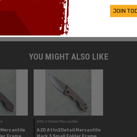
Overall Length:
JOIN TO
Weight:
YOU MIGHT ALSO LIKE
le
Attn 2 Detail Mercantile
 Mercantile
A2D Attn2Detail Mercantile
der Frame
Mark 3 Small Folder Frame