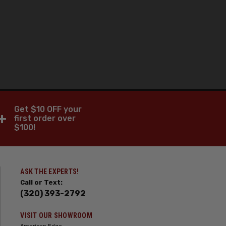
Get $10 OFF your
+
first order over
$100!
ASK THE EXPERTS!
Call or Text:
(320) 393-2792
VISIT OUR SHOWROOM