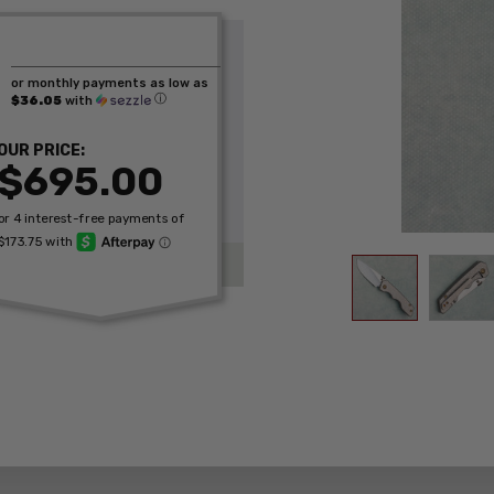
or monthly payments as low as
ⓘ
$36.05
with
OUR PRICE:
$695.00