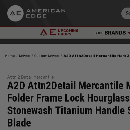
UPCOMING
BRANDS
SHOP
DROPS
Home
Knives
Custom Knives
A2D Attn2Detail Mercantile Mark 3
Attn 2 Detail Mercantile
A2D Attn2Detail Mercantile 
Folder Frame Lock Hourglass
Stonewash Titanium Handle 
Blade