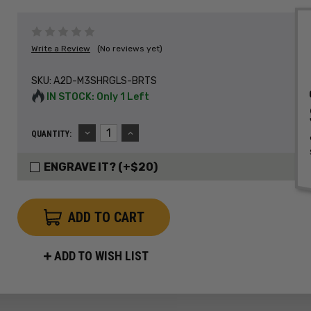
Write a Review
(No reviews yet)
SKU:
A2D-M3SHRGLS-BRTS
IN STOCK: Only 1 Left
DECREASE
INCREASE
QUANTITY:
QUANTITY:
QUANTITY:
ENGRAVE IT? (+$20)
ADD TO WISH LIST