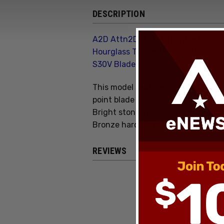
DESCRIPTION
A2D Attn2Detail Mercantile Mark 3
Hourglass Texture Bright Stonewa
S30V Blade
This model features a satin finish
point blade with standard cutting
Bright stonewash titanium handles
Bronze hardware. Comes brand new
REVIEWS