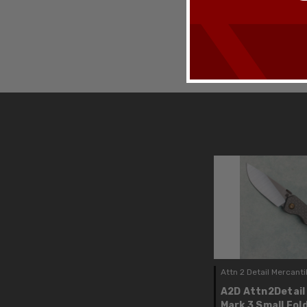
Attn 2 Detail Mercanti
A2D Attn2Detail
Mark 3 Small Fol