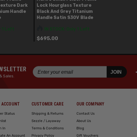
Texture Dark
Lock Hourglass Texture
nium Handle
Black And Grey Titanium
e
Handle Satin S30V Blade
 1 Left
IN STOCK: Only 1 Left
$695.00
EWSLETTER
JOIN
& Sales.
 ACCOUNT
CUSTOMER CARE
OUR COMPANY
er Status
Shipping & Returns
Contact Us
hlist
Sezzle / Layaway
About Us
n In
Terms & Conditions
Blog
ate An Account
Privacy Policy
Gift Vouchers