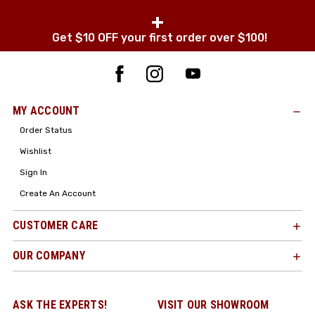
+
Get $10 OFF your first order over $100!
MY ACCOUNT
Order Status
Wishlist
Sign In
Create An Account
CUSTOMER CARE
OUR COMPANY
ASK THE EXPERTS!
VISIT OUR SHOWROOM