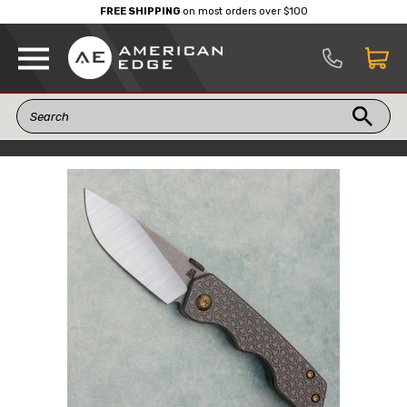
FREE SHIPPING
on most orders over $100