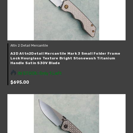
Your Email *
JOIN TODAY!
Attn 2 Detail Mercantile
A2D Attn2Detail Mercantile Mark 3 Small Folder Frame
Lock Hourglass Texture Bright Stonewash Titanium
Handle Satin S30V Blade
IN STOCK: Only 1 Left
$695.00