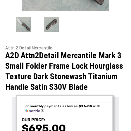
Attn 2 Detail Mercantile
A2D Attn2Detail Mercantile Mark 3
Small Folder Frame Lock Hourglass
Texture Dark Stonewash Titanium
Handle Satin S30V Blade
or monthly payments as low as
$36.05
with
ⓘ
OUR PRICE:
$695.00