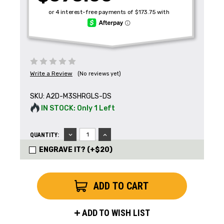
Write a Review
(No reviews yet)
SKU:
A2D-M3SHRGLS-DS
IN STOCK: Only 1 Left
DECREASE
INCREASE
QUANTITY:
QUANTITY:
QUANTITY:
ENGRAVE IT? (+$20)
ADD TO WISH LIST