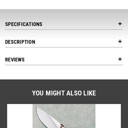
SPECIFICATIONS
DESCRIPTION
REVIEWS
Get the Latest News,
Product Drops & Sales
Receive your discount code in your email
when you join the AEK eNewsletter!
YOU MIGHT ALSO LIKE
Your Name *