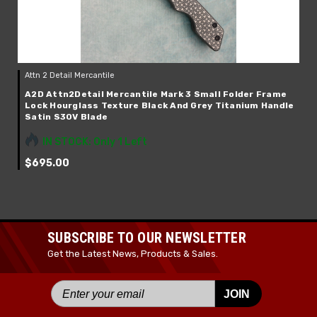
Attn 2 Detail Mercantile
A2D Attn2Detail Mercantile Mark 3 Small Folder Frame
Lock Hourglass Texture Black And Grey Titanium Handle
Satin S30V Blade
IN STOCK: Only 1 Left
$695.00
SUBSCRIBE TO OUR NEWSLETTER
Get the Latest News, Products & Sales.
JOIN