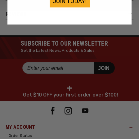
JOIN TODAY!
REVIEWS
SUBSCRIBE TO OUR NEWSLETTER
Get the Latest News, Products & Sales.
JOIN
+
Get $10 OFF your first order over $100!
MY ACCOUNT
Order Status