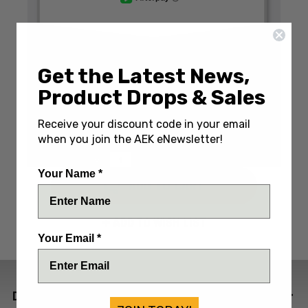
Get the Latest News,
Write a Review
(No reviews yet)
Product Drops & Sales
SKU:
VICRONRED
Receive your discount code in your email
IN STOCK: Only 1 Left
when you join the AEK eNewsletter!
DECREASE
INCREASE
QUANTITY:
QUANTITY:
QUANTITY:
Your Name *
ADD TO WISH LIST
Your Email *
DESCRIPTION