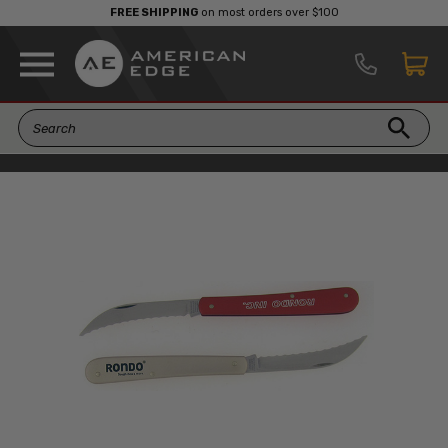
FREE SHIPPING
on most orders over $100