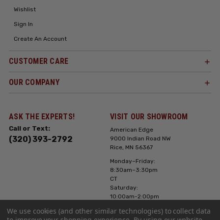
Wishlist
Sign In
Create An Account
CUSTOMER CARE
OUR COMPANY
ASK THE EXPERTS!
VISIT OUR SHOWROOM
Call or Text:
American Edge
(320) 393-2792
9000 Indian Road NW
Rice, MN 56367
Monday–Friday:
8:30am–3:30pm
CT
Saturday:
10:00am-2:00pm
CT, Sunday: Closed
We use cookies (and other similar technologies) to collect data
to improve your shopping experience.
By using our website,
Hours can vary it's