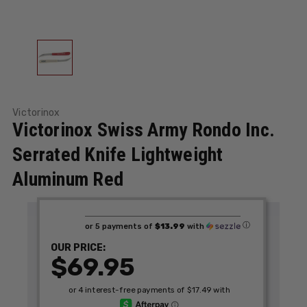
Victorinox
Victorinox Swiss Army Rondo Inc.
Serrated Knife Lightweight
Aluminum Red
ⓘ
or 5 payments of
$13.99
with
OUR PRICE:
$69.95