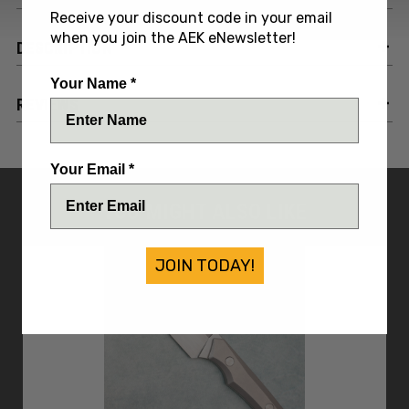
Receive your discount code in your email
when you join the AEK eNewsletter!
DESCRIPTION
Your Name *
REVIEWS
Your Email *
YOU MIGHT ALSO LIKE
JOIN TODAY!