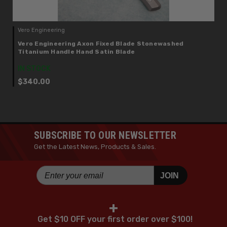
Vero Engineering
Vero Engineering Axon Fixed Blade Stonewashed
Titanium Handle Hand Satin Blade
IN STOCK
$340.00
SUBSCRIBE TO OUR NEWSLETTER
Get the Latest News, Products & Sales.
JOIN
+
Get $10 OFF your first order over $100!