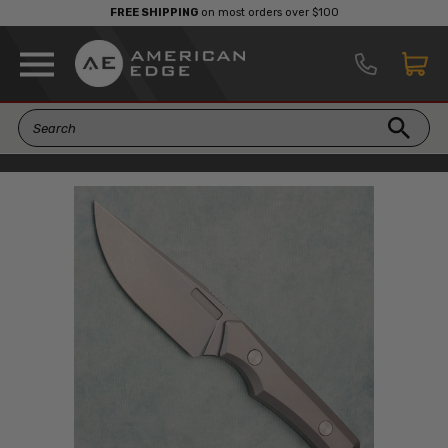
FREE SHIPPING
on most orders over $100