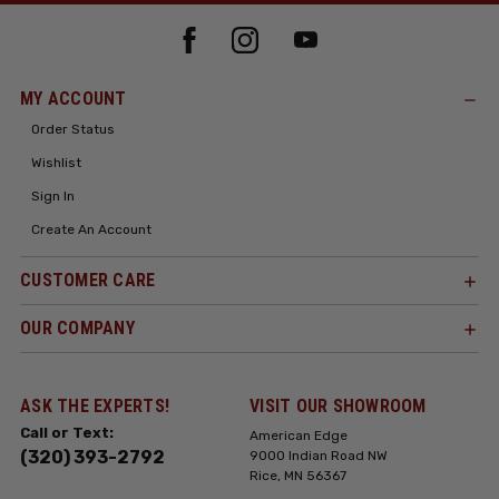
MY ACCOUNT
Order Status
Wishlist
Sign In
Create An Account
CUSTOMER CARE
OUR COMPANY
ASK THE EXPERTS!
VISIT OUR SHOWROOM
Call or Text:
American Edge
(320) 393-2792
9000 Indian Road NW
Rice, MN 56367