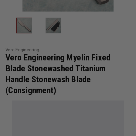
Vero Engineering
Vero Engineering Myelin Fixed
Blade Stonewashed Titanium
Handle Stonewash Blade
(Consignment)