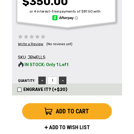
$350.00
Write a Review
(No reviews yet)
SKU:
JBWELLS
IN STOCK: Only 1 Left
Get the Latest News,
Product Drops & Sales
DECREASE
INCREASE
QUANTITY:
QUANTITY:
QUANTITY:
ENGRAVE IT? (+$20)
Receive your discount code in your email
when you join the AEK eNewsletter!
Your Name *
ADD TO WISH LIST