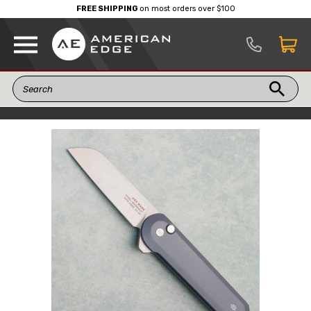
FREE SHIPPING
on most orders over $100