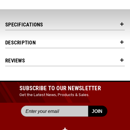
Your Email *
SPECIFICATIONS
JOIN TODAY!
DESCRIPTION
REVIEWS
SUBSCRIBE TO OUR NEWSLETTER
Get the Latest News, Products & Sales.
JOIN
+