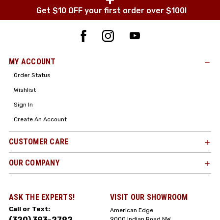
Get $10 OFF your first order over $100!
MY ACCOUNT
Order Status
Wishlist
Sign In
Create An Account
CUSTOMER CARE
OUR COMPANY
ASK THE EXPERTS!
VISIT OUR SHOWROOM
Call or Text:
American Edge
(320) 393-2792
9000 Indian Road NW