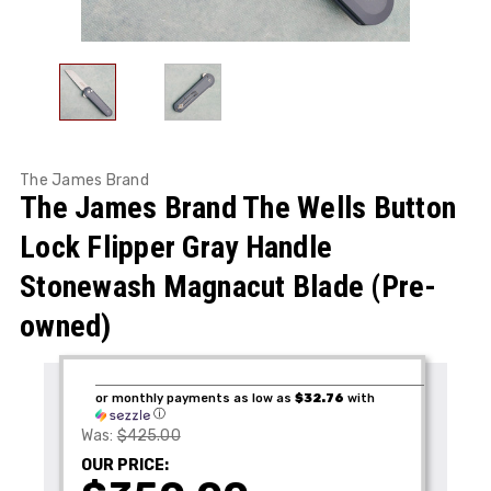
The James Brand
The James Brand The Wells Button
Lock Flipper Gray Handle
Stonewash Magnacut Blade (Pre-
owned)
or monthly payments as low as
$32.76
with
ⓘ
Was:
$425.00
OUR PRICE: