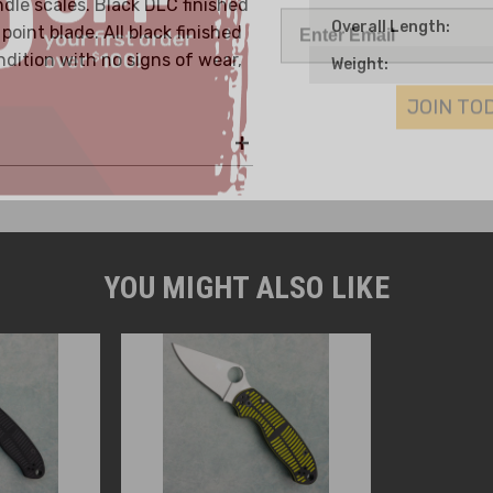
dle scales. Black DLC finished
Overall Length:
oint blade. All black finished
dition with no signs of wear,
Weight:
JOIN TO
YOU MIGHT ALSO LIKE