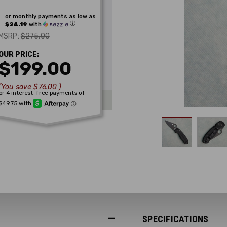
or monthly payments as low as
ⓘ
$24.19
with
$275.00
MSRP:
OUR PRICE:
$199.00
(You save
$76.00
)
SPECIFICATIONS