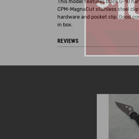
This model features black G-10 han
CPM-MagnaCut stainless steel clip p
hardware and pocket clip. Good con
in box.
REVIEWS