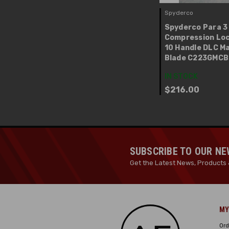
Spyderco
Spyderco Para 3
Compression Loc
10 Handle DLC M
Blade C223GMC
IN STOCK
$216.00
SUBSCRIBE TO OUR N
Get the Latest News, Products 
MY
Ord