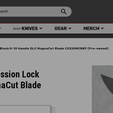
KNIVES
GEAR
MERCH
SHOP
 Black G-10 Handle DLC MagnaCut Blade C223GMCBKP (Pre-owned)
ssion Lock
naCut Blade