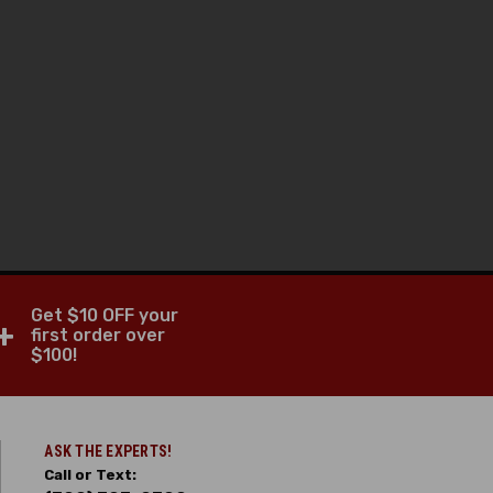
Get $10 OFF your
+
first order over
$100!
ASK THE EXPERTS!
Call or Text: