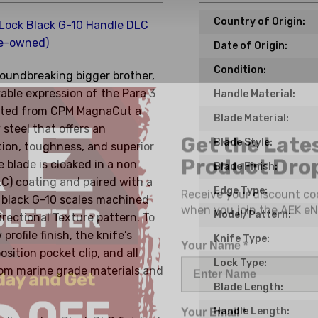
Country of Origin:
 Lock Black G-10 Handle DLC
e-owned)
Date of Origin:
Condition:
groundbreaking bigger brother,
kable expression of the Para 3
Handle Material:
rafted from CPM MagnaCut a
Blade Material:
Get the Late
 steel that offers an
Product Drop
Blade Style:
tion, toughness, and superior
 blade is cloaked in a non
Blade Finish:
Receive your discount co
C) coating and paired with a
Edge Type:
when you join the AEK eN
d black G-10 scales machined
Model/Pattern:
irectional Texture pattern. To
Your Name *
rofile finish, the knife’s
Knife Type:
osition pocket clip, and all
Lock Type:
rom marine grade materials and
Blade Length:
Your Email *
Handle Length: