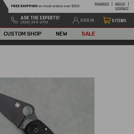
REWARDS
ABOUT
FREE SHIPPING
on most orders over $100
CONTACT
ASK THE EXPERTS!
SIGN IN
0
ITEMS
(320) 393-2792
CUSTOM SHOP
NEW
SALE