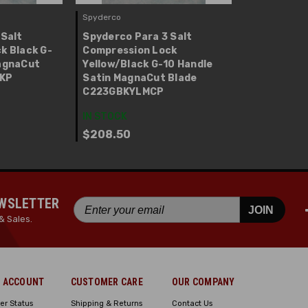
Spyderco
 Salt
Spyderco Para 3 Salt
k Black G-
Compression Lock
agnaCut
Yellow/Black G-10 Handle
BKP
Satin MagnaCut Blade
C223GBKYLMCP
IN STOCK
$208.50
EWSLETTER
JOIN
& Sales.
 ACCOUNT
CUSTOMER CARE
OUR COMPANY
er Status
Shipping & Returns
Contact Us