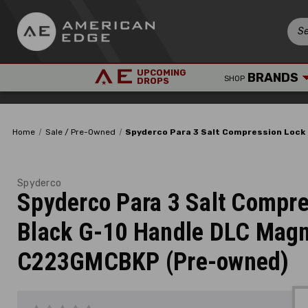
UPCOMING
BRANDS
SHOP
DROPS
Home
Sale / Pre-Owned
Spyderco Para 3 Salt Compression Lock
Spyderco
Spyderco Para 3 Salt Compre
Black G-10 Handle DLC Mag
C223GMCBKP (Pre-owned)