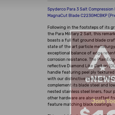
Spyderco Para 3 Salt Compression
MagnaCut Blade C223GMCBKP (Pr
Following in the footsteps of its 
the Para Military 2 Salt, this remar
boasts a full flat ground blade c
state of the art particle metallurgy
exceptional balance of edge reten
corrosion resistance. The PlainEdge
reflective Diamond Like Carbon (DL
handle featuring peel ply texture
with our distinctive Caribbean Bi D
complement its blade steel and low p
nested stainless steel liners, four p
other hardware are also crafted f
feature matching black coatings.