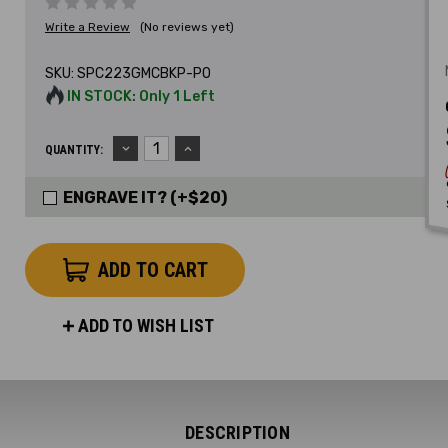
Write a Review
(No reviews yet)
SKU:
SPC223GMCBKP-PO
IN STOCK: Only 1 Left
DECREASE
INCREASE
QUANTITY:
QUANTITY:
QUANTITY:
ENGRAVE IT? (+$20)
ADD TO WISH LIST
DESCRIPTION