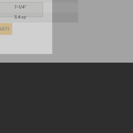
7-1/4"
3.4 oz
DAY!