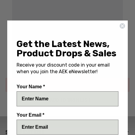
Get the Latest News,
Write a Review
(No reviews yet)
Product Drops & Sales
SKU:
SPT-SF5CUSTOMSBAT
Receive your discount code in your email
when you join the AEK eNewsletter!
Out of stock
Your Name *
ADD TO WISH LIST
Your Email *
SPECIFICATIONS