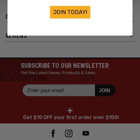
JOIN TODAY!
DESCRIPTION
REVIEWS
SUBSCRIBE TO OUR NEWSLETTER
Get the Latest News, Products & Sales.
JOIN
+
Get $10 OFF your first order over $100!