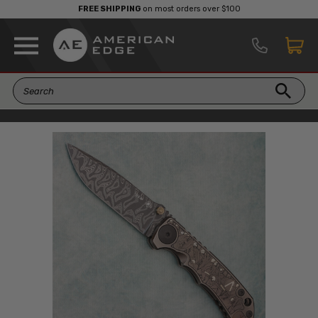
FREE SHIPPING
on most orders over $100