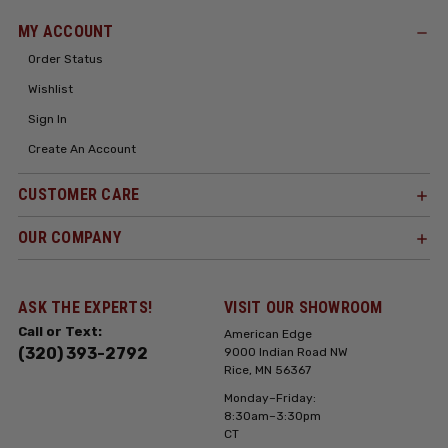
MY ACCOUNT
Order Status
Wishlist
Sign In
Create An Account
CUSTOMER CARE
OUR COMPANY
ASK THE EXPERTS!
VISIT OUR SHOWROOM
Call or Text:
American Edge
(320) 393-2792
9000 Indian Road NW
Rice, MN 56367
Monday–Friday:
8:30am–3:30pm
CT