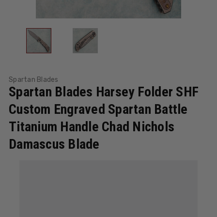
Spartan Blades
Spartan Blades Harsey Folder SHF
Custom Engraved Spartan Battle
Titanium Handle Chad Nichols
Damascus Blade