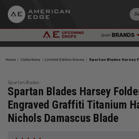
UPCOMING
BRANDS
SHOP
DROPS
Home
Collections
Limited Edition Knives
Spartan Blades Harsey F
Spartan Blades
Spartan Blades Harsey Fold
Engraved Graffiti Titanium 
Nichols Damascus Blade