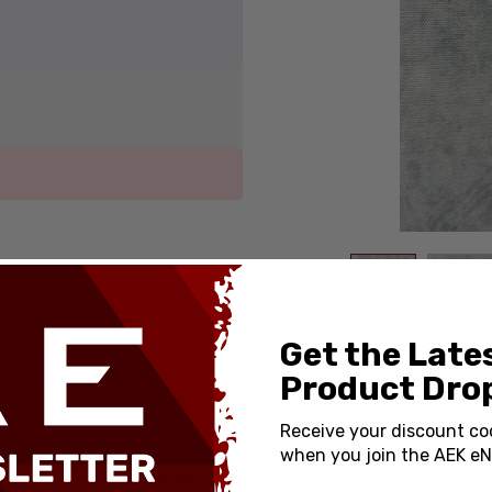
Get the Late
Product Drop
SPECIFICATIONS
Receive your discount co
when you join the AEK eN
Country of Origin:
Custom Engraved Graffiti