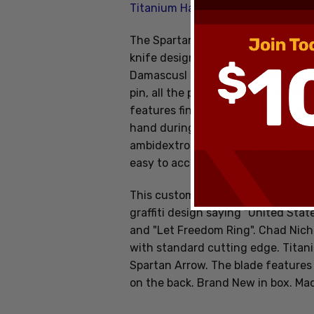
Titanium Handle Chad Nichols Da
The Spartan SHF is a collaboratio
knife designer Bill Harsey. They fe
Damascusl blade and except for the
pin, all the parts on the knife are
features finger grooves and jimpin
hand during hard use. The titanium 
ambidextrous tip-up carry. The du
easy to access because of the mil
This custom model features a tita
graffiti design saying "United Stat
and "Let Freedom Ring". Chad Nich
with standard cutting edge. Titani
Spartan Arrow. The blade features 
on the back. Brand New in box. Ma