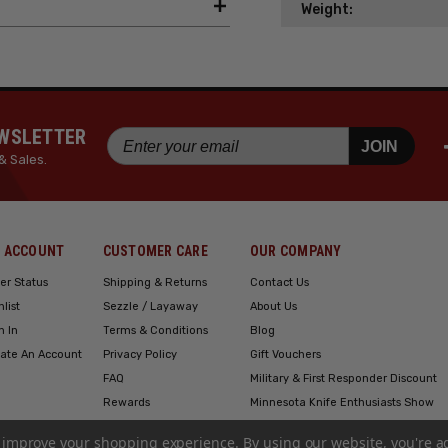
Weight:
EWSLETTER
JOIN
& Sales.
 ACCOUNT
CUSTOMER CARE
OUR COMPANY
er Status
Shipping & Returns
Contact Us
hlist
Sezzle / Layaway
About Us
n In
Terms & Conditions
Blog
ate An Account
Privacy Policy
Gift Vouchers
FAQ
Military & First Responder Discount
Rewards
Minnesota Knife Enthusiasts Show
Engraving
to improve your shopping experience.
By using our website, you're a