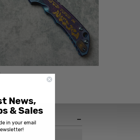
st News,
s & Sales
de in your email
ewsletter!
USA