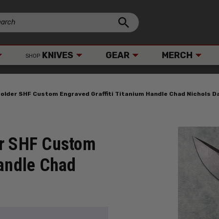
KNIVES
GEAR
MERCH
SHOP
older SHF Custom Engraved Graffiti Titanium Handle Chad Nichols 
er SHF Custom
Handle Chad