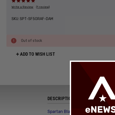
Write a Review
(1 review)
SKU:
SPT-SF5GRAF-DAM
Out of stock
ADD TO WISH LIST
DESCRIPTION
Spartan Blades Harsey Folder SHF 