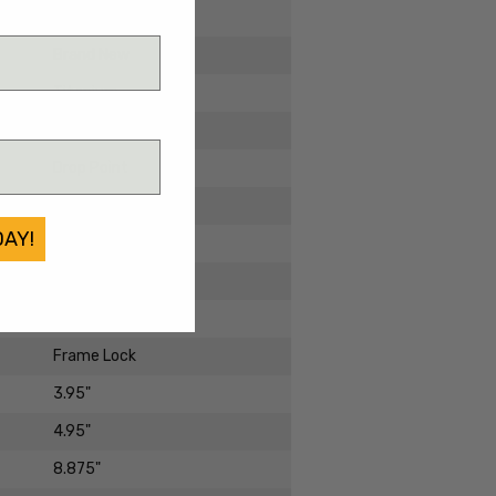
2024
Brand New
Titanium
Damascus
Drop Point
Damascus
DAY!
Standard
Harsey Folder
Manual Folder
Frame Lock
3.95"
4.95"
8.875"