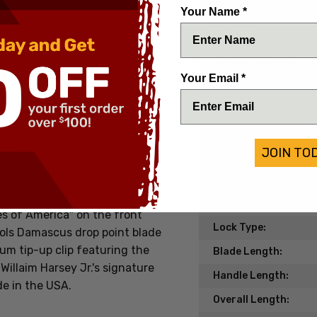
mascus Blade
Date of Origin:
Your Name *
Condition:
n between Spartan Knives and
ature a 3.95" Chad Nichols
Handle Material:
 blade, barrel pivot, and stop
Your Email *
Blade Material:
 titanium. The ergonomic handle
Blade Style:
g to lock the design into your
pocket clip is reversible for
Blade Finish:
al thumb studs are extremely
JOIN TO
Edge Type:
led thumb ramp.
Model/Pattern:
nium handle with intricate
Knife Type:
es of America" on the front
Lock Type:
ols Damascus drop point blade
um tip-up clip featuring the
Blade Length:
Willaim Harsey Jr.'s signature
Handle Length:
de in the USA.
Overall Length: