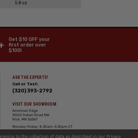
5.8 oz
Get $10 OFF your
+
first order over
$100!
ASK THE EXPERTS!
Call or Text:
(320) 393-2792
VISIT OUR SHOWROOM
American Edge
9000 Indian Road NW
Rice, MN 56367
Monday–Friday: 8:30am–3:30pm CT
Saturday: 10:00am-2:00pm CT,
greeing to the collection of data as described in our
Sunday: Closed
Privacy