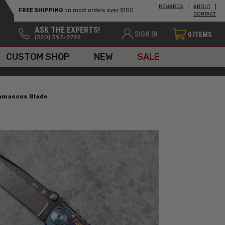
REWARDS
ABOUT
FREE SHIPPING
on most orders over $100
CONTACT
ASK THE EXPERTS!
SIGN IN
0
ITEMS
(320) 393-2792
CUSTOM SHOP
NEW
SALE
Damascus Blade