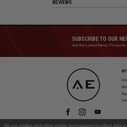
REVIEWS
SUBSCRIBE TO OUR N
Get the Latest News, Products 
MY
Ord
Wis
Sig
Cre
We use cookies (and other similar technologies) to collect data 