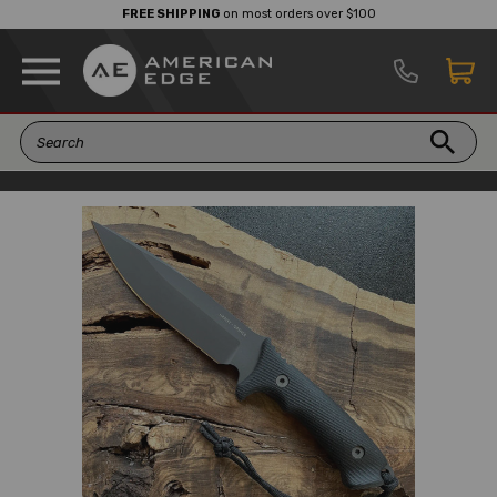
FREE SHIPPING
on most orders over $100