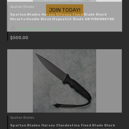
JOIN TODAY!
Spartan Blades
Spartan Blades Harsey Difensa Fixed Blade Black
Micarta Handle Black MagnaCut Blade SB19BKBKKYBK
IN STOCK: Only 1 Left
$500.00
Spartan Blades
Spartan Blades Harsey Clandestina Fixed Blade Black