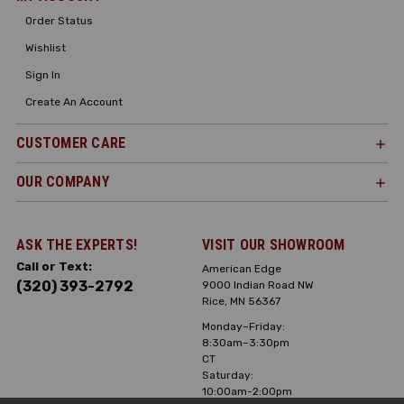
Order Status
Wishlist
Sign In
Create An Account
CUSTOMER CARE
OUR COMPANY
ASK THE EXPERTS!
VISIT OUR SHOWROOM
Call or Text:
American Edge
(320) 393-2792
9000 Indian Road NW
Rice, MN 56367
Monday–Friday:
8:30am–3:30pm
CT
Saturday:
10:00am-2:00pm