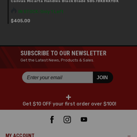
Canvas Micarta Handles Black Blade SB57BKBKKYBK
IN STOCK: Only 1 Left
$405.00
SUBSCRIBE TO OUR NEWSLETTER
Get the Latest News, Products & Sales.
JOIN
+
Get $10 OFF your first order over $100!
MY ACCOUNT