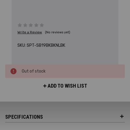
Write a Review
(No reviews yet)
SKU:
SPT-SB19BKBKNLBK
Out of stock
ADD TO WISH LIST
SPECIFICATIONS