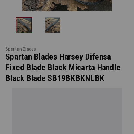
Spartan Blades
Spartan Blades Harsey Difensa
Fixed Blade Black Micarta Handle
Black Blade SB19BKBKNLBK