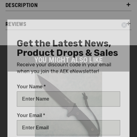
DESCRIPTION
REVIEWS
Get the Latest News,
Product Drops & Sales
YOU MIGHT ALSO LIKE
Receive your discount code in your email
when you join the AEK eNewsletter!
Your Name *
Your Email *