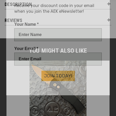
Receive your discount code in your email
DESCRIPTION
when you join the AEK eNewsletter!
REVIEWS
Your Name *
Your Email *
YOU MIGHT ALSO LIKE
JOIN TODAY!