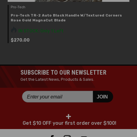
Pro-Tech
Pro-Tech TR-2 Auto Black Handle W/Textured Corners
Rose Gold MagnaCut Blade
IN STOCK: Only 1 Left
$270.00
SUBSCRIBE TO OUR NEWSLETTER
Get the Latest News, Products & Sales.
JOIN
+
Get $10 OFF your first order over $100!