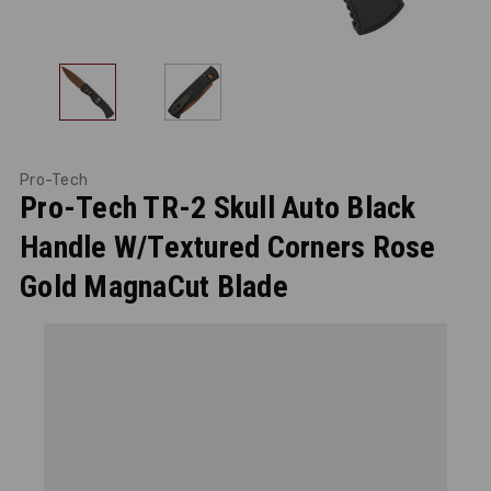
Pro-Tech
Pro-Tech TR-2 Skull Auto Black
Handle W/Textured Corners Rose
Gold MagnaCut Blade