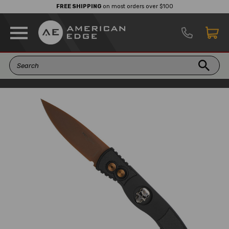
FREE SHIPPING
on most orders over $100