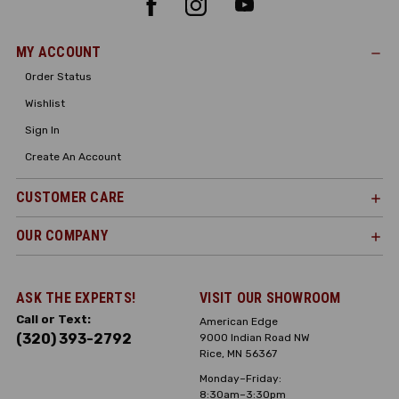
MY ACCOUNT
Order Status
Wishlist
Sign In
Create An Account
CUSTOMER CARE
OUR COMPANY
ASK THE EXPERTS!
VISIT OUR SHOWROOM
Call or Text:
American Edge
(320) 393-2792
9000 Indian Road NW
Rice, MN 56367
Monday–Friday:
8:30am–3:30pm