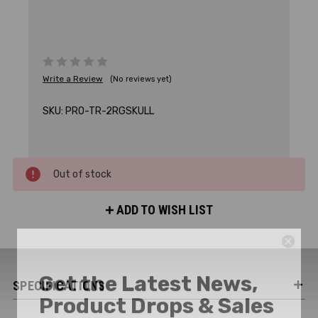
Write a Review
(No reviews yet)
SKU:
PRO-TR-2RGSKULL
Out of stock
ADD TO WISH LIST
Get the Latest News,
SPECIFICATIONS
Product Drops & Sales