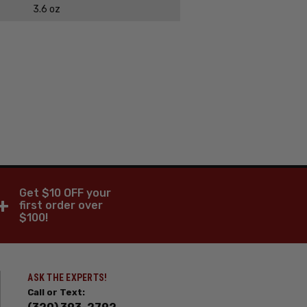
3.6 oz
Get $10 OFF your
+
first order over
$100!
ASK THE EXPERTS!
Call or Text: