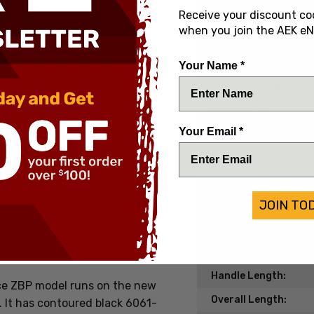
Date of Origin:
Receive your discount co
when you join the AEK eN
Condition:
e of their most popular
ost bang for the buck. It will
Handle Material:
Your Name *
t the front knives. The
Blade Material:
ouble action out the front
Blade Style:
of their entire OTF line. Over
eral modifications, each time
Your Email *
Blade Finish:
e. The Ultratech's spring
Edge Type:
 all times except when
Model/Pattern:
mpressed spring will not
t when the knife is fired, it
JOIN TO
Knife Type:
tech's lightweight, one handed
Lock Type:
 and scalpel sharp blade make
Blade Length:
Handle Length:
ce ZBP model runs on the new
Overall Length:
. It has contoured black
6061-