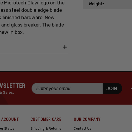
e Microtech Claw logo on the
Weight:
less steel
double edge blade
k finished hardware. New
, and glass breaker. The blade
new in box.
EWSLETTER
JOIN
& Sales.
 ACCOUNT
CUSTOMER CARE
OUR COMPANY
er Status
Shipping & Returns
Contact Us