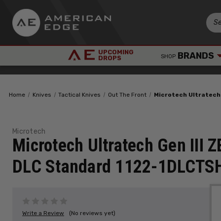
UPCOMING
BRANDS
SHOP
DROPS
Home
Knives
Tactical Knives
Out The Front
Microtech Ultratech
Microtech
Microtech Ultratech Gen III
DLC Standard 1122-1DLCTS
Write a Review
(No reviews yet)