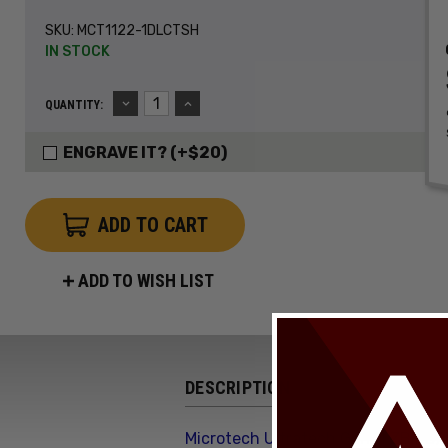
SKU:
MCT1122-1DLCTSH
IN STOCK
DECREASE
INCREASE
QUANTITY:
QUANTITY:
QUANTITY:
ENGRAVE IT? (+$20)
ADD TO WISH LIST
DESCRIPTION
Microtech Ultratech Gen III ZBP 