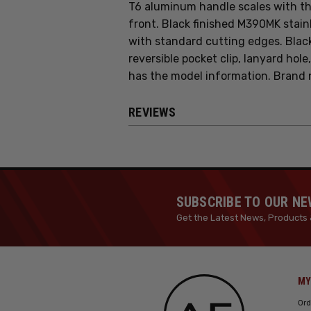
T6 aluminum handle scales with th
front. Black finished M390MK stain
with standard cutting edges. Blac
reversible pocket clip, lanyard hole
has the model information. Brand 
REVIEWS
SUBSCRIBE TO OUR N
Get the Latest News, Products 
MY
Ord