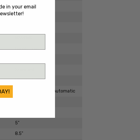
2025
de in your email
ewsletter!
Brand New
Aluminum
M390MK
Double Edge Dagger
DLC
Standard
Ultratech ZBP
DAY!
Double Action OTF Automatic
Out The Front
3.5"
5"
8.5"