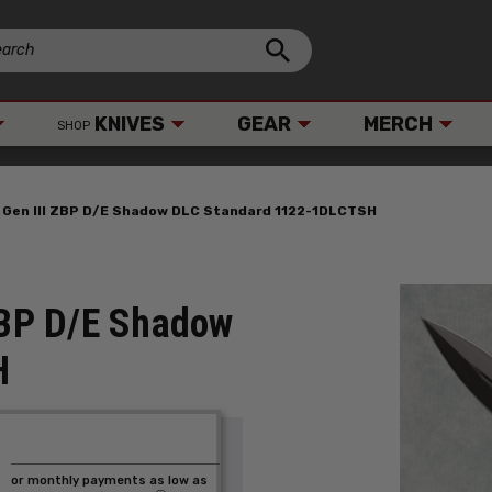
KNIVES
GEAR
MERCH
SHOP
 Gen III ZBP D/E Shadow DLC Standard 1122-1DLCTSH
 ZBP D/E Shadow
H
or monthly payments as low as