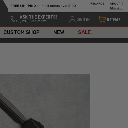
REWARDS
ABOUT
FREE SHIPPING
on most orders over $100
CONTACT
ASK THE EXPERTS!
SIGN IN
0
ITEMS
(320) 393-2792
CUSTOM SHOP
NEW
SALE