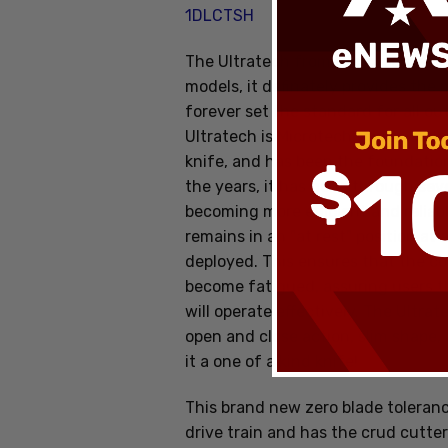
1DLCTSH
The Ultratech from Microtech is on
models, it definately provides the m
forever set the standard for all ou
Ultratech is Microtech's original d
knife, and has been the foundation 
the years, it has gone through sev
becoming more efficient and reliabl
remains in an "at rest" position at
deployed. This ensures that the co
become fatigued, assuring users tha
will operate effectively. The Ultra
open and close action, slim shape,
it a one of a kind knife!
This brand new zero blade toleran
drive train and has the crud cutter