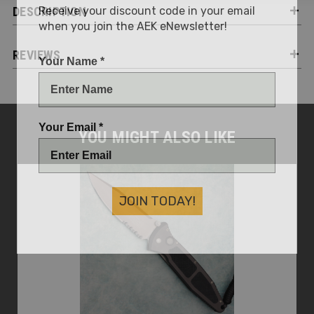
Receive your discount code in your email
DESCRIPTION
when you join the AEK eNewsletter!
REVIEWS
Your Name *
Your Email *
YOU MIGHT ALSO LIKE
JOIN TODAY!