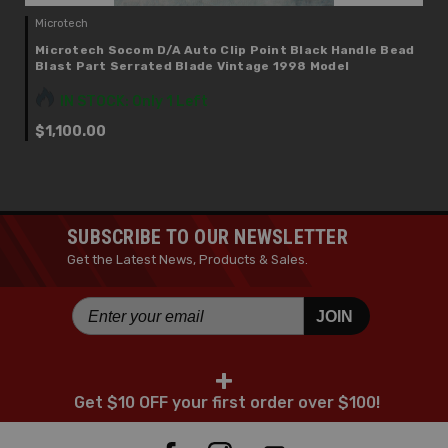
Microtech
Microtech Socom D/A Auto Clip Point Black Handle Bead
Blast Part Serrated Blade Vintage 1998 Model
IN STOCK: Only 1 Left
$1,100.00
SUBSCRIBE TO OUR NEWSLETTER
Get the Latest News, Products & Sales.
JOIN
+
Get $10 OFF your first order over $100!