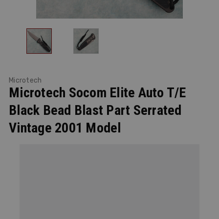
Microtech
Microtech Socom Elite Auto T/E
Black Bead Blast Part Serrated
Vintage 2001 Model