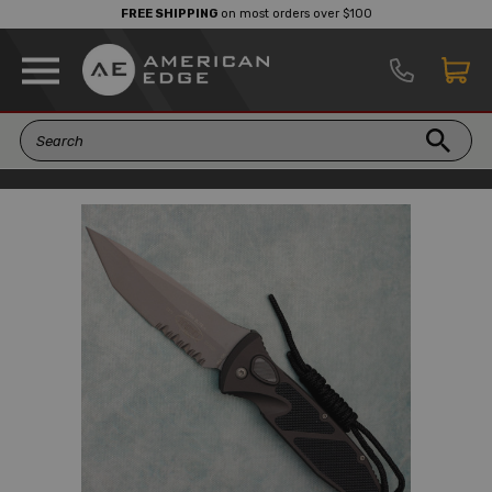
FREE SHIPPING
on most orders over $100