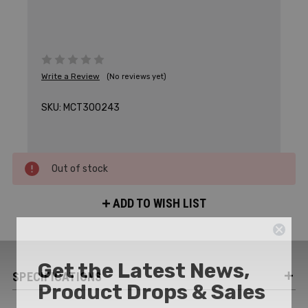
Write a Review
(No reviews yet)
SKU:
MCT300243
Out of stock
ADD TO WISH LIST
Get the Latest News,
SPECIFICATIONS
Product Drops & Sales