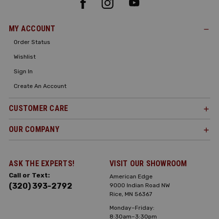
MY ACCOUNT
Order Status
Wishlist
Sign In
Create An Account
CUSTOMER CARE
OUR COMPANY
ASK THE EXPERTS!
VISIT OUR SHOWROOM
Call or Text:
American Edge
(320) 393-2792
9000 Indian Road NW
Rice, MN 56367
Monday–Friday:
8:30am–3:30pm