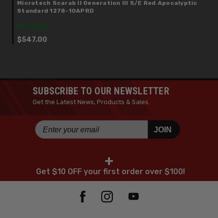
Microtech Scarab II Generation III S/E Red Apocalyptic
Standard 1278-10APRD
IN STOCK
$547.00
SUBSCRIBE TO OUR NEWSLETTER
Get the Latest News, Products & Sales.
JOIN
+
Get $10 OFF your first order over $100!