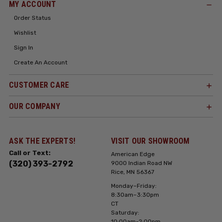
MY ACCOUNT
Order Status
Wishlist
Sign In
Create An Account
CUSTOMER CARE
OUR COMPANY
ASK THE EXPERTS!
VISIT OUR SHOWROOM
Call or Text:
American Edge
(320) 393-2792
9000 Indian Road NW
Rice, MN 56367
Monday–Friday:
8:30am–3:30pm
CT
Saturday:
10:00am-2:00pm