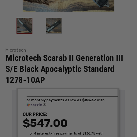
Microtech
Microtech Scarab II Generation III
S/E Black Apocalyptic Standard
1278-10AP
or monthly payments as low as
$28.37
with
ⓘ
OUR PRICE:
$547.00