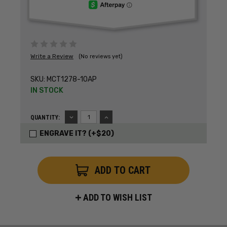
Write a Review
(No reviews yet)
SKU:
MCT1278-10AP
IN STOCK
DECREASE
INCREASE
QUANTITY:
QUANTITY:
QUANTITY:
ENGRAVE IT? (+$20)
ADD TO WISH LIST