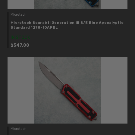
Microtech
Microtech Scarab II Generation III S/E Blue Apocalyptic
Standard 1278-10APBL
IN STOCK
$547.00
Microtech