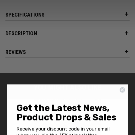
SPECIFICATIONS
DESCRIPTION
REVIEWS
YOU MIGHT ALSO LIKE
Get the Latest News,
Product Drops & Sales
Receive your discount code in your email