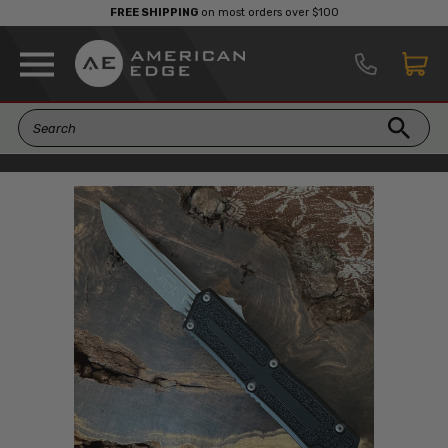
FREE SHIPPING
on most orders over $100