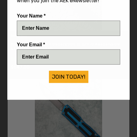
when you join the AEK eNewsletter!
Your Name *
Microtech
Microtech Scarab II Generation III D/E-S Apocalyptic
Your Email *
Standard 1180-10AP
IN STOCK
$547.00
JOIN TODAY!