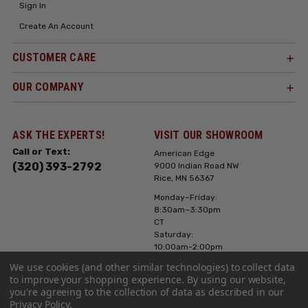
Sign In
Create An Account
CUSTOMER CARE
OUR COMPANY
ASK THE EXPERTS!
VISIT OUR SHOWROOM
Call or Text:
American Edge
(320) 393-2792
9000 Indian Road NW
Rice, MN 56367
Monday–Friday:
8:30am–3:30pm
CT
Saturday:
10:00am-2:00pm
CT, Sunday: Closed
We use cookies (and other similar technologies) to collect data
to improve your shopping experience.
By using our website,
Hours can vary it's
you're agreeing to the collection of data as described in our
always best to call
Privacy Policy
.
or text ahead