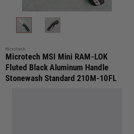
Microtech
Microtech MSI Mini RAM-LOK
Fluted Black Aluminum Handle
Stonewash Standard 210M-10FL