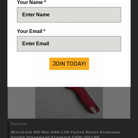
Your Name *
Microtech
Microtech MSI Mini RAM-LOK Fluted Orange Aluminum
Handle Stonewash Standard 210M-10FLOR
IN STOCK
Your Email *
$273.00
JOIN TODAY!
Microtech
Microtech MSI Mini RAM-LOK Fluted Merlot Aluminum
Handle Stonewash Standard 210M-10FLMR