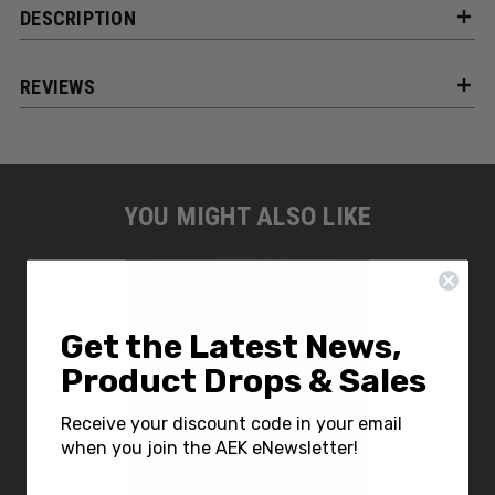
DESCRIPTION
REVIEWS
YOU MIGHT ALSO LIKE
Get the Latest News,
Product Drops & Sales
Receive your discount code in your email
when you join the AEK eNewsletter!