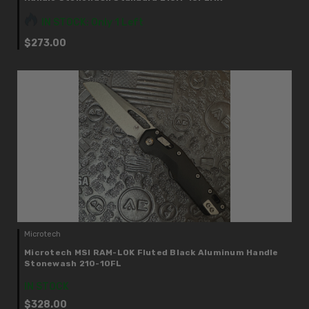
IN STOCK: Only 1 Left
$273.00
Microtech
Microtech MSI RAM-LOK Fluted Black Aluminum Handle
Stonewash 210-10FL
IN STOCK
$328.00