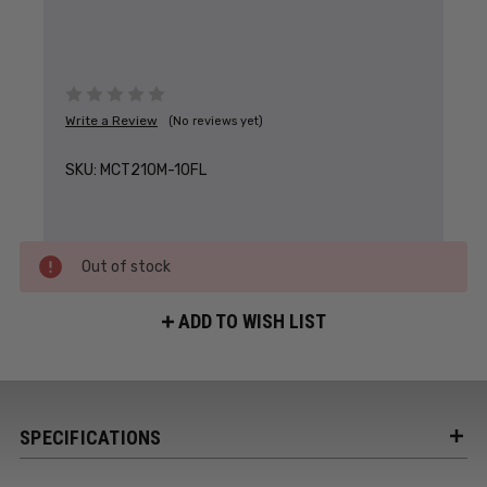
Write a Review
(No reviews yet)
SKU:
MCT210M-10FL
Out of stock
ADD TO WISH LIST
SPECIFICATIONS