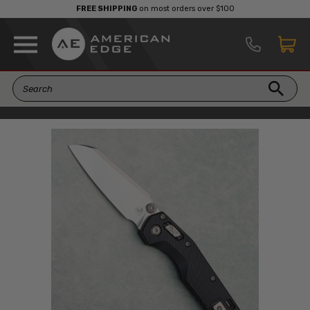
FREE SHIPPING
on most orders over $100