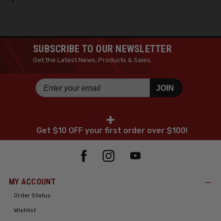
SUBSCRIBE TO OUR NEWSLETTER
Get the Latest News, Products & Sales.
JOIN
+
Get $10 OFF your first order over $100!
MY ACCOUNT
Order Status
Wishlist