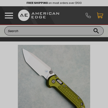
FREE SHIPPING
on most orders over $100