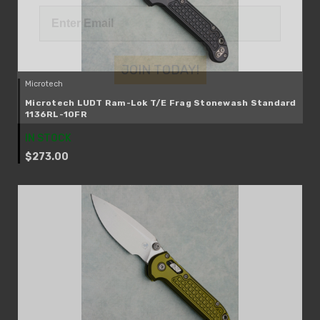
JOIN TODAY!
Microtech
Microtech LUDT Ram-Lok T/E Frag Stonewash Standard
1136RL-10FR
IN STOCK
$273.00