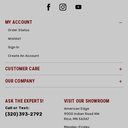
MY ACCOUNT
Order Status
Wishlist
Sign In
Create An Account
CUSTOMER CARE
OUR COMPANY
ASK THE EXPERTS!
VISIT OUR SHOWROOM
Call or Text:
American Edge
(320) 393-2792
9000 Indian Road NW
Rice, MN 56367
Monday–Friday: