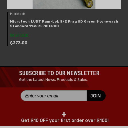
Microtech
Microtech LUDT Ram-Lok S/E Frag OD Green Stonewash
Standard 1135RL-10FROD
IN STOCK
$273.00
SUBSCRIBE TO OUR NEWSLETTER
Get the Latest News, Products & Sales.
JOIN
+
Get $10 OFF your first order over $100!