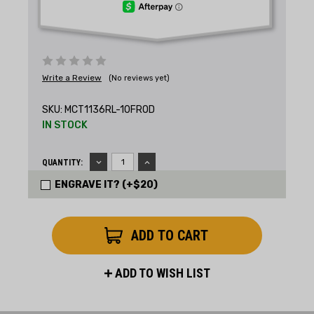
Write a Review
(No reviews yet)
SKU:
MCT1136RL-10FROD
IN STOCK
DECREASE
INCREASE
QUANTITY:
QUANTITY:
QUANTITY:
ENGRAVE IT? (+$20)
ADD TO WISH LIST