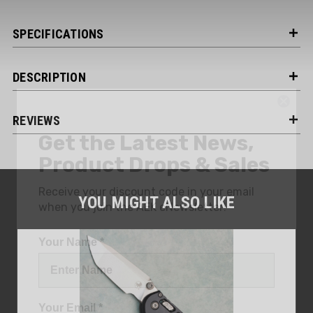
SPECIFICATIONS
DESCRIPTION
Get the Latest News,
REVIEWS
Product Drops & Sales
Receive your discount code in your email
when you join the AEK eNewsletter!
YOU MIGHT ALSO LIKE
Your Name *
Your Email *