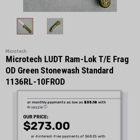
Microtech
Microtech LUDT Ram-Lok T/E Frag
OD Green Stonewash Standard
1136RL-10FROD
or monthly payments as low as
$33.18
with
ⓘ
OUR PRICE:
$273.00