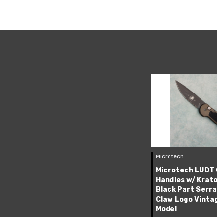
Microtech
Microtech LUDT 
Handles w/ Krato
Black Part Serr
Claw Logo Vinta
Model