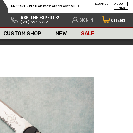
REWARDS
ABOUT
FREE SHIPPING
on most orders over $100
CONTACT
ASK THE EXPERTS!
SIGN IN
0
ITEMS
(320) 393-2792
CUSTOM SHOP
NEW
SALE