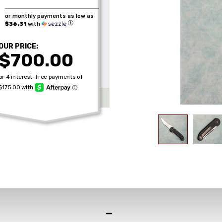
or monthly payments as low as
ⓘ
$36.31
with
OUR PRICE:
$700.00