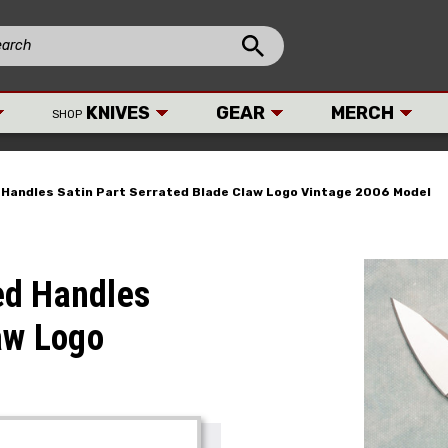
KNIVES
GEAR
MERCH
SHOP
Handles Satin Part Serrated Blade Claw Logo Vintage 2006 Model
ed Handles
aw Logo