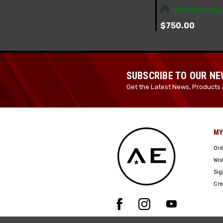
IN STOCK: Only
$750.00
SUBSCRIBE TO OUR N
Get the Latest News, Products 
MY
Ord
Wis
Sig
Cre