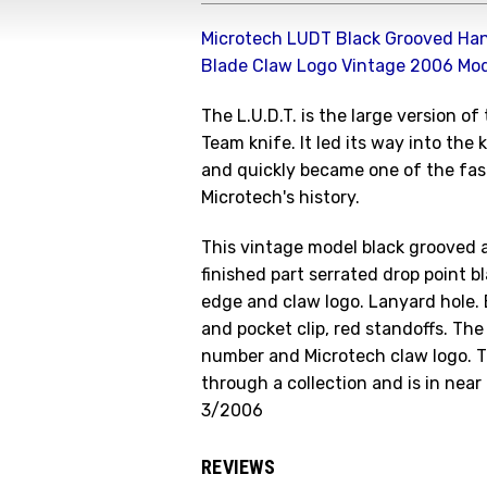
Microtech LUDT Black Grooved Han
Blade Claw Logo Vintage 2006 Mo
The L.U.D.T. is the large version o
Team knife. It led its way into the
and quickly became one of the fast
Microtech's history.
This vintage model black grooved 
finished part serrated drop point 
edge and claw logo. Lanyard hole.
and pocket clip, red standoffs. The
number and Microtech claw logo. T
through a collection and is in near
3/2006
REVIEWS