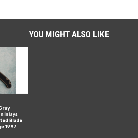
YOU MIGHT ALSO LIKE
Gray
n Inlays
ated Blade
ge 1997