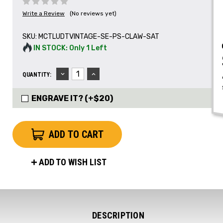
Write a Review
(No reviews yet)
SKU:
MCTLUDTVINTAGE-SE-PS-CLAW-SAT
IN STOCK: Only 1 Left
DECREASE
INCREASE
QUANTITY:
QUANTITY:
QUANTITY:
ENGRAVE IT? (+$20)
ADD TO WISH LIST
DESCRIPTION