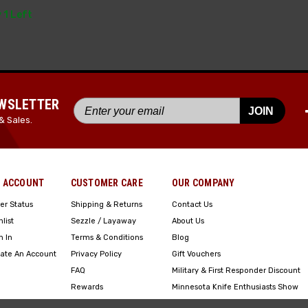
 1 Left
EWSLETTER
JOIN
& Sales.
 ACCOUNT
CUSTOMER CARE
OUR COMPANY
er Status
Shipping & Returns
Contact Us
hlist
Sezzle / Layaway
About Us
n In
Terms & Conditions
Blog
ate An Account
Privacy Policy
Gift Vouchers
FAQ
Military & First Responder Discount
Rewards
Minnesota Knife Enthusiasts Show
Engraving