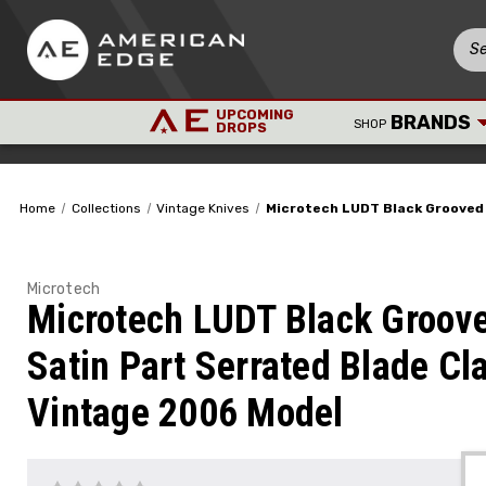
UPCOMING
BRANDS
SHOP
DROPS
Home
Collections
Vintage Knives
Microtech LUDT Black Grooved 
Microtech
Microtech LUDT Black Groov
Satin Part Serrated Blade Cl
Vintage 2006 Model