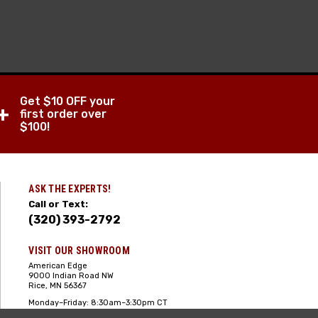
Get $10 OFF your
+
first order over
$100!
ASK THE EXPERTS!
Call or Text:
(320) 393-2792
VISIT OUR SHOWROOM
American Edge
9000 Indian Road NW
Rice, MN 56367
Monday–Friday: 8:30am–3:30pm CT
Saturday: 10:00am-2:00pm CT,