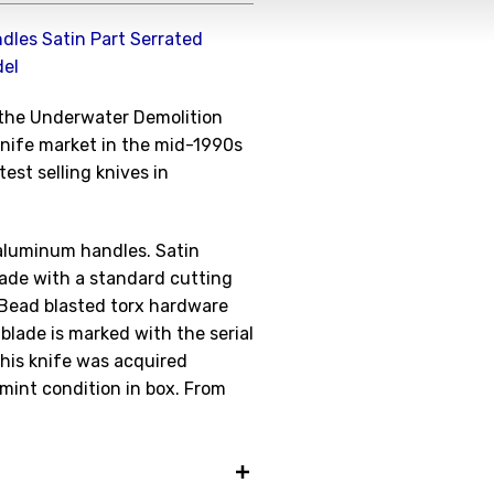
dles Satin Part Serrated
del
Get the Late
f the Underwater Demolition
Product Drop
 knife market in the mid-1990s
est selling knives in
Receive your discount co
when you join the AEK eN
aluminum handles. Satin
Your Name *
blade with a standard cutting
 Bead blasted torx hardware
 blade is marked with the serial
his knife was acquired
Your Email *
 mint condition in box. From
JOIN TO