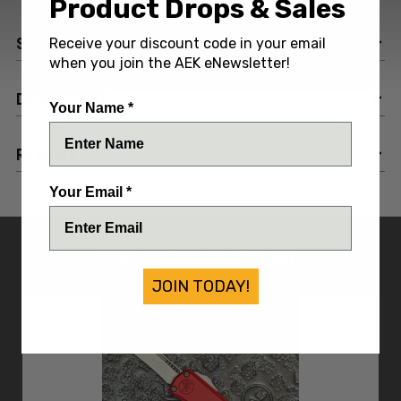
Product Drops & Sales
SPECIFICATIONS
Receive your discount code in your email
when you join the AEK eNewsletter!
DESCRIPTION
Your Name *
REVIEWS
Your Email *
YOU MIGHT ALSO LIKE
JOIN TODAY!