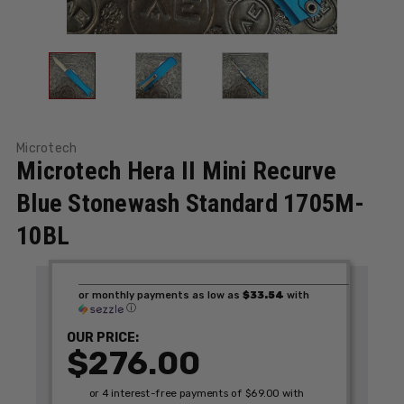
Microtech
Microtech Hera II Mini Recurve
Blue Stonewash Standard 1705M-
10BL
or monthly payments as low as
$33.54
with
ⓘ
OUR PRICE:
$276.00