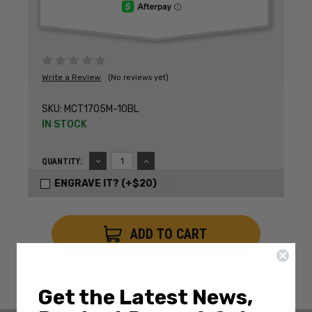
Write a Review
(No reviews yet)
SKU:
MCT1705M-10BL
IN STOCK
DECREASE
INCREASE
QUANTITY:
QUANTITY:
QUANTITY:
ENGRAVE IT? (+$20)
ADD TO WISH LIST
Get the Latest News,