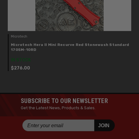
Microtech
Microtech Hera II Mini Recurve Red Stonewash Standard
1705M-10RD
IN STOCK
$276.00
SUBSCRIBE TO OUR NEWSLETTER
Get the Latest News, Products & Sales.
JOIN