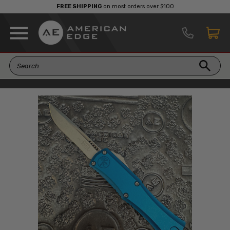
FREE SHIPPING
on most orders over $100