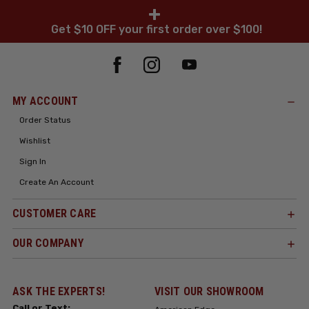
+
Get $10 OFF your first order over $100!
MY ACCOUNT
Order Status
Wishlist
Sign In
Create An Account
CUSTOMER CARE
OUR COMPANY
ASK THE EXPERTS!
VISIT OUR SHOWROOM
Call or Text: