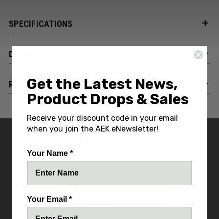
SPECIFICATIONS
DESCRIPTION
Get the Latest News,
REVIEWS
Product Drops & Sales
Receive your discount code in your email
when you join the AEK eNewsletter!
YOU MIGHT ALSO LIKE
Your Name *
Your Email *