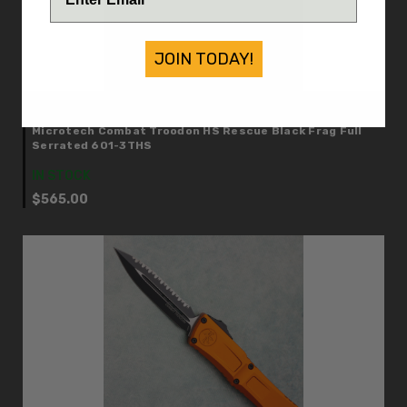
JOIN TODAY!
Microtech
Microtech Combat Troodon HS Rescue Black Frag Full
Serrated 601-3THS
IN STOCK
$565.00