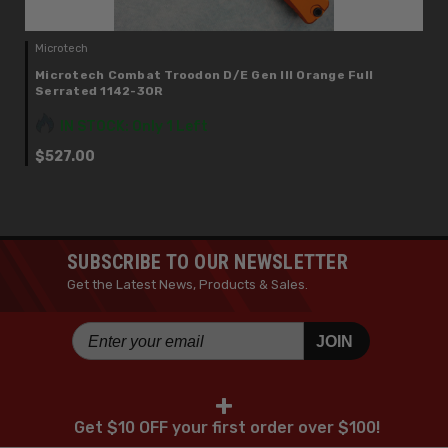
Microtech
Microtech Combat Troodon D/E Gen III Orange Full
Serrated 1142-3OR
IN STOCK: Only 1 Left
$527.00
SUBSCRIBE TO OUR NEWSLETTER
Get the Latest News, Products & Sales.
JOIN
+
Get $10 OFF your first order over $100!