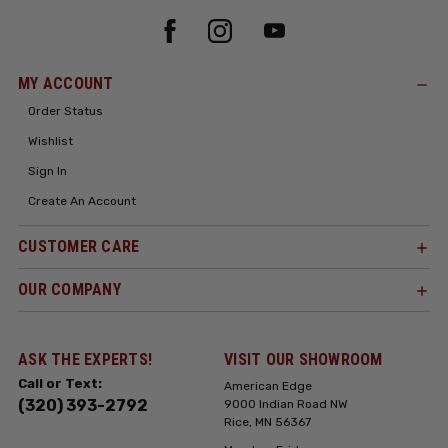
MY ACCOUNT
Order Status
Wishlist
Sign In
Create An Account
CUSTOMER CARE
OUR COMPANY
ASK THE EXPERTS!
VISIT OUR SHOWROOM
Call or Text:
American Edge
(320) 393-2792
9000 Indian Road NW
Rice, MN 56367