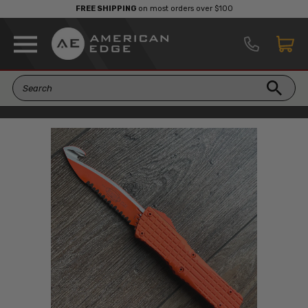
FREE SHIPPING
on most orders over $100