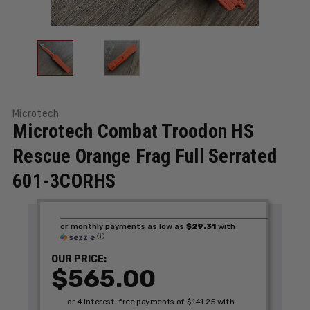
Microtech
Microtech Combat Troodon HS
Rescue Orange Frag Full Serrated
601-3CORHS
or monthly payments as low as
$29.31
with
ⓘ
OUR PRICE:
$565.00