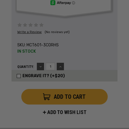
Write a Review
(No reviews yet)
SKU:
MCT601-3CORHS
IN STOCK
DECREASE
INCREASE
QUANTITY:
QUANTITY:
QUANTITY:
ENGRAVE IT? (+$20)
ADD TO WISH LIST