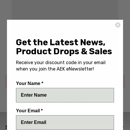
Get the Latest News,
Write a Review
(5 reviews)
Product Drops & Sales
SKU:
MCT219-10BH
Receive your discount code in your email
when you join the AEK eNewsletter!
Out of stock
Your Name *
ADD TO WISH LIST
Your Email *
SPECIFICATIONS