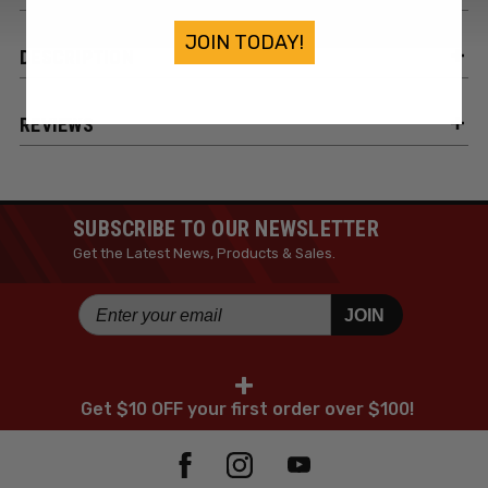
JOIN TODAY!
DESCRIPTION
REVIEWS
SUBSCRIBE TO OUR NEWSLETTER
Get the Latest News, Products & Sales.
JOIN
+
Get $10 OFF your first order over $100!