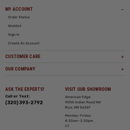
MY ACCOUNT
Order Status
Wishlist
Sign In
Create An Account
CUSTOMER CARE
OUR COMPANY
ASK THE EXPERTS!
VISIT OUR SHOWROOM
Call or Text:
American Edge
(320) 393-2792
9000 Indian Road NW
Rice, MN 56367
Monday–Friday:
8:30am–3:30pm
CT