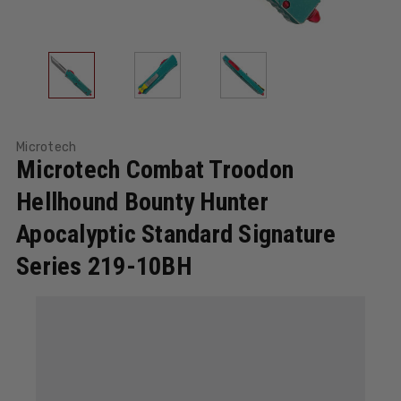
Microtech
Microtech Combat Troodon
Hellhound Bounty Hunter
Apocalyptic Standard Signature
Series 219-10BH