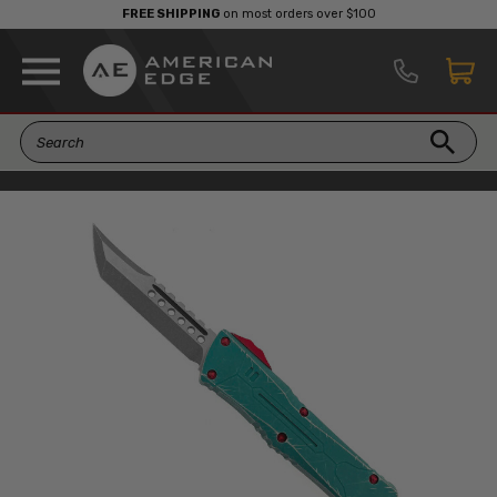
FREE SHIPPING
on most orders over $100