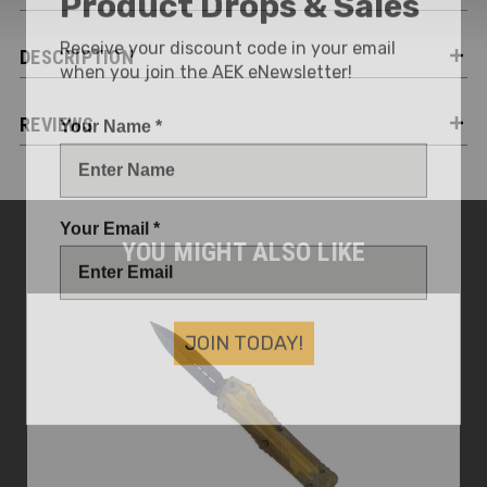
Receive your discount code in your email
DESCRIPTION
when you join the AEK eNewsletter!
Your Name *
REVIEWS
Your Email *
YOU MIGHT ALSO LIKE
JOIN TODAY!