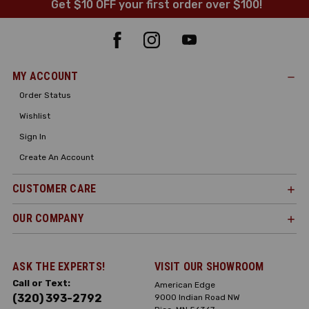
Get $10 OFF your first order over $100!
MY ACCOUNT
Order Status
Wishlist
Sign In
Create An Account
CUSTOMER CARE
OUR COMPANY
ASK THE EXPERTS!
VISIT OUR SHOWROOM
Call or Text:
American Edge
(320) 393-2792
9000 Indian Road NW