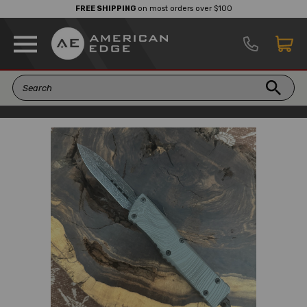
FREE SHIPPING
on most orders over $100