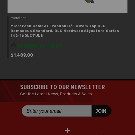
Microtech
Microtech Combat Troodon D/E Ultem Top DLC
Damascus Standard. DLC Hardware Signature Series
142-16DLCTULS
IN STOCK: Only 1 Left
$1,489.00
SUBSCRIBE TO OUR NEWSLETTER
Get the Latest News, Products & Sales.
JOIN
+