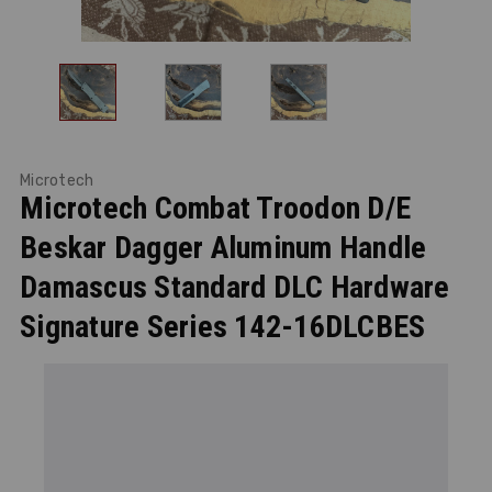
Microtech
Microtech Combat Troodon D/E
Beskar Dagger Aluminum Handle
Damascus Standard DLC Hardware
Signature Series 142-16DLCBES