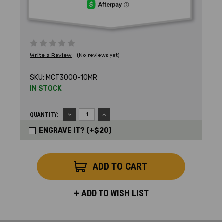
Write a Review
(No reviews yet)
SKU:
MCT3000-10MR
IN STOCK
DECREASE
INCREASE
QUANTITY:
QUANTITY:
QUANTITY:
ENGRAVE IT? (+$20)
ADD TO WISH LIST