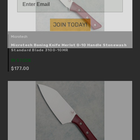
JOIN TODAY!
Microtech
Microtech Boning Knife Merlot G-10 Handle Stonewash
Standard Blade 3100-10MR
IN STOCK
$177.00