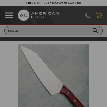
FREE SHIPPING
on most orders over $100