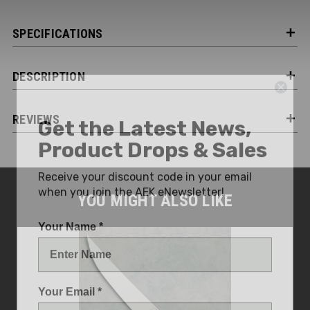
SPECIFICATIONS
DESCRIPTION
Get the Latest News,
REVIEWS
Product Drops & Sales
Receive your discount code in your email
when you join the AEK eNewsletter!
YOU MIGHT ALSO LIKE
Your Name *
Your Email *