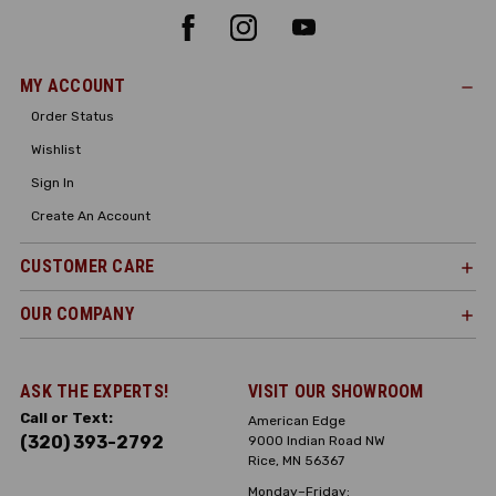
MY ACCOUNT
Order Status
Wishlist
Sign In
Create An Account
CUSTOMER CARE
OUR COMPANY
ASK THE EXPERTS!
VISIT OUR SHOWROOM
Call or Text:
American Edge
(320) 393-2792
9000 Indian Road NW
Rice, MN 56367
Monday–Friday: