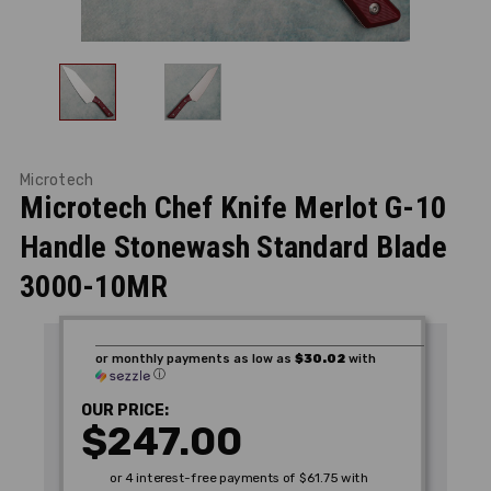
Microtech
Microtech Chef Knife Merlot G-10
Handle Stonewash Standard Blade
3000-10MR
or monthly payments as low as
$30.02
with
ⓘ
OUR PRICE:
$247.00