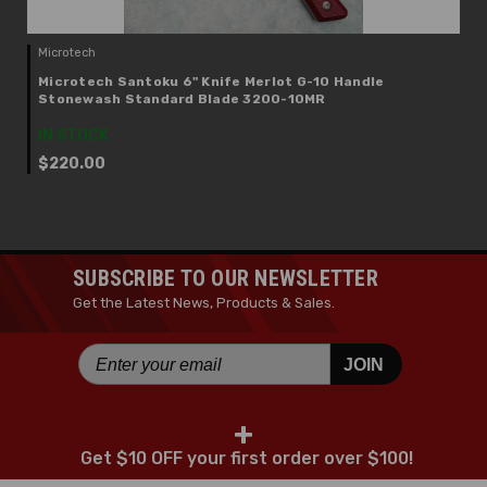
Microtech
Microtech Santoku 6" Knife Merlot G-10 Handle
Stonewash Standard Blade 3200-10MR
IN STOCK
$220.00
SUBSCRIBE TO OUR NEWSLETTER
Get the Latest News, Products & Sales.
JOIN
+
Get $10 OFF your first order over $100!