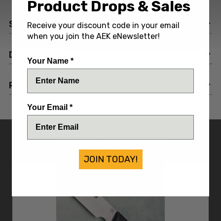
Product Drops & Sales
SPECIFICATIONS
Receive your discount code in your email
when you join the AEK eNewsletter!
DESCRIPTION
Your Name *
REVIEWS
Your Email *
YOU MIGHT ALSO LIKE
JOIN TODAY!