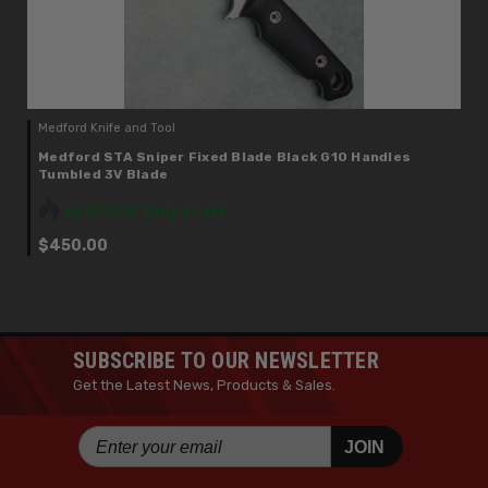
Medford Knife and Tool
Medford STA Sniper Fixed Blade Black G10 Handles
Tumbled 3V Blade
IN STOCK: Only 1 Left
$450.00
SUBSCRIBE TO OUR NEWSLETTER
Get the Latest News, Products & Sales.
JOIN