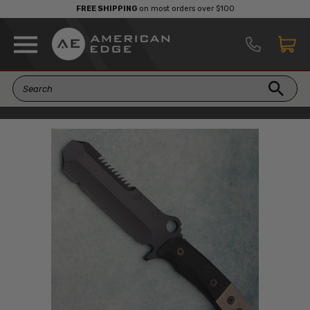
FREE SHIPPING
on most orders over $100