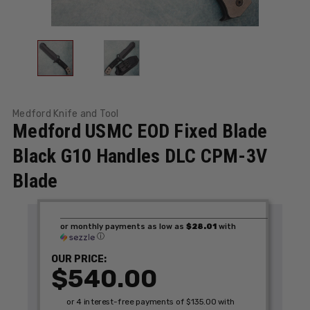
Medford Knife and Tool
Medford USMC EOD Fixed Blade
Black G10 Handles DLC CPM-3V
Blade
or monthly payments as low as
$28.01
with
ⓘ
OUR PRICE:
$540.00