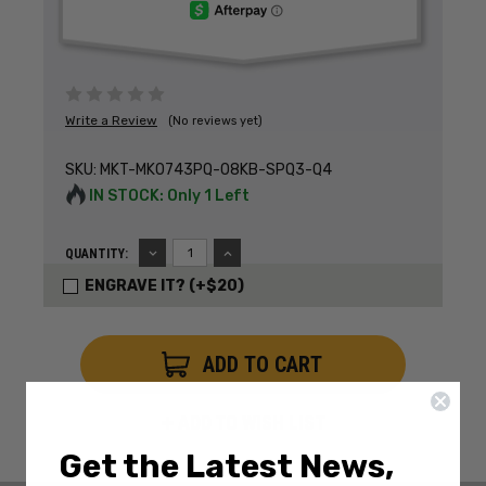
Write a Review
(No reviews yet)
SKU:
MKT-MK0743PQ-08KB-SPQ3-Q4
IN STOCK: Only 1 Left
DECREASE
INCREASE
QUANTITY:
QUANTITY:
QUANTITY:
ENGRAVE IT? (+$20)
ADD TO WISH LIST
Get the Latest News,