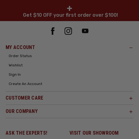
+
Get $10 OFF your first order over $100!
MY ACCOUNT
Order Status
Wishlist
Sign In
Create An Account
CUSTOMER CARE
OUR COMPANY
ASK THE EXPERTS!
VISIT OUR SHOWROOM