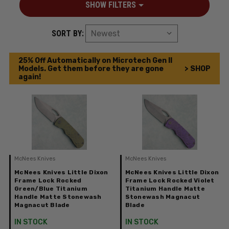
SHOW FILTERS
SORT BY:
25% Off Automatically on Microtech Gen II
Models. Get them before they are gone
> SHOP
again!
McNees Knives
McNees Knives
McNees Knives Little Dixon
McNees Knives Little Dixon
Frame Lock Rocked
Frame Lock Rocked Violet
Green/Blue Titanium
Titanium Handle Matte
Handle Matte Stonewash
Stonewash Magnacut
Magnacut Blade
Blade
IN STOCK
IN STOCK