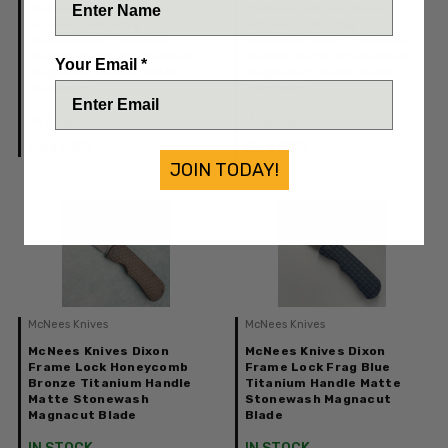
McNees Knives Dixon
McNees Knives Dixon
Frame Lock Frag
Frame Lock Frag
Stonewash Titanium
Green/Bronze Titanium
Handle Satin Stonewash
Handle Satin Stonewash
Your Email *
Magnacut Blade Satin
Magnacut Blade Satin
Hardware
Hardware
IN STOCK
IN STOCK
$649.00
$649.00
JOIN TODAY!
McNees Knives
McNees Knives
McNees Knives Dixon
McNees Knives Dixon
Frame Lock Honeycomb
Frame Lock Frag Blue
Bronze Titanium Handle
Titanium Handle Matte
Matte Stonewash
Stonewash Magnacut
Magnacut Blade
Blade