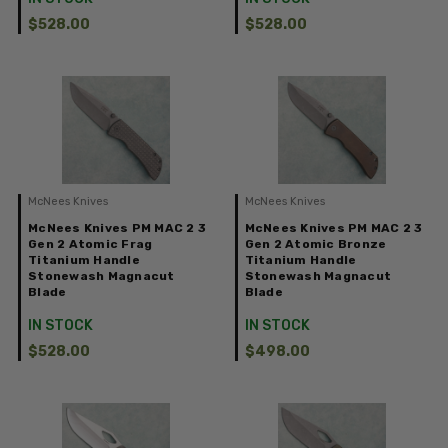
$528.00
$528.00
McNees Knives
McNees Knives
McNees Knives PM MAC 2 3
McNees Knives PM MAC 2 3
Gen 2 Atomic Frag
Gen 2 Atomic Bronze
Titanium Handle
Titanium Handle
Stonewash Magnacut
Stonewash Magnacut
Blade
Blade
IN STOCK
IN STOCK
$528.00
$498.00