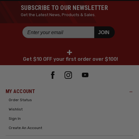
SUBSCRIBE TO OUR NEWSLETTER
Get the Latest News, Products & Sales.
JOIN
+
Get $10 OFF your first order over $100!
MY ACCOUNT
Order Status
Wishlist
Sign In
Create An Account