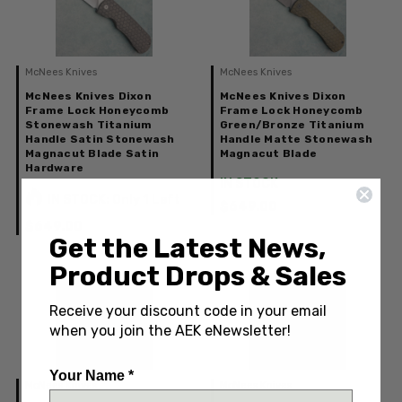
McNees Knives
McNees Knives
McNees Knives Dixon
McNees Knives Dixon
Frame Lock Honeycomb
Frame Lock Honeycomb
Stonewash Titanium
Green/Bronze Titanium
Handle Satin Stonewash
Handle Matte Stonewash
Magnacut Blade Satin
Magnacut Blade
Hardware
IN STOCK
IN STOCK: Only 1 Left
$649.00
$649.00
Get the Latest News,
Product Drops & Sales
Receive your discount code in your email
when you join the AEK eNewsletter!
Your Name *
McNees Knives
McNees Knives