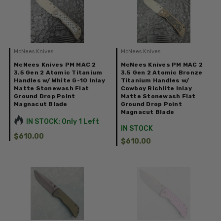
McNees Knives
McNees Knives
McNees Knives PM MAC 2
McNees Knives PM MAC 2
3.5 Gen 2 Atomic Titanium
3.5 Gen 2 Atomic Bronze
Handles w/ White G-10 Inlay
Titanium Handles w/
Matte Stonewash Flat
Cowboy Richlite Inlay
Ground Drop Point
Matte Stonewash Flat
Magnacut Blade
Ground Drop Point
Magnacut Blade
IN STOCK: Only 1 Left
IN STOCK
$610.00
$610.00