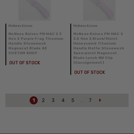
McNees Knives
McNees Knives
McNees Knives PM MAC 2 3
McNees Knives PM MAC 2
Gen 2 Purple Frag Titanium
3.5 Gen 2 Black/Violet
Handle Stonewash
Honeycomb Titanium
Magnacut Blade AE
Handle Matte Stonewash
CUSTOM SHOP
Spearpoint Magnacut
Blade Lynch NW Clip
OUT OF STOCK
(Consignment)
OUT OF STOCK
1
2
3
4
5
7
…