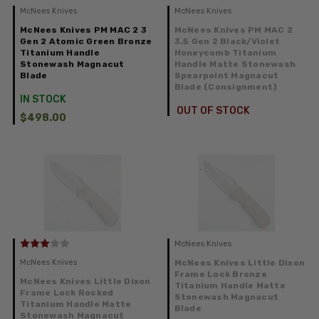
McNees Knives
McNees Knives
McNees Knives PM MAC 2 3
McNees Knives PM MAC 2
Gen 2 Atomic Green Bronze
3.5 Gen 2 Black/Violet
Titanium Handle
Honeycomb Titanium
Stonewash Magnacut
Handle Matte Stonewash
Blade
Spearpoint Magnacut
Blade (Consignment)
IN STOCK
OUT OF STOCK
$498.00
McNees Knives
McNees Knives
McNees Knives Little Dixon
Frame Lock Bronze
McNees Knives Little Dixon
Titanium Handle Matte
Frame Lock Rocked
Stonewash Magnacut
Titanium Handle Matte
Blade
Stonewash Magnacut