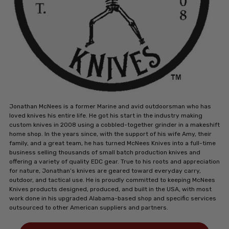
Jonathan McNees is a former Marine and avid outdoorsman who has
loved knives his entire life. He got his start in the industry making
custom knives in 2008 using a cobbled-together grinder in a makeshift
home shop. In the years since, with the support of his wife Amy, their
family, and a great team, he has turned McNees Knives into a full-time
business selling thousands of small batch production knives and
offering a variety of quality EDC gear. True to his roots and appreciation
for nature, Jonathan’s knives are geared toward everyday carry,
outdoor, and tactical use. He is proudly committed to keeping McNees
Knives products designed, produced, and built in the USA, with most
work done in his upgraded Alabama-based shop and specific services
outsourced to other American suppliers and partners.