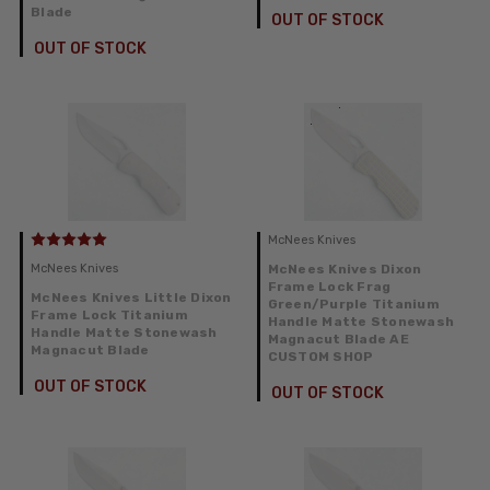
Blade
OUT OF STOCK
OUT OF STOCK
McNees Knives
McNees Knives
McNees Knives Dixon
Frame Lock Frag
McNees Knives Little Dixon
Green/Purple Titanium
Frame Lock Titanium
Handle Matte Stonewash
Handle Matte Stonewash
Magnacut Blade AE
Magnacut Blade
CUSTOM SHOP
OUT OF STOCK
OUT OF STOCK