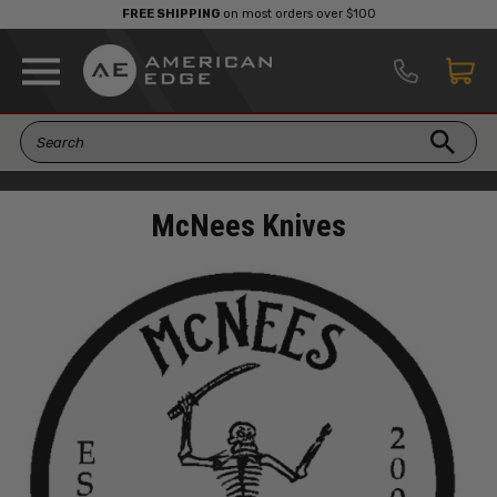
FREE SHIPPING
on most orders over $100
McNees Knives