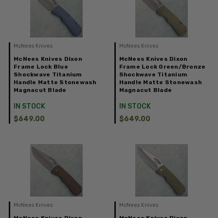
McNees Knives
McNees Knives
McNees Knives Dixon
McNees Knives Dixon
Frame Lock Blue
Frame Lock Green/Bronze
Shockwave Titanium
Shockwave Titanium
Handle Matte Stonewash
Handle Matte Stonewash
Magnacut Blade
Magnacut Blade
IN STOCK
IN STOCK
$649.00
$649.00
McNees Knives
McNees Knives