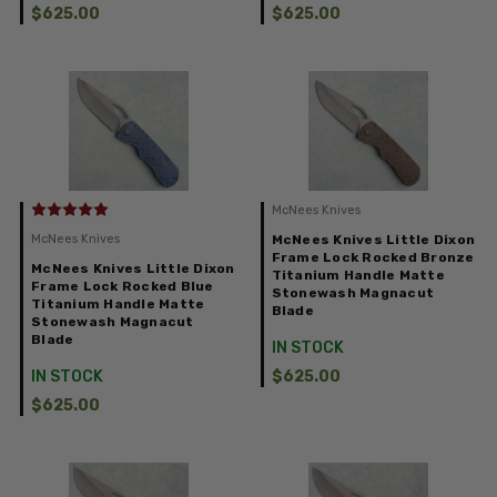
$625.00
$625.00
McNees Knives
McNees Knives
McNees Knives Little Dixon
Frame Lock Rocked Bronze
McNees Knives Little Dixon
Titanium Handle Matte
Frame Lock Rocked Blue
Stonewash Magnacut
Titanium Handle Matte
Blade
Stonewash Magnacut
Blade
IN STOCK
IN STOCK
$625.00
$625.00