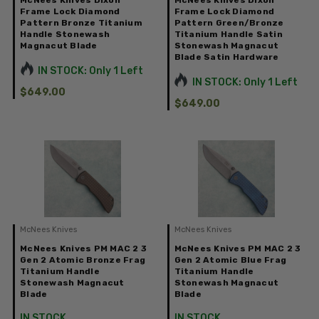
McNees Knives Dixon
McNees Knives Dixon
Frame Lock Diamond
Frame Lock Diamond
Pattern Bronze Titanium
Pattern Green/Bronze
Handle Stonewash
Titanium Handle Satin
Magnacut Blade
Stonewash Magnacut
Blade Satin Hardware
IN STOCK: Only 1 Left
IN STOCK: Only 1 Left
$649.00
$649.00
McNees Knives
McNees Knives
McNees Knives PM MAC 2 3
McNees Knives PM MAC 2 3
Gen 2 Atomic Bronze Frag
Gen 2 Atomic Blue Frag
Titanium Handle
Titanium Handle
Stonewash Magnacut
Stonewash Magnacut
Blade
Blade
IN STOCK
IN STOCK