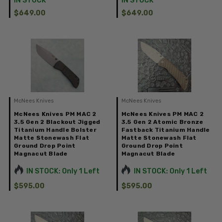
IN STOCK
IN STOCK
$649.00
$649.00
McNees Knives
McNees Knives
McNees Knives PM MAC 2
McNees Knives PM MAC 2
3.5 Gen 2 Blackout Jigged
3.5 Gen 2 Atomic Bronze
Titanium Handle Bolster
Fastback Titanium Handle
Matte Stonewash Flat
Matte Stonewash Flat
Ground Drop Point
Ground Drop Point
Magnacut Blade
Magnacut Blade
IN STOCK: Only 1 Left
IN STOCK: Only 1 Left
$595.00
$595.00