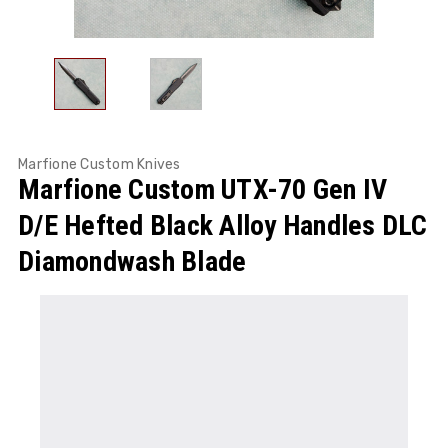
Marfione Custom Knives
Marfione Custom UTX-70 Gen IV
D/E Hefted Black Alloy Handles DLC
Diamondwash Blade