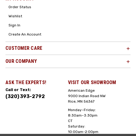
Order Status
Wishlist
Sign In
Create An Account
CUSTOMER CARE
OUR COMPANY
ASK THE EXPERTS!
VISIT OUR SHOWROOM
Call or Text:
American Edge
(320) 393-2792
9000 Indian Road NW
Rice, MN 56367
Monday–Friday:
8:30am–3:30pm
CT
Saturday:
10:00am-2:00pm