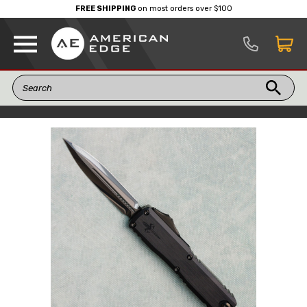
FREE SHIPPING
on most orders over $100