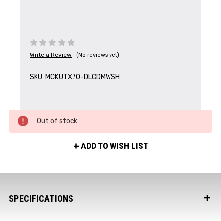
Write a Review
(No reviews yet)
Get the Latest News,
Product Drops & Sales
SKU:
MCKUTX70-DLCDMWSH
Receive your discount code in your email
when you join the AEK eNewsletter!
Out of stock
Your Name *
ADD TO WISH LIST
Your Email *
SPECIFICATIONS