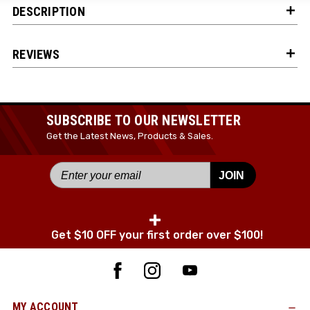
DESCRIPTION
JOIN TODAY!
REVIEWS
SUBSCRIBE TO OUR NEWSLETTER
Get the Latest News, Products & Sales.
JOIN
+
Get $10 OFF your first order over $100!
MY ACCOUNT