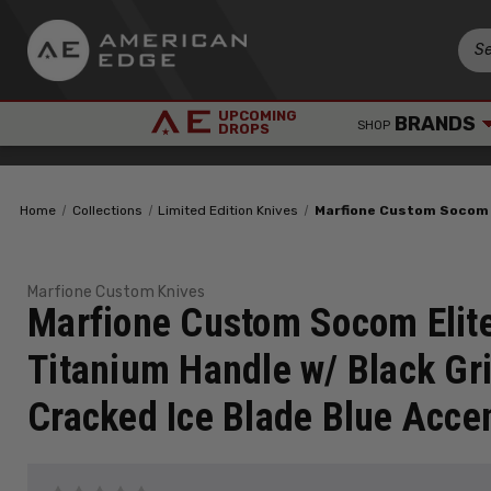
UPCOMING
BRANDS
SHOP
DROPS
Home
Collections
Limited Edition Knives
Marfione Custom Socom E
Marfione Custom Knives
Marfione Custom Socom Elit
Titanium Handle w/ Black Gri
Cracked Ice Blade Blue Acce