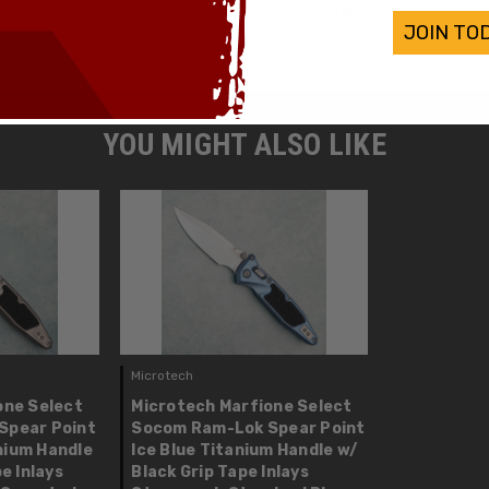
Weight:
JOIN TO
YOU MIGHT ALSO LIKE
Microtech
one Select
Microtech Marfione Select
Spear Point
Socom Ram-Lok Spear Point
nium Handle
Ice Blue Titanium Handle w/
e Inlays
Black Grip Tape Inlays