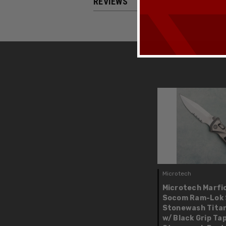
REVIEWS
Microtech
Microtech Marfi
Socom Ram-Lok 
Stonewash Tita
w/ Black Grip Tap