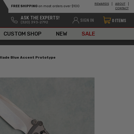
REWARDS
ABOUT
FREE SHIPPING
on most orders over $100
CONTACT
ASK THE EXPERTS!
SIGN IN
0
ITEMS
(320) 393-2792
CUSTOM SHOP
NEW
SALE
 Blade Blue Accent Prototype