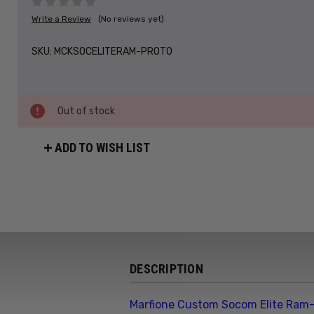
Write a Review
(No reviews yet)
SKU:
MCKSOCELITERAM-PROTO
Out of stock
ADD TO WISH LIST
DESCRIPTION
Marfione Custom Socom Elite Ram-