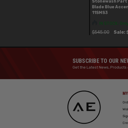
Stonewash Part
Blade Blue Acce
11SMS3
IN STOCK: Only
$545.00
Sale:
SUBSCRIBE TO OUR N
Get the Latest News, Products 
MY
Ord
Wis
Sig
Cre