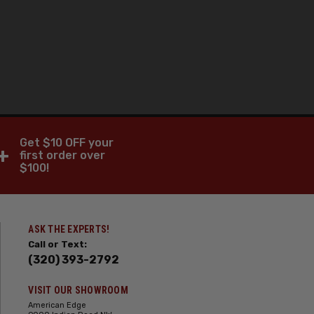
Get $10 OFF your
+
first order over
$100!
ASK THE EXPERTS!
Call or Text:
(320) 393-2792
VISIT OUR SHOWROOM
American Edge