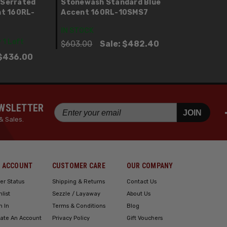
 Serrated
Stonewash Standard Blue
nt 160RL-
Accent 160RL-10SMS7
IN STOCK
 1 Left
$603.00
Sale:
$482.40
$436.00
EWSLETTER
JOIN
& Sales.
 ACCOUNT
CUSTOMER CARE
OUR COMPANY
er Status
Shipping & Returns
Contact Us
hlist
Sezzle / Layaway
About Us
n In
Terms & Conditions
Blog
ate An Account
Privacy Policy
Gift Vouchers