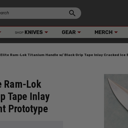
KNIVES
GEAR
MERCH
SHOP
lite Ram-Lok Titanium Handle w/ Black Grip Tape Inlay Cracked Ice
e Ram-Lok
p Tape Inlay
nt Prototype