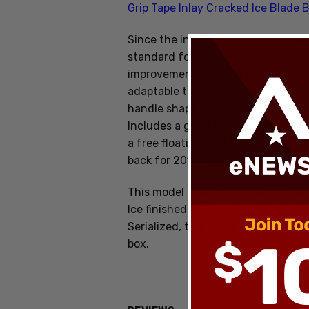
Grip Tape Inlay Cracked Ice Blade 
Since the inception of the original
standard for tactical/utility knives
improvements have been made, m
adaptable to different environmen
handle shape that molds to your h
I
ncludes a glass breaker, tip-down c
a free floating liner lock and supe
back for 2018 with some new upgr
This model features a titanium han
Ice finished M390MK stainless steel
Serialized, this one is 007 and ma
box.