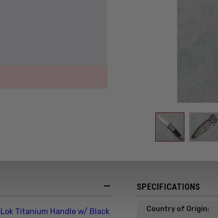
SPECIFICATIONS
Country of Origin:
Lok Titanium Handle w/ Black