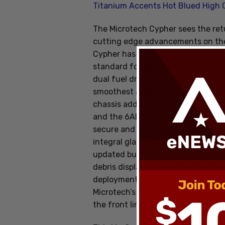
Titanium Accents Hot Blued High
The Microtech Cypher sees the ret
cutting edge advancements on the 
Cypher has been reengineered insi
standard for out the front technol
dual fuel drivetrain allows for eff
smoothest action ever seen on an 
chassis adds an element of style 
and the 6AL4V pocket clip with ce
secure and accessible carry optio
integral glass breaker give it a mo
updated button pocket design reduc
debris displacement.With its relat
deployment, the redesigned Cyphe
Microtech’s renowned combination o
the front lineup.