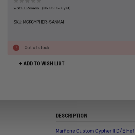
Write a Review
(No reviews yet)
SKU:
MCKCYPHER-SANMAI
Out of stock
ADD TO WISH LIST
DESCRIPTION
Marfione Custom Cypher II D/E Hef