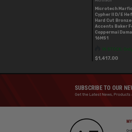
Microtech
Microtech Marfi
Cypher II D/E He
Hard Cut Bronze
Accents Baker F
Coppermai Dama
16MS1
IN STOCK: Only
$1,417.00
SUBSCRIBE TO OUR N
Get the Latest News, Products 
MY
Ord