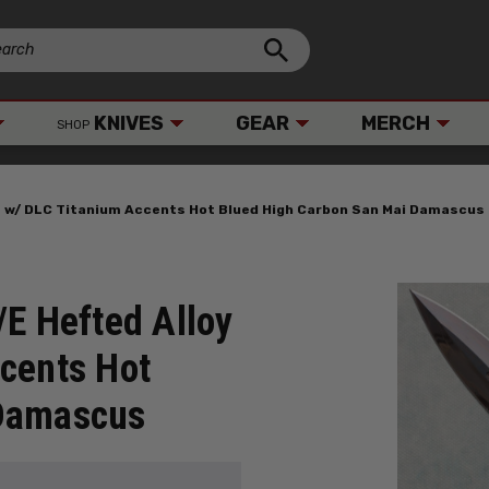
KNIVES
GEAR
MERCH
SHOP
ut w/ DLC Titanium Accents Hot Blued High Carbon San Mai Damascus
/E Hefted Alloy
cents Hot
 Damascus