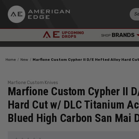
UPCOMING
BRANDS
SHOP
DROPS
Home
New
Marfione Custom Cypher II D/E Hefted Alloy Hard C
Marfione Custom Knives
Marfione Custom Cypher II D
Hard Cut w/ DLC Titanium Ac
Blued High Carbon San Mai