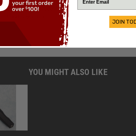
res a
black hefted aluminum
Weight:
i Damascus double edge
s. Brand new in box.
JOIN TO
YOU MIGHT ALSO LIKE