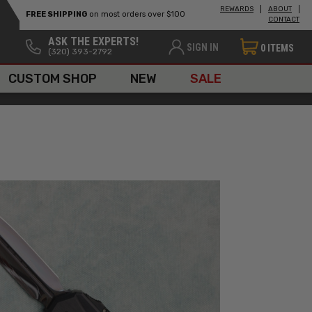
REWARDS
ABOUT
FREE SHIPPING
on most orders over $100
CONTACT
ASK THE EXPERTS!
SIGN IN
0
ITEMS
(320) 393-2792
CUSTOM SHOP
NEW
SALE