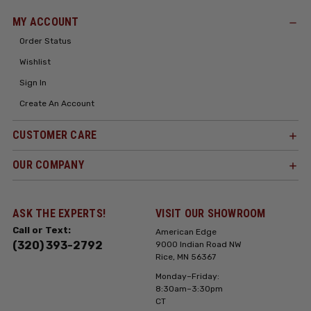
MY ACCOUNT
Order Status
Wishlist
Sign In
Create An Account
CUSTOMER CARE
OUR COMPANY
ASK THE EXPERTS!
VISIT OUR SHOWROOM
Call or Text:
American Edge
(320) 393-2792
9000 Indian Road NW
Rice, MN 56367
Monday–Friday:
8:30am–3:30pm
CT