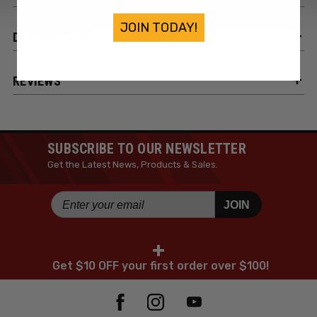
JOIN TODAY!
DESCRIPTION
REVIEWS
SUBSCRIBE TO OUR NEWSLETTER
Get the Latest News, Products & Sales.
JOIN
+
Get $10 OFF your first order over $100!