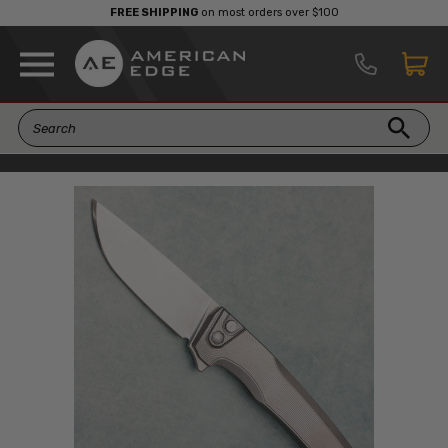
FREE SHIPPING
on most orders over $100