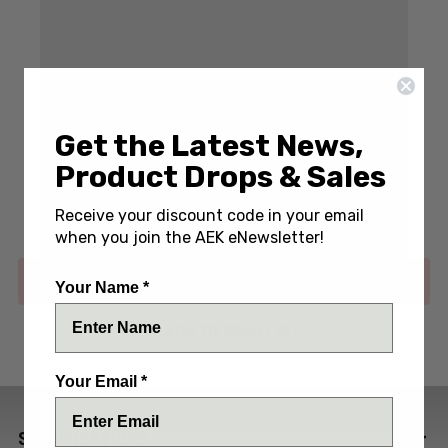
Get the Latest News,
Write a Review
(No reviews yet)
Product Drops & Sales
SKU:
MWSONORA-TI-RPPLS
Receive your discount code in your email
when you join the AEK eNewsletter!
Out of stock
Your Name *
ADD TO WISH LIST
Your Email *
SPECIFICATIONS