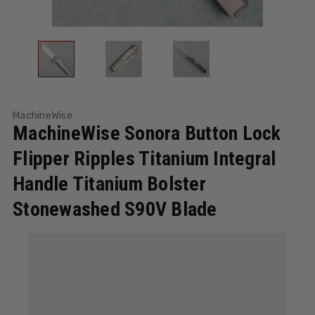
MachineWise
MachineWise Sonora Button Lock
Flipper Ripples Titanium Integral
Handle Titanium Bolster
Stonewashed S90V Blade