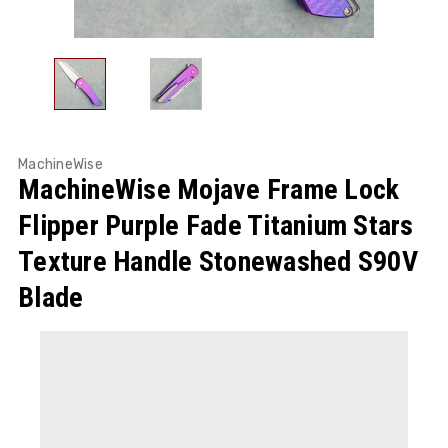
MachineWise
MachineWise Mojave Frame Lock
Flipper Purple Fade Titanium Stars
Texture Handle Stonewashed S90V
Blade