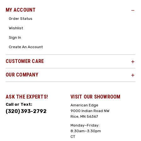
MY ACCOUNT
Order Status
Wishlist
Sign In
Create An Account
CUSTOMER CARE
OUR COMPANY
ASK THE EXPERTS!
VISIT OUR SHOWROOM
Call or Text:
American Edge
(320) 393-2792
9000 Indian Road NW
Rice, MN 56367
Monday–Friday:
8:30am–3:30pm
CT