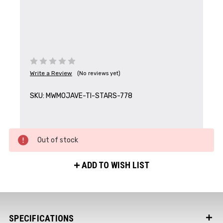
Write a Review
(No reviews yet)
Get the Latest News,
SKU:
MWMOJAVE-TI-STARS-778
Product Drops & Sales
Receive your discount code in your email
when you join the AEK eNewsletter!
Out of stock
Your Name *
ADD TO WISH LIST
Your Email *
SPECIFICATIONS