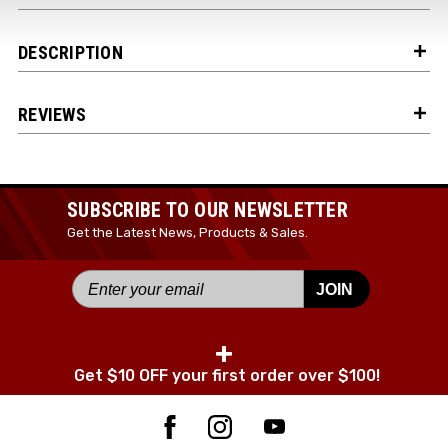
DESCRIPTION
JOIN TODAY!
REVIEWS
SUBSCRIBE TO OUR NEWSLETTER
Get the Latest News, Products & Sales.
JOIN
+
Get $10 OFF your first order over $100!