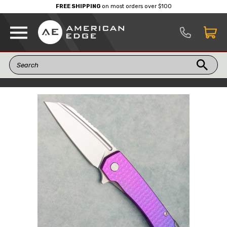
FREE SHIPPING
on most orders over $100