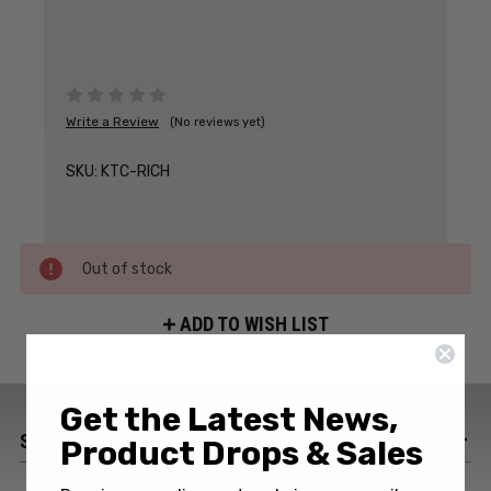
Write a Review
(No reviews yet)
SKU:
KTC-RICH
Out of stock
ADD TO WISH LIST
Get the Latest News,
SPECIFICATIONS
Product Drops & Sales