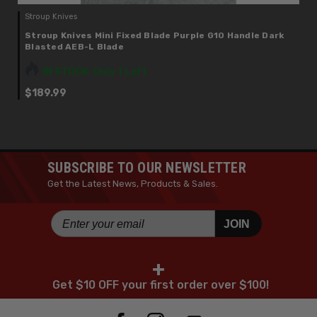
Stroup Knives
Stroup Knives Mini Fixed Blade Purple G10 Handle Dark
Blasted AEB-L Blade
IN STOCK: Only 1 Left
$189.99
SUBSCRIBE TO OUR NEWSLETTER
Get the Latest News, Products & Sales.
JOIN
+
Get $10 OFF your first order over $100!