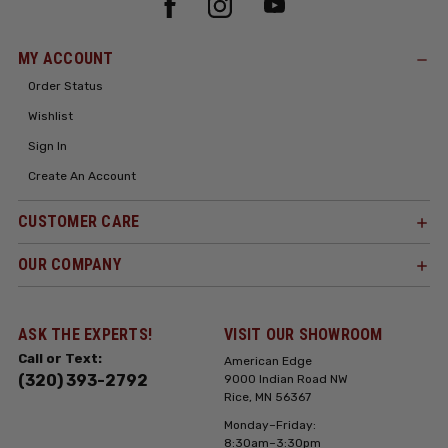
MY ACCOUNT
Order Status
Wishlist
Sign In
Create An Account
CUSTOMER CARE
OUR COMPANY
ASK THE EXPERTS!
VISIT OUR SHOWROOM
Call or Text:
American Edge
(320) 393-2792
9000 Indian Road NW
Rice, MN 56367
Monday–Friday:
8:30am–3:30pm