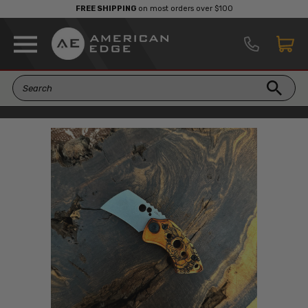
FREE SHIPPING
on most orders over $100