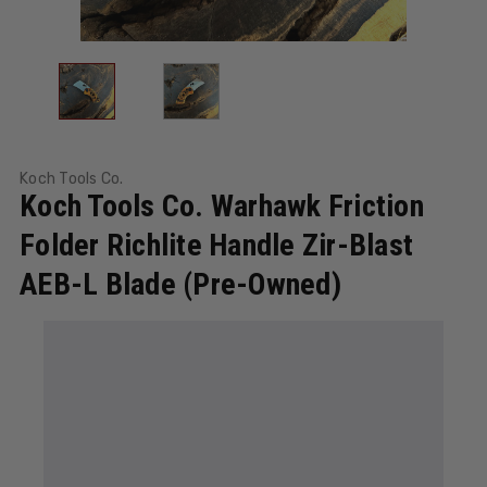
Koch Tools Co.
Koch Tools Co. Warhawk Friction
Folder Richlite Handle Zir-Blast
AEB-L Blade (Pre-Owned)