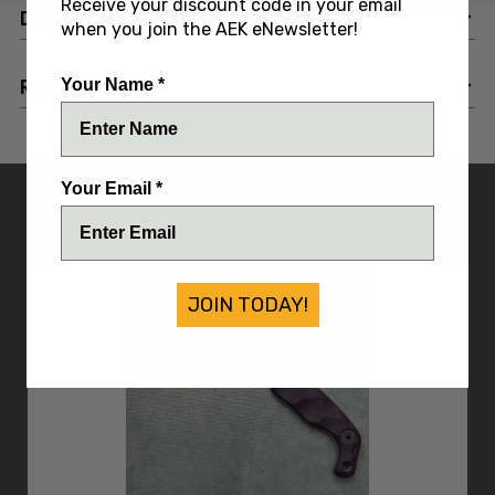
Receive your discount code in your email
DESCRIPTION
when you join the AEK eNewsletter!
REVIEWS
Your Name *
Your Email *
YOU MIGHT ALSO LIKE
JOIN TODAY!